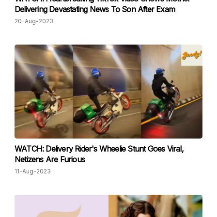
Delivering Devastating News To Son After Exam
20-Aug-2023
WATCH: Delivery Rider's Wheelie Stunt Goes Viral,
Netizens Are Furious
11-Aug-2023