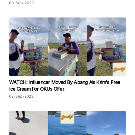
08-Sep-2023
WATCH: Influencer Moved By Abang Ais Krim's Free
Ice Cream For OKUs Offer
02-Sep-2023