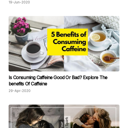
19-Jun-2020
Is Consuming Caffeine Good Or Bad? Explore The
benefits Of Caffeine
29-Apr-2020