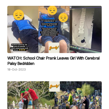
WATCH: School Chair Prank Leaves Girl With Cerebral
Palsy Bedridden
18-Oct-2023