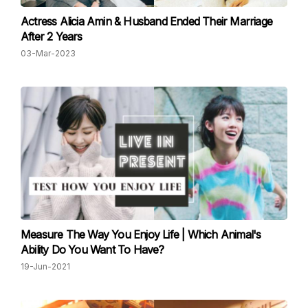
Actress Alicia Amin & Husband Ended Their Marriage
After 2 Years
03-Mar-2023
Measure The Way You Enjoy Life | Which Animal's
Ability Do You Want To Have?
19-Jun-2021