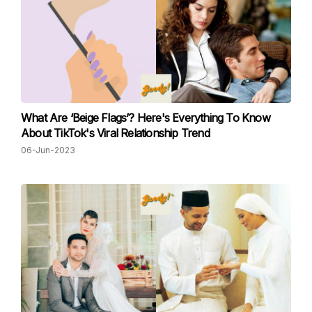
What Are ‘Beige Flags’? Here's Everything To Know
About TikTok's Viral Relationship Trend
06-Jun-2023