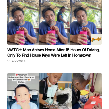
WATCH: Man Arrives Home After 18 Hours Of Driving,
Only To Find House Keys Were Left In Hometown
16-Apr-2024