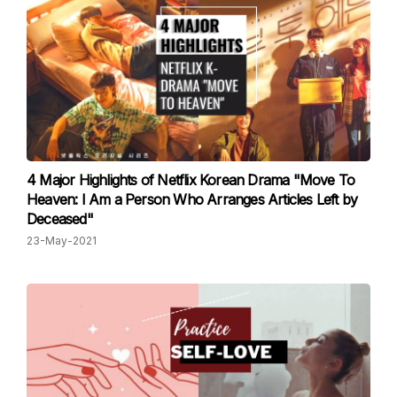
4 Major Highlights of Netflix Korean Drama "Move To
Heaven: I Am a Person Who Arranges Articles Left by
Deceased"
23-May-2021