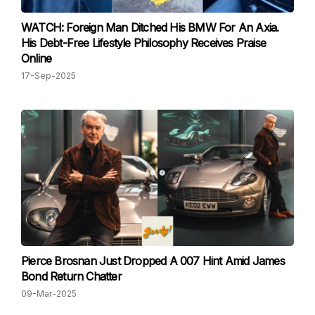
WATCH: Foreign Man Ditched His BMW For An Axia.
His Debt-Free Lifestyle Philosophy Receives Praise
Online
17-Sep-2025
Pierce Brosnan Just Dropped A 007 Hint Amid James
Bond Return Chatter
09-Mar-2025