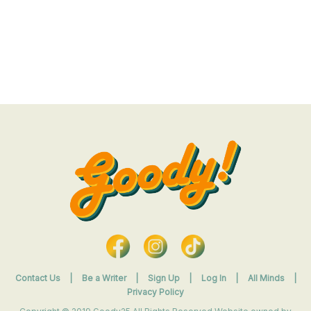
Contact Us
|
Be a Writer
|
Sign Up
|
Log In
|
All Minds
|
Privacy Policy