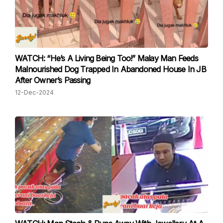
WATCH: “He’s A Living Being Too!” Malay Man Feeds
Malnourished Dog Trapped In Abandoned House In JB
After Owner’s Passing
12-Dec-2024