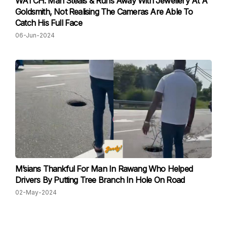
WATCH: Man Steals & Runs Away With Jewellery At A
Goldsmith, Not Realising The Cameras Are Able To
Catch His Full Face
06-Jun-2024
M’sians Thankful For Man In Rawang Who Helped
Drivers By Putting Tree Branch In Hole On Road
02-May-2024