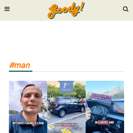
Input your search keywords and press Enter.
#man