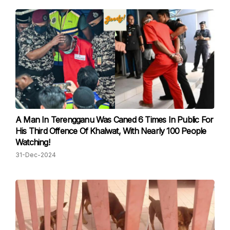
A Man In Terengganu Was Caned 6 Times In Public For
His Third Offence Of Khalwat, With Nearly 100 People
Watching!
31-Dec-2024