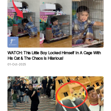
WATCH: This Little Boy Locked Himself In A Cage With
His Cat & The Chaos Is Hilarious!
01-Oct-2025