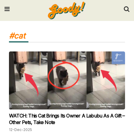
Input your search keywords and press Enter.
#cat
WATCH: This Cat Brings Its Owner A Labubu As A Gift –
Other Pets, Take Note
12-Dec-2025