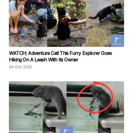
WATCH: Adventure Cat! This Furry Explorer Goes
Hiking On A Leash With Its Owner
28-Oct-2025