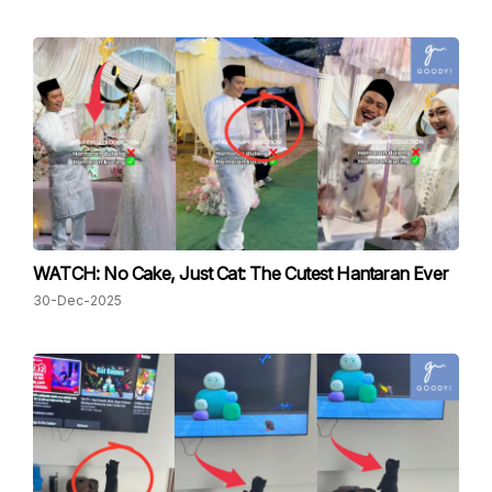
WATCH: No Cake, Just Cat: The Cutest Hantaran Ever
30-Dec-2025