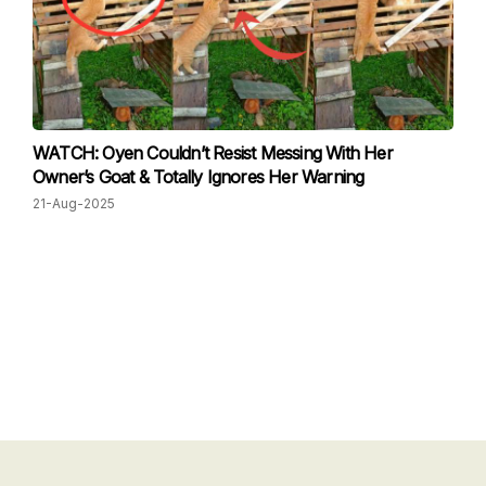
WATCH: Oyen Couldn’t Resist Messing With Her
Owner’s Goat & Totally Ignores Her Warning
21-Aug-2025