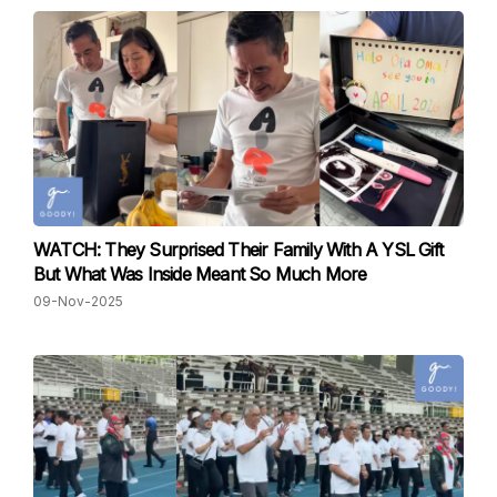
WATCH: They Surprised Their Family With A YSL Gift
But What Was Inside Meant So Much More
09-Nov-2025