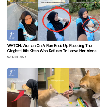
WATCH: Woman On A Run Ends Up Rescuing The
Clingiest Little Kitten Who Refuses To Leave Her Alone
02-Dec-2025