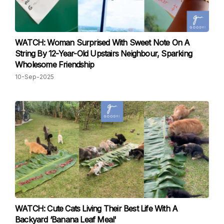
WATCH: Woman Surprised With Sweet Note On A
String By 12-Year-Old Upstairs Neighbour, Sparking
Wholesome Friendship
10-Sep-2025
WATCH: Cute Cats Living Their Best Life With A
Backyard ‘Banana Leaf Meal'