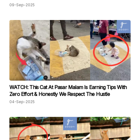
09-Sep-2025
WATCH: This Cat At Pasar Malam Is Earning Tips With
Zero Effort & Honestly We Respect The Hustle
04-Sep-2025