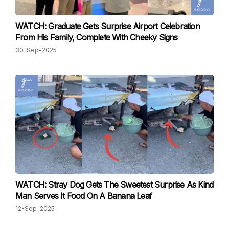
WATCH: Graduate Gets Surprise Airport Celebration
From His Family, Complete With Cheeky Signs
30-Sep-2025
WATCH: Stray Dog Gets The Sweetest Surprise As Kind
Man Serves It Food On A Banana Leaf
12-Sep-2025