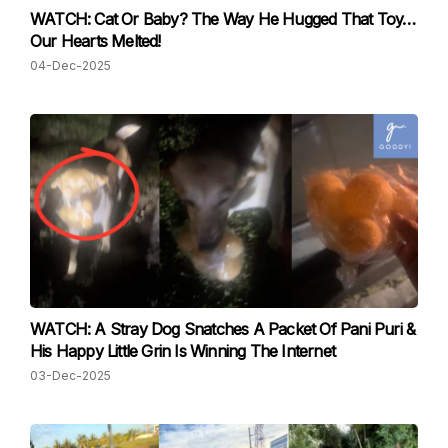
WATCH: Cat Or Baby? The Way He Hugged That Toy…
Our Hearts Melted!
04-Dec-2025
WATCH: A Stray Dog Snatches A Packet Of Pani Puri &
His Happy Little Grin Is Winning The Internet
03-Dec-2025