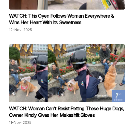
WATCH: This Oyen Follows Woman Everywhere &
Wins Her Heart With Its Sweetness
12-Nov-2025
WATCH: Woman Can’t Resist Petting These Huge Dogs,
Owner Kindly Gives Her Makeshift Gloves
11-Nov-2025