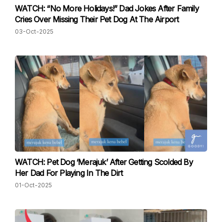
WATCH: “No More Holidays!” Dad Jokes After Family
Cries Over Missing Their Pet Dog At The Airport
03-Oct-2025
WATCH: Pet Dog ‘Merajuk’ After Getting Scolded By
Her Dad For Playing In The Dirt
01-Oct-2025