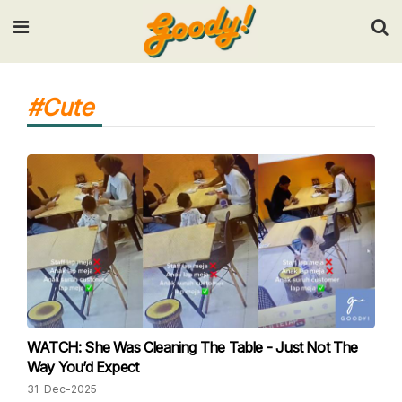
Input your search keywords and press Enter.
#Cute
WATCH: She Was Cleaning The Table - Just Not The
Way You’d Expect
31-Dec-2025