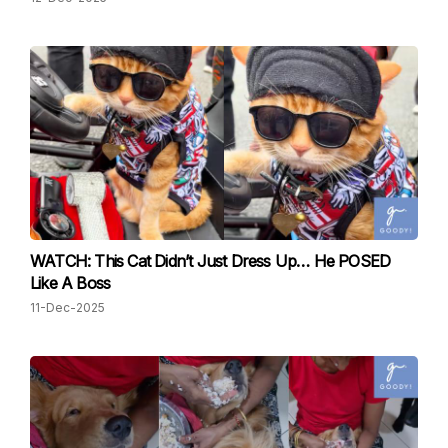
WATCH: This Cat Didn’t Just Dress Up… He POSED
Like A Boss
11-Dec-2025