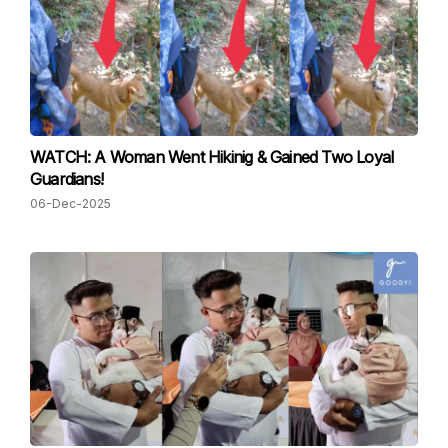
WATCH: A Woman Went Hikinig & Gained Two Loyal
Guardians!
06-Dec-2025