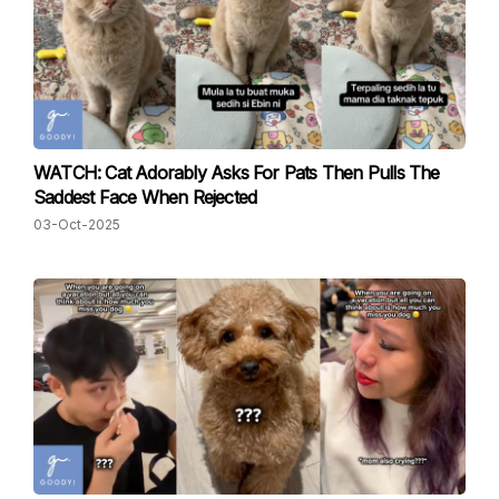
WATCH: Cat Adorably Asks For Pats Then Pulls The
Saddest Face When Rejected
03-Oct-2025