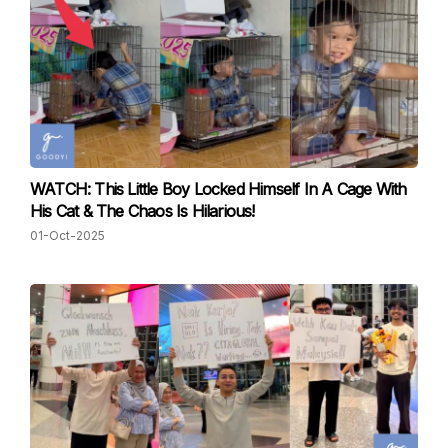
WATCH: This Little Boy Locked Himself In A Cage With
His Cat & The Chaos Is Hilarious!
01-Oct-2025