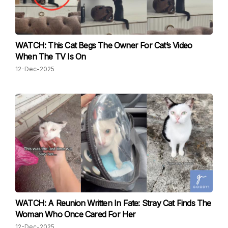
WATCH: This Cat Begs The Owner For Cat’s Video
When The TV Is On
12-Dec-2025
WATCH: A Reunion Written In Fate: Stray Cat Finds The
Woman Who Once Cared For Her
12-Dec-2025