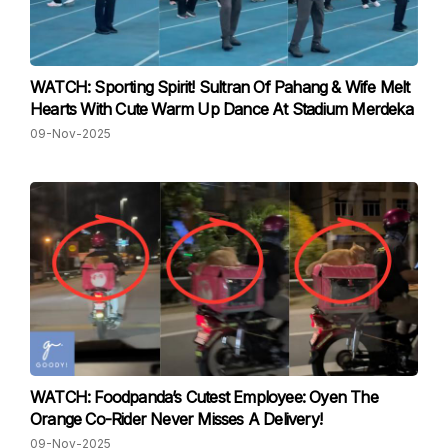
WATCH: Sporting Spirit! Sultran Of Pahang & Wife Melt
Hearts With Cute Warm Up Dance At Stadium Merdeka
09-Nov-2025
WATCH: Foodpanda’s Cutest Employee: Oyen The
Orange Co-Rider Never Misses A Delivery!
09-Nov-2025