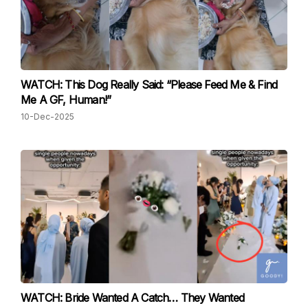
WATCH: This Dog Really Said: “Please Feed Me & Find
Me A GF, Human!”
10-Dec-2025
WATCH: Bride Wanted A Catch… They Wanted