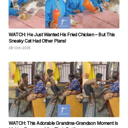
WATCH: He Just Wanted His Fried Chicken – But This
Sneaky Cat Had Other Plans!
28-Oct-2025
WATCH: This Adorable Grandma-Grandson Moment Is