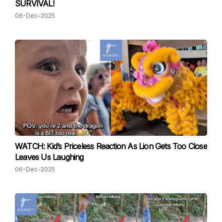
SURVIVAL!
06-Dec-2025
WATCH: Kid’s Priceless Reaction As Lion Gets Too Close
Leaves Us Laughing
06-Dec-2025