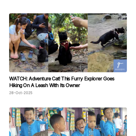
WATCH: Adventure Cat! This Furry Explorer Goes
Hiking On A Leash With Its Owner
28-Oct-2025