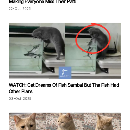
Making Everyone Miss Their Patti!
22-Oct-2025
WATCH: Cat Dreams Of Fish Sambal But The Fish Had
Other Plans
03-Oct-2025