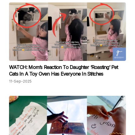
WATCH: Mom’s Reaction To Daughter ‘Roasting’ Pet
Cats In A Toy Oven Has Everyone In Stitches
11-Sep-2025