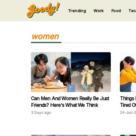
Trending
Work
Food
Te
123
123
123
123
123
women
Can Men And Women Really Be Just
Things
Friends? Here's What We Think
Tired O
3 Days ago
24-Jun-