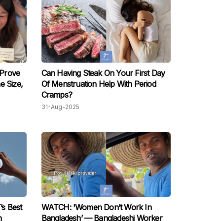
Prove
Can Having Steak On Your First Day
e Size,
Of Menstruation Help With Period
Cramps?
31-Aug-2025
s Best
WATCH: 'Women Don’t Work In
n
Bangladesh’ — Bangladeshi Worker