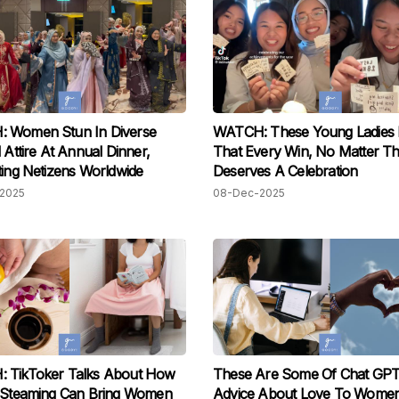
 Women Stun In Diverse
WATCH: These Young Ladies 
l Attire At Annual Dinner,
That Every Win, No Matter Th
ting Netizens Worldwide
Deserves A Celebration
2025
08-Dec-2025
 TikToker Talks About How
These Are Some Of Chat GPT’
l Steaming Can Bring Women
Advice About Love To Wome