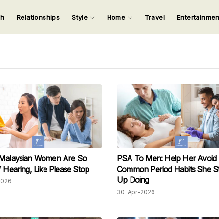
ch
Relationships
Style
Home
Travel
Entertainme
123
123
123
123
Input your search keywords and press Enter.
 Malaysian Women Are So
PSA To Men: Help Her Avoid
f Hearing, Like Please Stop
Common Period Habits She Sti
Up Doing
2026
30-Apr-2026