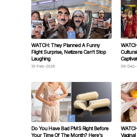
WATCH: They Planned A Funny
WATCH:
Flight Surprise, Netizens Can't Stop
Cultura
Laughing
Captiva
10-Feb-2026
09-Dec-
Do You Have Bad PMS Right Before
WATCH:
Your Time Of The Month? Here's
Vagina