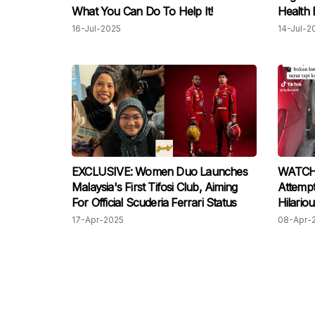
What You Can Do To Help It!
Health 
16-Jul-2025
14-Jul-2
EXCLUSIVE: Women Duo Launches
WATCH:
Malaysia's First Tifosi Club, Aiming
Attempt
For Official Scuderia Ferrari Status
Hilariou
17-Apr-2025
08-Apr-