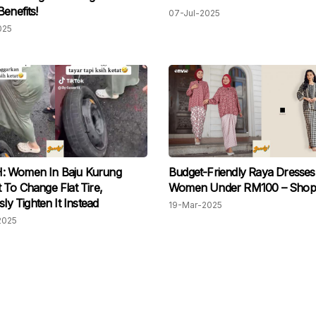
Benefits!
07-Jul-2025
025
 Women In Baju Kurung
Budget-Friendly Raya Dresses
 To Change Flat Tire,
Women Under RM100 – Shop
sly Tighten It Instead
19-Mar-2025
2025