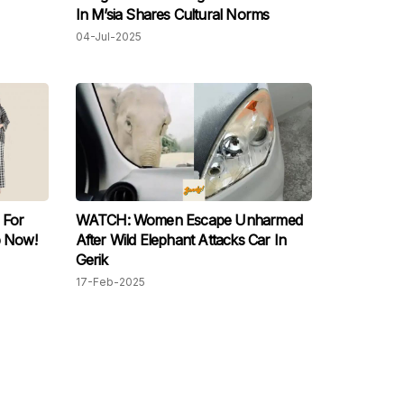
In M’sia Shares Cultural Norms
04-Jul-2025
 For
WATCH: Women Escape Unharmed
 Now!
After Wild Elephant Attacks Car In
Gerik
17-Feb-2025