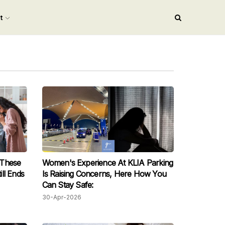
nt
 These
Women's Experience At KLIA Parking
ll Ends
Is Raising Concerns, Here How You
Can Stay Safe:
30-Apr-2026