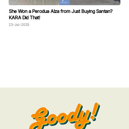
She Won a Perodua Alza from Just Buying Santan?
KARA Did That!
23-Jul-2025