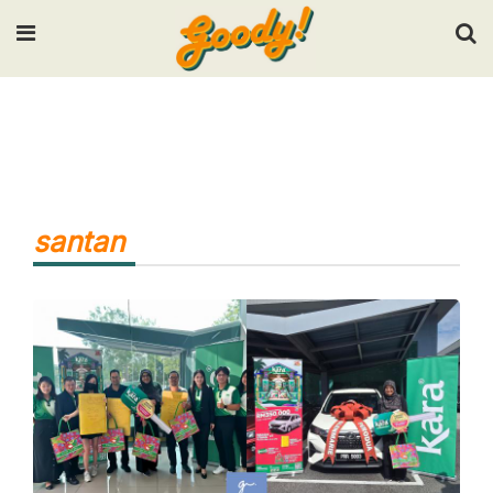
Input your search keywords and press Enter.
santan