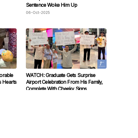
Sentence Woke Him Up
06-Oct-2025
orable
WATCH: Graduate Gets Surprise
s Hearts
Airport Celebration From His Family,
Complete With Cheeky Signs
30-Sep-2025