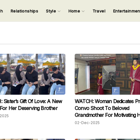
ch
Relationships
Style
Home
Travel
Entertainme
123
123
123
123
Input your search keywords and press Enter.
Sister’s Gift Of Love: A New
WATCH: Woman Dedicates Pr
For Her Deserving Brother
Convo Shoot To Beloved
Grandmother For Motivating 
2025
Study Further
02-Dec-2025