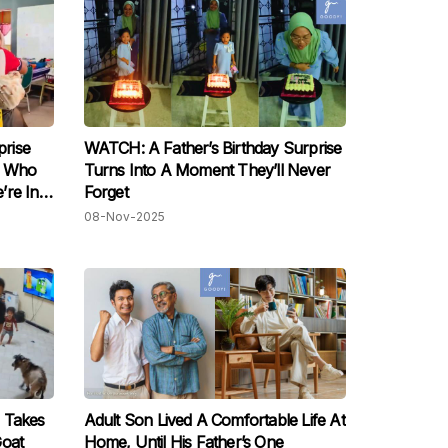
rise
WATCH: A Father’s Birthday Surprise
m Who
Turns Into A Moment They’ll Never
’re In
Forget
08-Nov-2025
 Takes
Adult Son Lived A Comfortable Life At
Goat
Home, Until His Father’s One