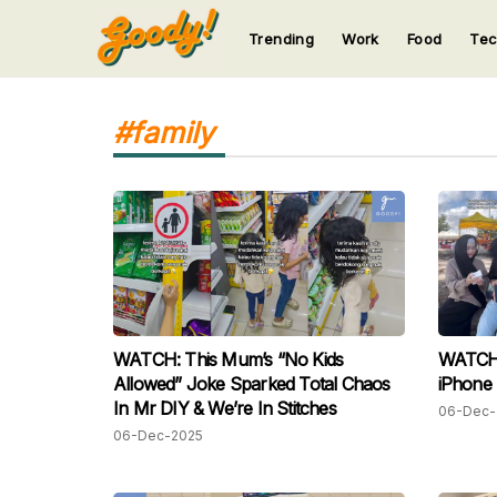
Trending
Work
Food
Te
123
123
123
123
123
#family
WATCH: This Mum’s “No Kids
WATCH: 
Allowed” Joke Sparked Total Chaos
iPhone 
In Mr DIY & We’re In Stitches
06-Dec-
06-Dec-2025