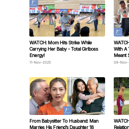
WATCH: Mom Hits Strike While
WATCH: 
Carrying Her Baby - Total Girlboss
With A 
Energy!
Meant 
11-Nov-2025
09-Nov-
From Babysitter To Husband: Man
WATCH:
Marries His Friend’s Daughter 18
Relatio