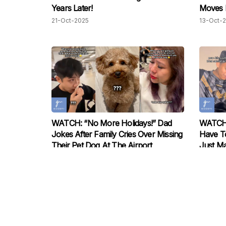
Years Later!
Moves M
21-Oct-2025
13-Oct-
WATCH: “No More Holidays!” Dad
WATCH:
Jokes After Family Cries Over Missing
Have To
Their Pet Dog At The Airport
Just Ma
03-Oct-2025
01-Oct-