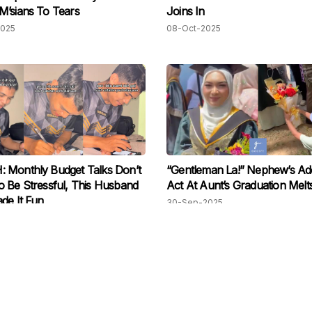
’sians To Tears
Joins In
2025
08-Oct-2025
 Monthly Budget Talks Don’t
“Gentleman La!” Nephew’s Ad
 Be Stressful, This Husband
Act At Aunt’s Graduation Melt
de It Fun
30-Sep-2025
2025