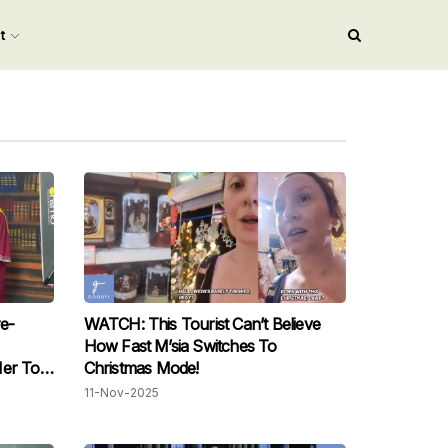
nt
e-
WATCH: This Tourist Can’t Believe
How Fast M’sia Switches To
Her To
Christmas Mode!
11-Nov-2025