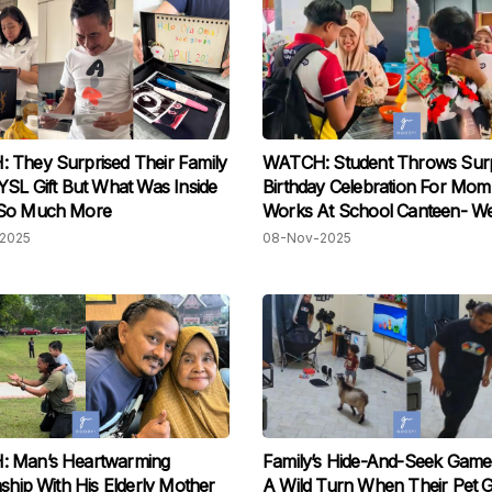
They Surprised Their Family
WATCH: Student Throws Surp
YSL Gift But What Was Inside
Birthday Celebration For Mo
So Much More
Works At School Canteen- We
Tears!
2025
08-Nov-2025
 Man’s Heartwarming
Family’s Hide-And-Seek Game
nship With His Elderly Mother
A Wild Turn When Their Pet 