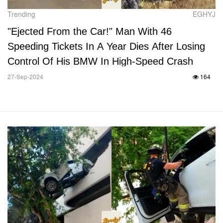
Trending
EGHYJ
"Ejected From the Car!" Man With 46
Speeding Tickets In A Year Dies After Losing
Control Of His BMW In High-Speed Crash
27-Sep-2024
164