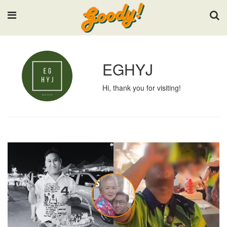
Input your search keywords and press Enter.
EGHYJ
Hi, thank you for visiting!