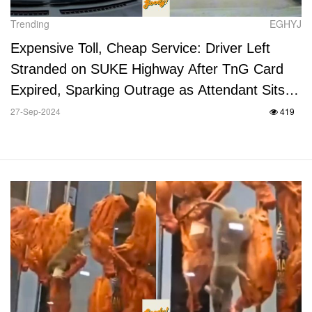
Trending
EGHYJ
Expensive Toll, Cheap Service: Driver Left
Stranded on SUKE Highway After TnG Card
Expired, Sparking Outrage as Attendant Sits
and Watches
27-Sep-2024
419