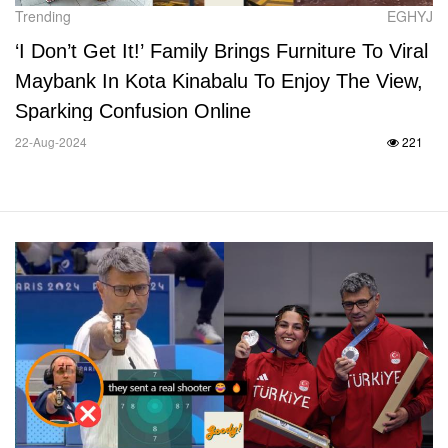
Trending
EGHYJ
‘I Don’t Get It!’ Family Brings Furniture To Viral
Maybank In Kota Kinabalu To Enjoy The View,
Sparking Confusion Online
22-Aug-2024
221