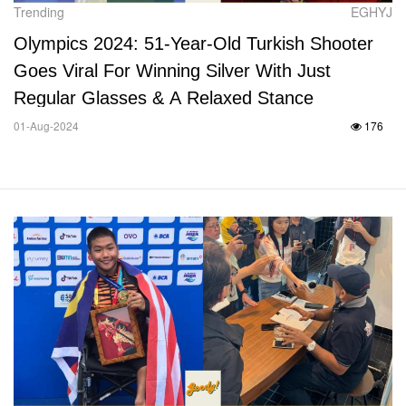
Trending
EGHYJ
Olympics 2024: 51-Year-Old Turkish Shooter
Goes Viral For Winning Silver With Just
Regular Glasses & A Relaxed Stance
01-Aug-2024
176