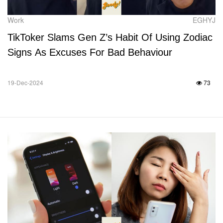
Work
EGHYJ
TikToker Slams Gen Z’s Habit Of Using Zodiac
Signs As Excuses For Bad Behaviour
19-Dec-2024
73