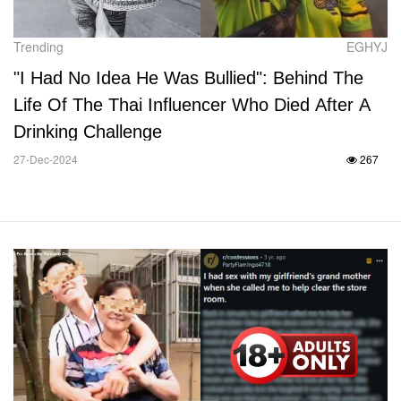
Trending
EGHYJ
"I Had No Idea He Was Bullied": Behind The
Life Of The Thai Influencer Who Died After A
Drinking Challenge
27-Dec-2024
267