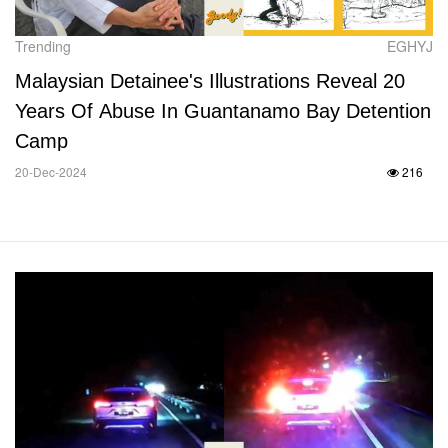
Trending
EGHYJ
Malaysian Detainee's Illustrations Reveal 20
Years Of Abuse In Guantanamo Bay Detention
Camp
20-Dec-2024
216