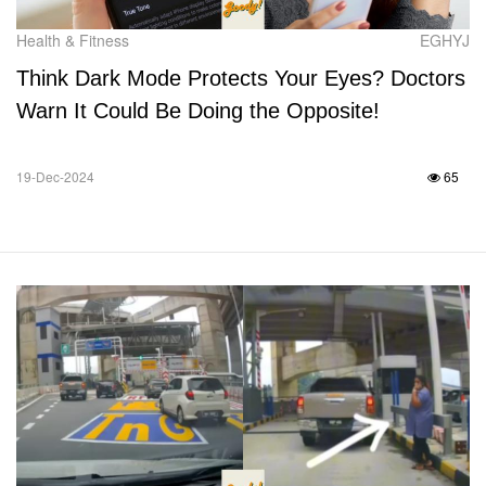
Health & Fitness
EGHYJ
Think Dark Mode Protects Your Eyes? Doctors
Warn It Could Be Doing the Opposite!
19-Dec-2024
65