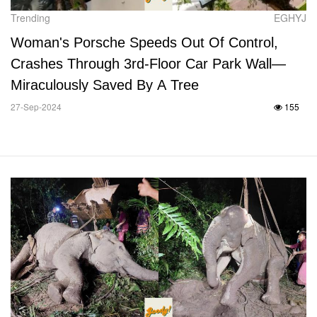
Trending
EGHYJ
Woman's Porsche Speeds Out Of Control,
Crashes Through 3rd-Floor Car Park Wall—
Miraculously Saved By A Tree
27-Sep-2024
155