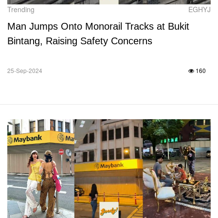
Trending
EGHYJ
Man Jumps Onto Monorail Tracks at Bukit
Bintang, Raising Safety Concerns
25-Sep-2024
160