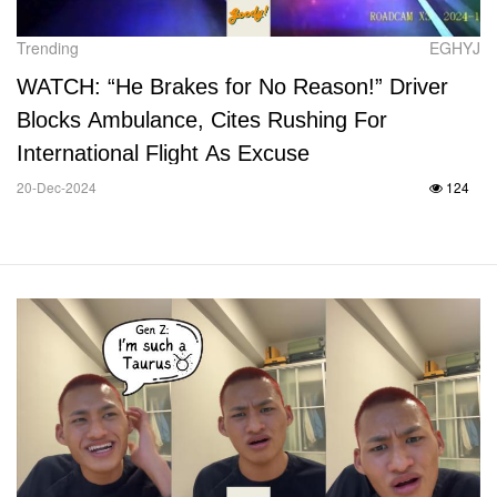
Trending
EGHYJ
WATCH: “He Brakes for No Reason!” Driver
Blocks Ambulance, Cites Rushing For
International Flight As Excuse
20-Dec-2024
124