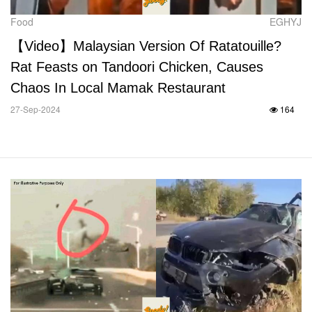
Food
EGHYJ
【Video】Malaysian Version Of Ratatouille?
Rat Feasts on Tandoori Chicken, Causes
Chaos In Local Mamak Restaurant
27-Sep-2024
164