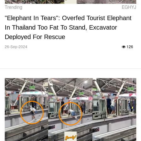
Trending
EGHYJ
"Elephant In Tears": Overfed Tourist Elephant
In Thailand Too Fat To Stand, Excavator
Deployed For Rescue
26-Sep-2024
126