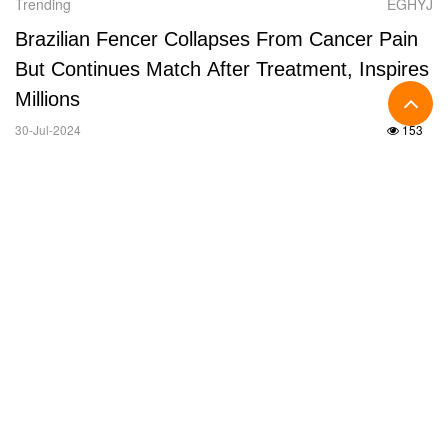
Trending
EGHYJ
Brazilian Fencer Collapses From Cancer Pain
But Continues Match After Treatment, Inspires
Millions
30-Jul-2024
153