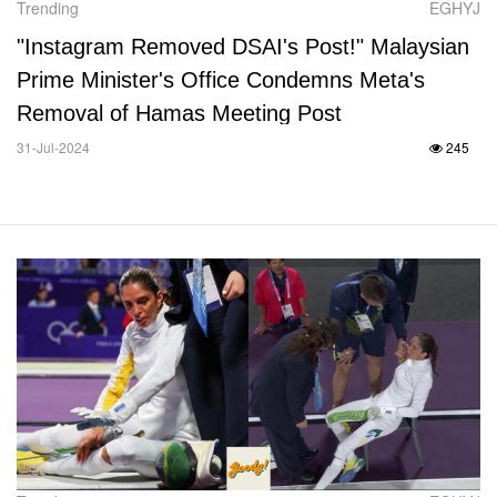
Trending
EGHYJ
"Instagram Removed DSAI's Post!" Malaysian
Prime Minister's Office Condemns Meta's
Removal of Hamas Meeting Post
31-Jul-2024
245