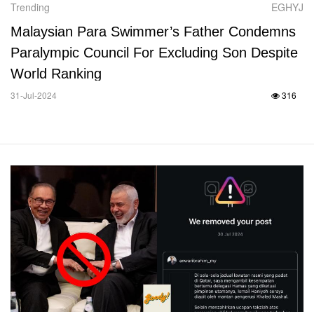
Trending
EGHYJ
Malaysian Para Swimmer’s Father Condemns
Paralympic Council For Excluding Son Despite
World Ranking
31-Jul-2024
316