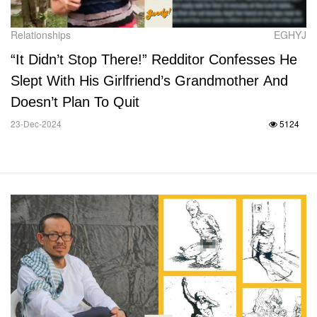
Relationships
EGHYJ
“It Didn’t Stop There!” Redditor Confesses He
Slept With His Girlfriend’s Grandmother And
Doesn’t Plan To Quit
23-Dec-2024
5124