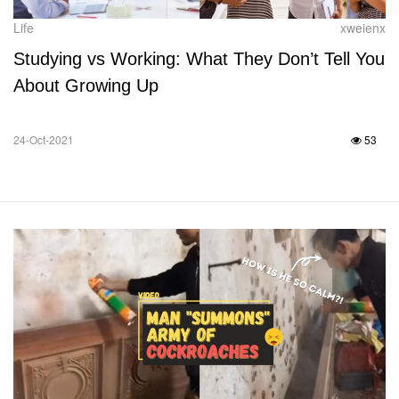
Life
xweienx
Studying vs Working: What They Don’t Tell You
About Growing Up
24-Oct-2021
53