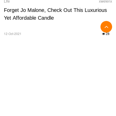
Life
xweienx
Forget Jo Malone, Check Out This Luxurious
Yet Affordable Candle
12-Oct-2021
28