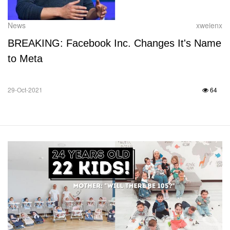
News
xweienx
BREAKING: Facebook Inc. Changes It's Name
to Meta
29-Oct-2021
64