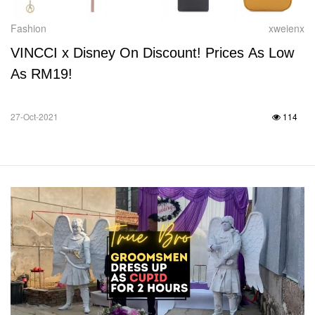
Fashion
xweienx
VINCCI x Disney On Discount! Prices As Low
As RM19!
27-Oct-2021
114