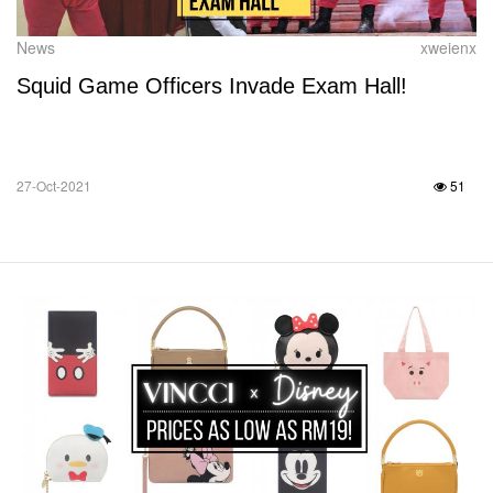
News
xweienx
Squid Game Officers Invade Exam Hall!
27-Oct-2021
51