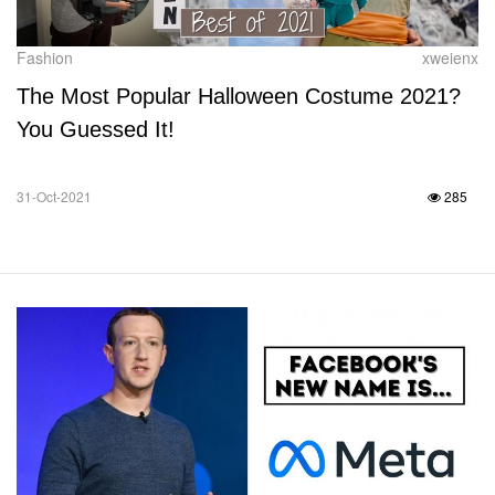
Fashion
xweienx
The Most Popular Halloween Costume 2021?
You Guessed It!
31-Oct-2021
285