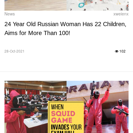
News
xweienx
24 Year Old Russian Woman Has 22 Children,
Aims for More Than 100!
28-Oct-2021
102