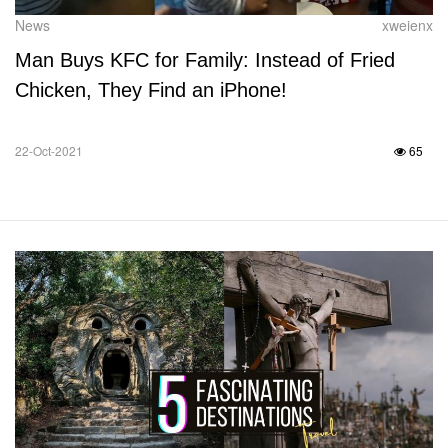
News
xweienx
Man Buys KFC for Family: Instead of Fried
Chicken, They Find an iPhone!
22-Oct-2021
65