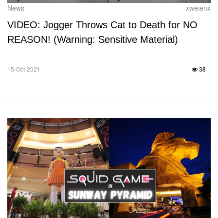
News
xweienx
VIDEO: Jogger Throws Cat to Death for NO
REASON! (Warning: Sensitive Material)
15-Oct-2021
38