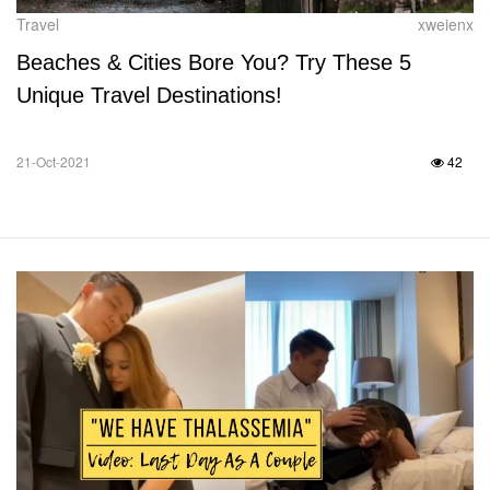
Travel
xweienx
Beaches & Cities Bore You? Try These 5
Unique Travel Destinations!
21-Oct-2021
42