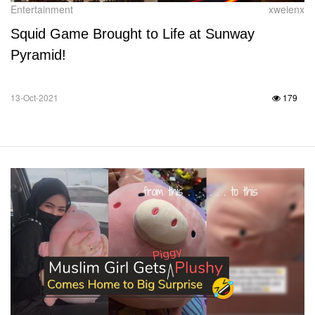
Entertainment
xweienx
Squid Game Brought to Life at Sunway
Pyramid!
13-Oct-2021
179