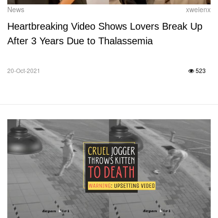
News
xweienx
Heartbreaking Video Shows Lovers Break Up
After 3 Years Due to Thalassemia
20-Oct-2021
523