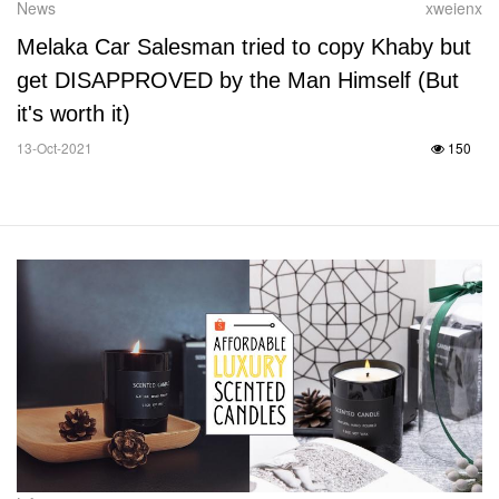
News
xweienx
Melaka Car Salesman tried to copy Khaby but
get DISAPPROVED by the Man Himself (But
it's worth it)
13-Oct-2021
150