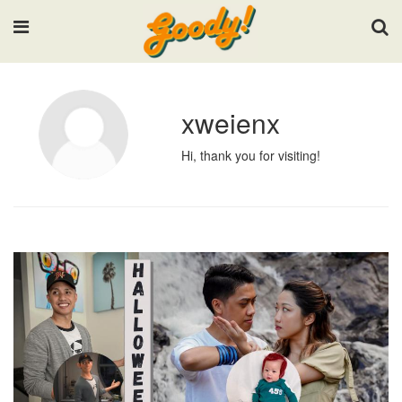
Input your search keywords and press Enter.
xweienx
Hi, thank you for visiting!