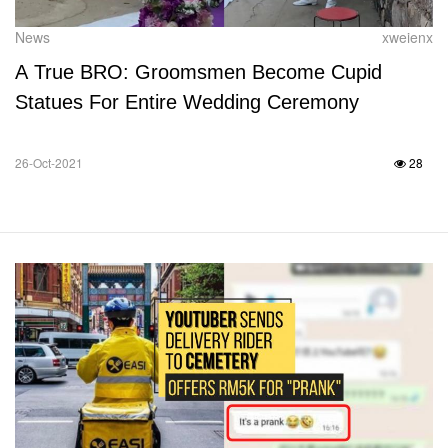
News
xweienx
A True BRO: Groomsmen Become Cupid
Statues For Entire Wedding Ceremony
26-Oct-2021
28