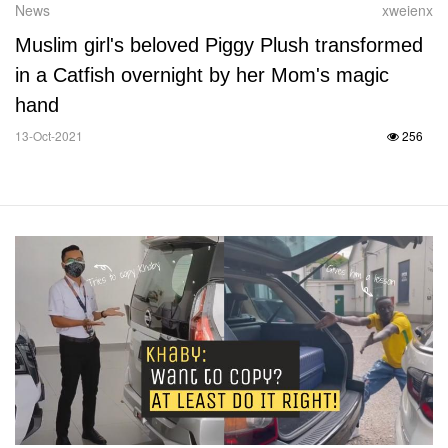
News
xweienx
Muslim girl's beloved Piggy Plush transformed
in a Catfish overnight by her Mom's magic
hand
13-Oct-2021
256