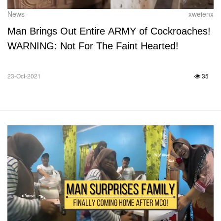
News
xweienx
Man Brings Out Entire ARMY of Cockroaches!
WARNING: Not For The Faint Hearted!
23-Oct-2021
35