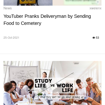
News
xweienx
YouTuber Pranks Deliveryman by Sending
Food to Cemetery
25-Oct-2021
53