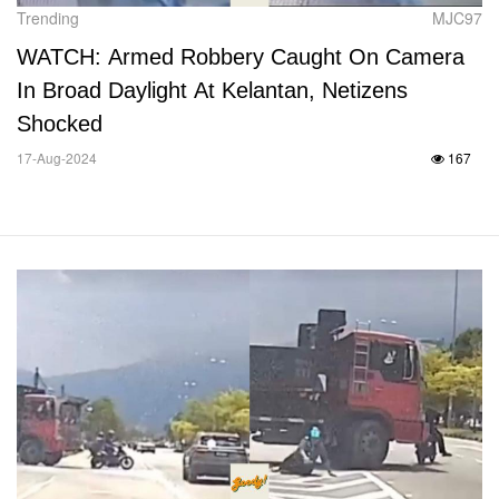
Trending
MJC97
WATCH: Armed Robbery Caught On Camera
In Broad Daylight At Kelantan, Netizens
Shocked
17-Aug-2024
167