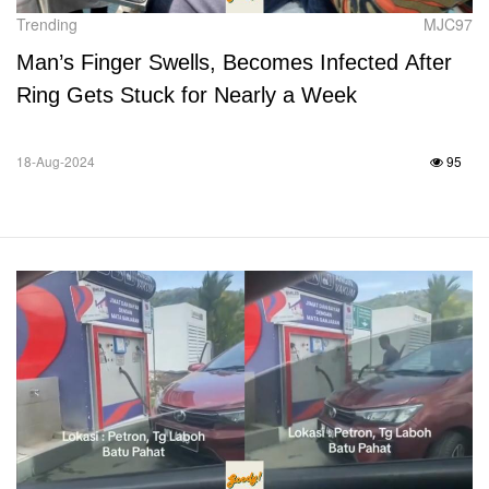
Trending
MJC97
Man’s Finger Swells, Becomes Infected After
Ring Gets Stuck for Nearly a Week
18-Aug-2024
95