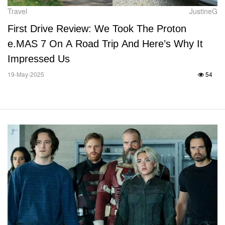
Travel
JustineG
First Drive Review: We Took The Proton
e.MAS 7 On A Road Trip And Here’s Why It
Impressed Us
19-May-2025
54