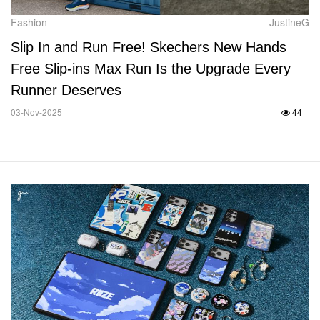
Fashion
JustineG
Slip In and Run Free! Skechers New Hands
Free Slip-ins Max Run Is the Upgrade Every
Runner Deserves
03-Nov-2025
44