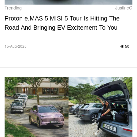
Trending
JustineG
Proton e.MAS 5 MISI 5 Tour Is Hitting The
Road And Bringing EV Excitement To You
15-Aug-2025
50