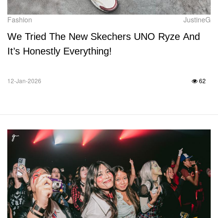
Fashion
JustineG
We Tried The New Skechers UNO Ryze And
It’s Honestly Everything!
12-Jan-2026
62