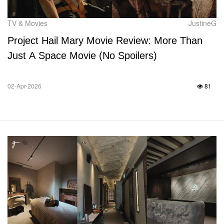
TV & Movies
JustineG
Project Hail Mary Movie Review: More Than
Just A Space Movie (No Spoilers)
02-Apr-2026
81