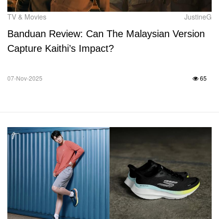
TV & Movies
JustineG
Banduan Review: Can The Malaysian Version
Capture Kaithi’s Impact?
07-Nov-2025
65