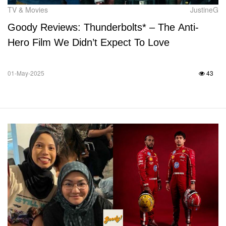
TV & Movies
JustineG
Goody Reviews: Thunderbolts* – The Anti-
Hero Film We Didn’t Expect To Love
01-May-2025
43