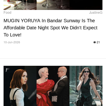
Food
JustineG
MUGIN YORUYA In Bandar Sunway Is The
Affordable Date Night Spot We Didn't Expect
To Love!
10-Jun-2026
21