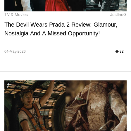
TV & Movies
JustineG
The Devil Wears Prada 2 Review: Glamour,
Nostalgia And A Missed Opportunity!
04-May-2026
82