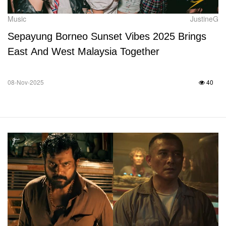
Music
JustineG
Sepayung Borneo Sunset Vibes 2025 Brings
East And West Malaysia Together
08-Nov-2025
40