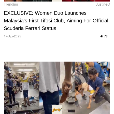
Trending
JustineG
EXCLUSIVE: Women Duo Launches
Malaysia's First Tifosi Club, Aiming For Official
Scuderia Ferrari Status
17-Apr-2025
78