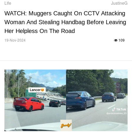
Life
JustineG
WATCH: Muggers Caught On CCTV Attacking
Woman And Stealing Handbag Before Leaving
Her Helpless On The Road
19-Nov-2024
109