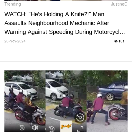
Trending
JustineG
WATCH: "He’s Holding A Knife?!" Man
Assaults Neighbourhood Mechanic After
Warning Against Speeding During Motorcycle
Tests
20-Nov-2024
101