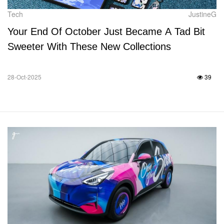
Tech
JustineG
Your End Of October Just Became A Tad Bit
Sweeter With These New Collections
28-Oct-2025
39