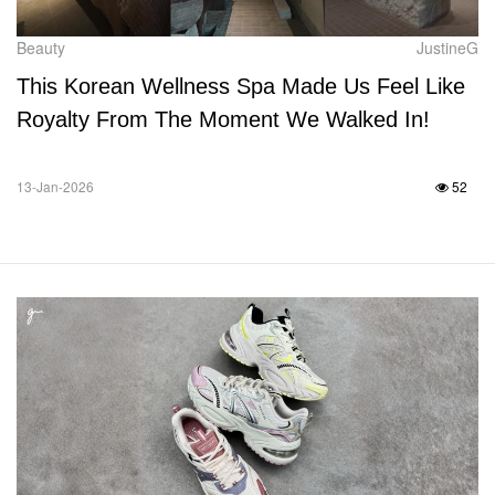
Beauty
JustineG
This Korean Wellness Spa Made Us Feel Like
Royalty From The Moment We Walked In!
13-Jan-2026
52