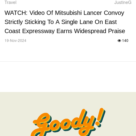
Travel
JustineG
WATCH: Video Of Mitsubishi Lancer Convoy
Strictly Sticking To A Single Lane On East
Coast Expressway Earns Widespread Praise
19-Nov-2024
140