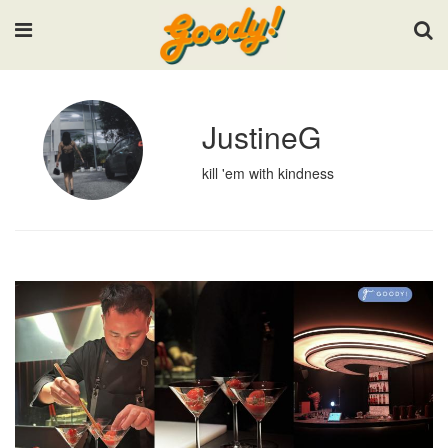
Input your search keywords and press Enter.
JustineG
kill 'em with kindness