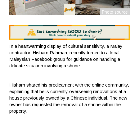
In a heartwarming display of cultural sensitivity, a Malay
contractor, Hisham Rahman, recently turned to a local
Malaysian Facebook group for guidance on handling a
delicate situation involving a shrine.
Hisham shared his predicament with the online community,
explaining that he is currently overseeing renovations at a
house previously owned by a Chinese individual. The new
owner has requested the removal of a shrine within the
property.