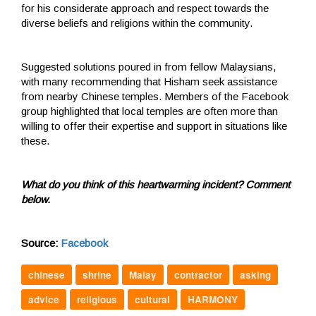
for his considerate approach and respect towards the
diverse beliefs and religions within the community.
Suggested solutions poured in from fellow Malaysians,
with many recommending that Hisham seek assistance
from nearby Chinese temples. Members of the Facebook
group highlighted that local temples are often more than
willing to offer their expertise and support in situations like
these.
What do you think of this heartwarming incident? Comment
below.
Source:
Facebook
chinese
shrine
Malay
contractor
asking
advice
religious
cultural
HARMONY