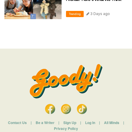
3 Days ago
Trending
Contact Us
|
Be a Writer
|
Sign Up
|
Log In
|
All Minds
|
Privacy Policy