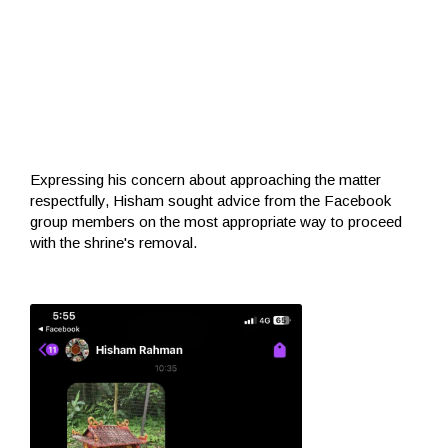
Expressing his concern about approaching the matter
respectfully, Hisham sought advice from the Facebook
group members on the most appropriate way to proceed
with the shrine's removal.