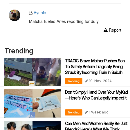
Ayunie
Matcha-fueled Aries reporting for duty.
Report
Trending
TRAGIC: Brave Mother Pushes Son
To Safety Before Tragically Being
Struck By Incoming Train In Sabah
19-Nov-2024
Trending
Don't Simply Hand Over Your MyKad
—Here's Who Can Legally Inspect It
1 Week ago
Trending
Can Men And Women Really Be Just
Friends? Here's What We Think