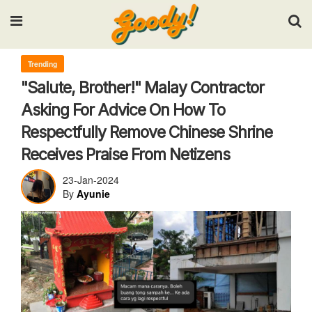
Input your search keywords and press Enter.
Trending
"Salute, Brother!" Malay Contractor
Asking For Advice On How To
Respectfully Remove Chinese Shrine
Receives Praise From Netizens
23-Jan-2024
By
Ayunie