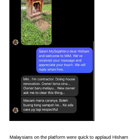
Malaysians on the platform were quick to applaud Hisham