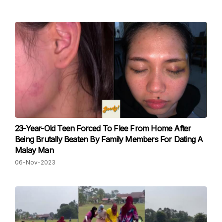
23-Year-Old Teen Forced To Flee From Home After
Being Brutally Beaten By Family Members For Dating A
Malay Man
06-Nov-2023