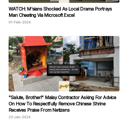
WATCH: M'sians Shocked As Local Drama Portrays
Man Cheating Via Microsoft Excel
01-Feb-2024
"Salute, Brother!" Malay Contractor Asking For Advice
On How To Respectfully Remove Chinese Shrine
Receives Praise From Netizens
23-Jan-2024