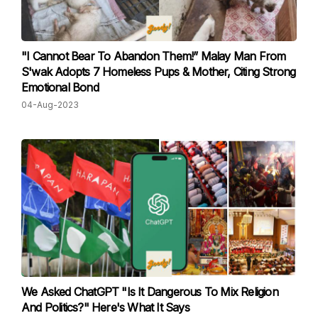
"I Cannot Bear To Abandon Them!” Malay Man From
S'wak Adopts 7 Homeless Pups & Mother, Citing Strong
Emotional Bond
04-Aug-2023
We Asked ChatGPT "Is It Dangerous To Mix Religion
And Politics?" Here's What It Says