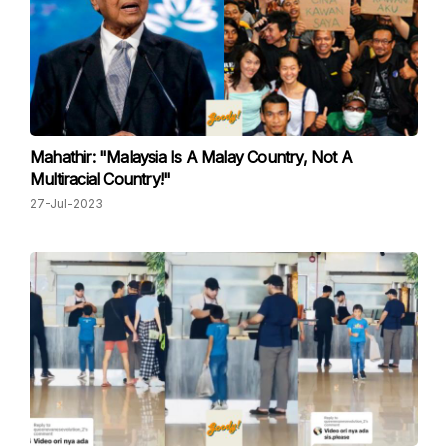
Mahathir: "Malaysia Is A Malay Country, Not A
Multiracial Country!"
27-Jul-2023