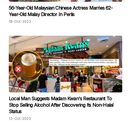
56-Year-Old Malaysian Chinese Actress Marries 62-
Year-Old Malay Director In Perlis
18-Oct-2023
Local Man Suggests Madam Kwan's Restaurant To
Stop Selling Alcohol After Discovering Its Non-Halal
Status
13-Oct-2023