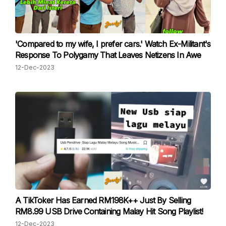
'Compared to my wife, I prefer cars.' Watch Ex-Militant's
Response To Polygamy That Leaves Netizens In Awe
12-Dec-2023
A TikToker Has Earned RM198K++ Just By Selling
RM8.99 USB Drive Containing Malay Hit Song Playlist!
12-Dec-2023