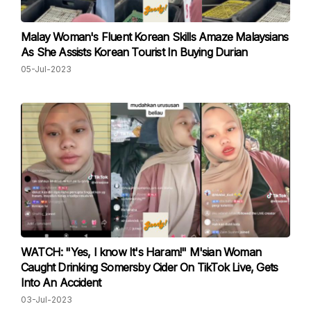
Malay Woman's Fluent Korean Skills Amaze Malaysians
As She Assists Korean Tourist In Buying Durian
05-Jul-2023
WATCH: "Yes, I know It's Haram!" M'sian Woman
Caught Drinking Somersby Cider On TikTok Live, Gets
Into An Accident
03-Jul-2023