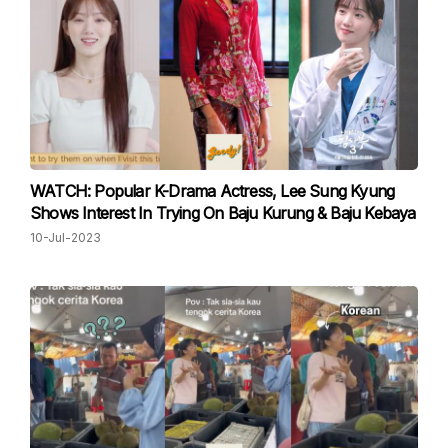
WATCH: Popular K-Drama Actress, Lee Sung Kyung
Shows Interest In Trying On Baju Kurung & Baju Kebaya
10-Jul-2023