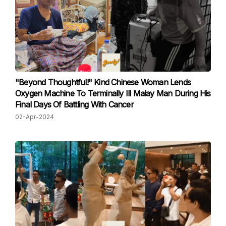
"Beyond Thoughtful!" Kind Chinese Woman Lends
Oxygen Machine To Terminally Ill Malay Man During His
Final Days Of Battling With Cancer
02-Apr-2024