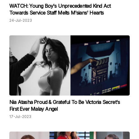
WATCH: Young Boy's Unprecedented Kind Act
Towards Service Staff Melts M'sians' Hearts
24-Jul-2023
Nia Atasha Proud & Grateful To Be Victoria Secret's
First Ever Malay Angel
17-Jul-2023