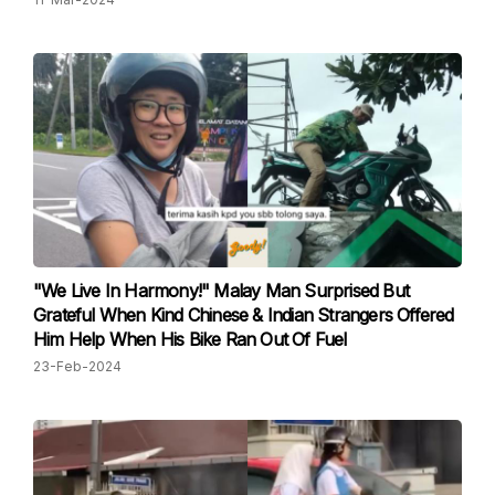
"We Live In Harmony!" Malay Man Surprised But
Grateful When Kind Chinese & Indian Strangers Offered
Him Help When His Bike Ran Out Of Fuel
23-Feb-2024