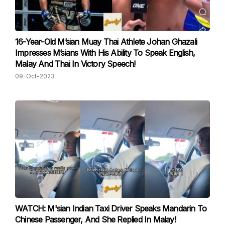
16-Year-Old M’sian Muay Thai Athlete Johan Ghazali
Impresses M’sians With His Ability To Speak English,
Malay And Thai In Victory Speech!
09-Oct-2023
WATCH: M'sian Indian Taxi Driver Speaks Mandarin To
Chinese Passenger, And She Replied In Malay!