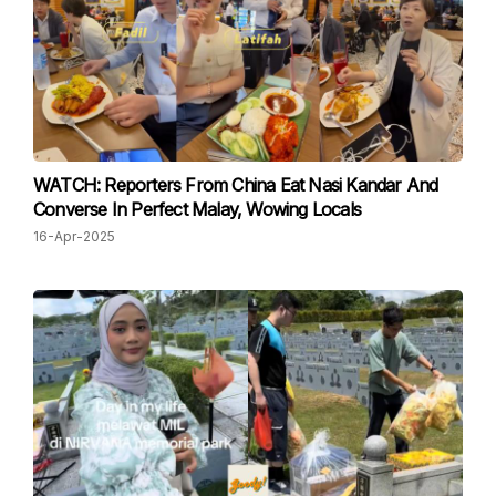
WATCH: Reporters From China Eat Nasi Kandar And
Converse In Perfect Malay, Wowing Locals
16-Apr-2025