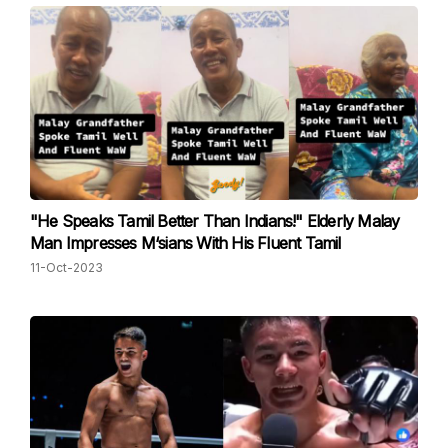
"He Speaks Tamil Better Than Indians!" Elderly Malay
Man Impresses M‘sians With His Fluent Tamil
11-Oct-2023