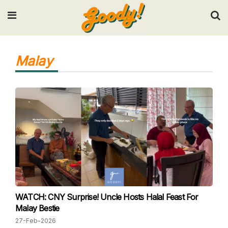
Input your search keywords and press Enter.
Malay
WATCH: CNY Surprise! Uncle Hosts Halal Feast For
Malay Bestie
27-Feb-2026