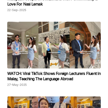
Love For Nasi Lemak
22-Sep-2025
WATCH: Viral TikTok Shows Foreign Lecturers Fluent In
Malay, Teaching The Language Abroad
27-May-2025