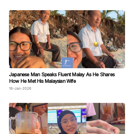
Japanese Man Speaks Fluent Malay As He Shares
How He Met His Malaysian Wife
16-Jan-2026