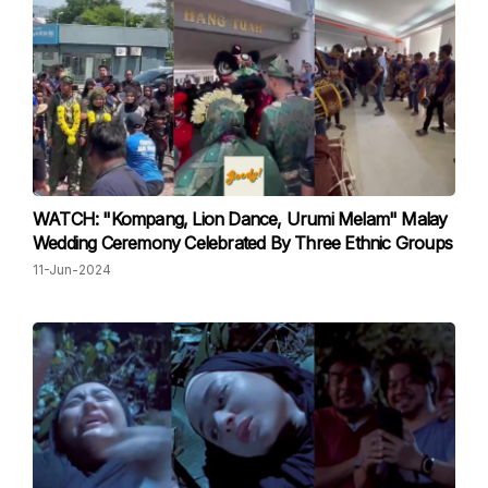
WATCH: "Kompang, Lion Dance, Urumi Melam" Malay
Wedding Ceremony Celebrated By Three Ethnic Groups
11-Jun-2024