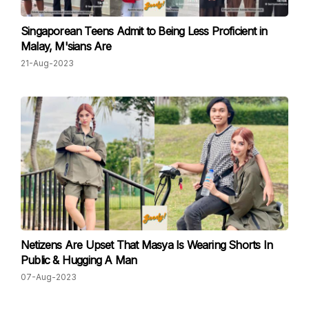
Singaporean Teens Admit to Being Less Proficient in
Malay, M'sians Are
21-Aug-2023
Netizens Are Upset That Masya Is Wearing Shorts In
Public & Hugging A Man
07-Aug-2023