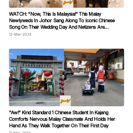
WATCH: "Now, This Is Malaysia!" This Malay
Newlyweds In Johor Sang Along To Iconic Chinese
Song On Their Wedding Day And Netizens Are
Impressed
12-Mar-2024
"Aw!" Kind Standard 1 Chinese Student In Kajang
Comforts Nervous Malay Classmate And Holds Her
Hand As They Walk Together On Their First Day
11-Mar-2024