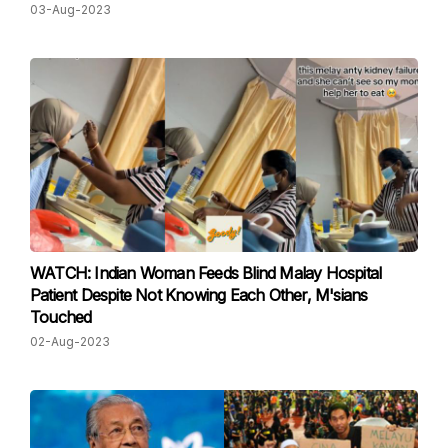
03-Aug-2023
WATCH: Indian Woman Feeds Blind Malay Hospital
Patient Despite Not Knowing Each Other, M'sians
Touched
02-Aug-2023