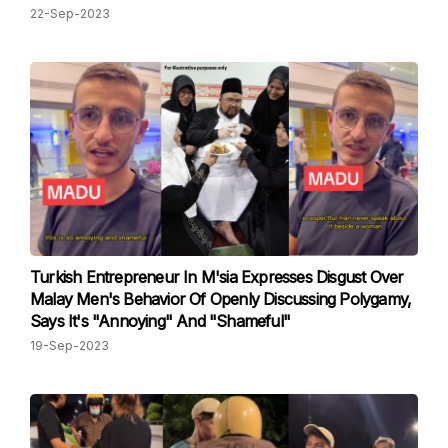
22-Sep-2023
Turkish Entrepreneur In M'sia Expresses Disgust Over
Malay Men's Behavior Of Openly Discussing Polygamy,
Says It's "Annoying" And "Shameful"
19-Sep-2023