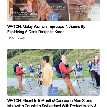
WATCH: Malay Woman Impresses Netizens By
Explaining A Drink Recipe In Korea
12-Jan-2026
WATCH: Fluent In 5 Months! Caucasian Man Stuns
Malaysian Couple In Switzerland With Perfect Malay &