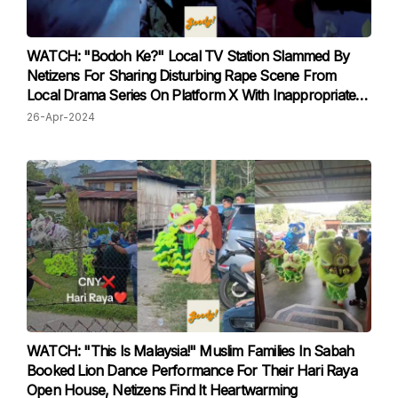
WATCH: "Bodoh Ke?" Local TV Station Slammed By
Netizens For Sharing Disturbing Rape Scene From
Local Drama Series On Platform X With Inappropriate
Caption
26-Apr-2024
WATCH: "This Is Malaysia!" Muslim Families In Sabah
Booked Lion Dance Performance For Their Hari Raya
Open House, Netizens Find It Heartwarming