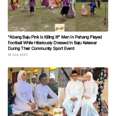
"Abang Baju Pink Is Killing It!" Men In Pahang Played
Football While Hilariously Dressed In Baju Kelawar
During Their Community Sport Event
19-Oct-2023