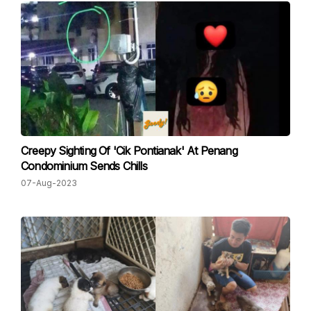
Creepy Sighting Of 'Cik Pontianak' At Penang
Condominium Sends Chills
07-Aug-2023