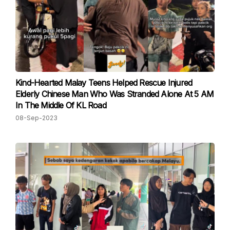
Kind-Hearted Malay Teens Helped Rescue Injured
Elderly Chinese Man Who Was Stranded Alone At 5 AM
In The Middle Of KL Road
08-Sep-2023