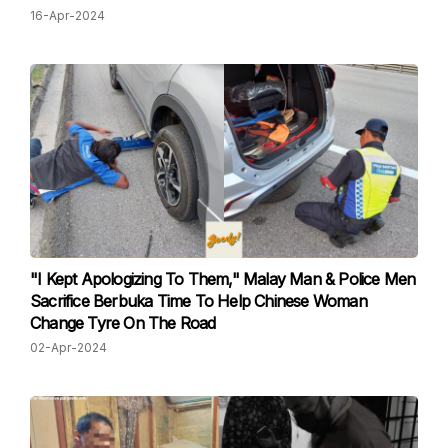
16-Apr-2024
"I Kept Apologizing To Them," Malay Man & Police Men
Sacrifice Berbuka Time To Help Chinese Woman
Change Tyre On The Road
02-Apr-2024