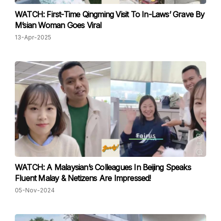
WATCH: First-Time Qingming Visit To In-Laws’ Grave By
M’sian Woman Goes Viral
13-Apr-2025
WATCH: A Malaysian’s Colleagues In Beijing Speaks
Fluent Malay & Netizens Are Impressed!
05-Nov-2024