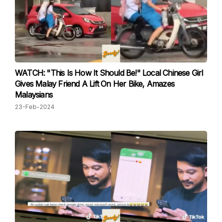
WATCH: "This Is How It Should Be!" Local Chinese Girl
Gives Malay Friend A Lift On Her Bike, Amazes
Malaysians
23-Feb-2024