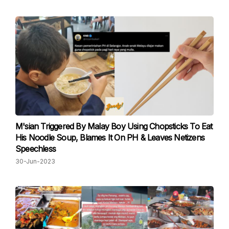
M'sian Triggered By Malay Boy Using Chopsticks To Eat
His Noodle Soup, Blames It On PH & Leaves Netizens
Speechless
30-Jun-2023