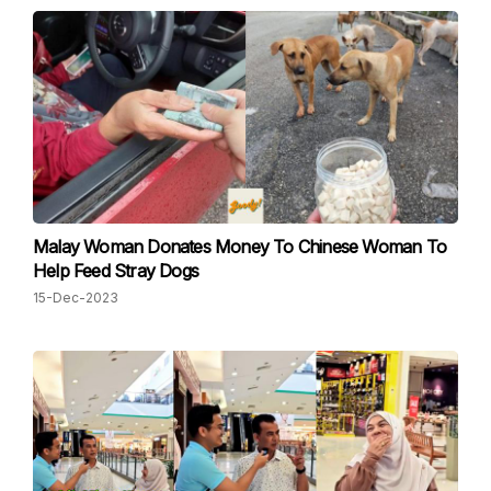
Malay Woman Donates Money To Chinese Woman To
Help Feed Stray Dogs
15-Dec-2023