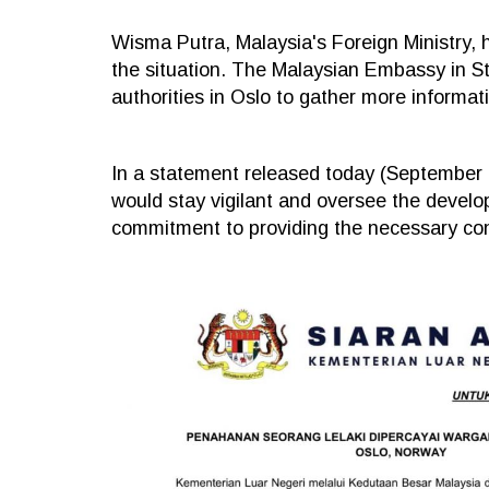
Wisma Putra, Malaysia's Foreign Ministry, h
the situation. The Malaysian Embassy in S
authorities in Oslo to gather more informat
In a statement released today (September 1
would stay vigilant and oversee the develo
commitment to providing the necessary con