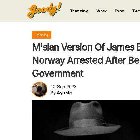
Trending
Work
Food
Te
123
123
123
123
123
Trending
M'sian Version Of James 
Norway Arrested After Be
Government
12-Sep-2023
By
Ayunie