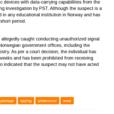
 devices with data-carrying capabilities from the
ing investigation by PST. Although the suspect is a
led in any educational institution in Norway and has
 short period.
allegedly caught conducting unauthorized signal
 Norwegian government offices, including the
stry. As per a court decision, the individual has
 weeks and has been prohibited from receiving
also indicated that the suspect may not have acted
spionage
spying
undercover
work