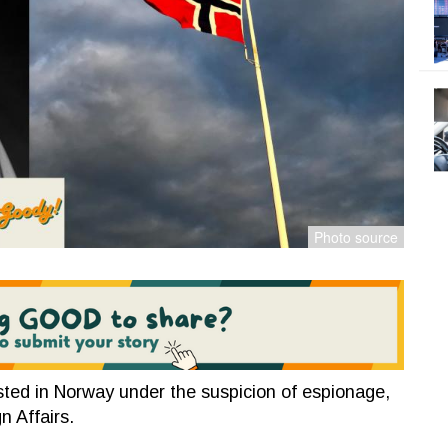
sted in Norway under the suspicion of espionage,
gn Affairs.