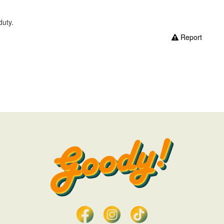
duty.
Report