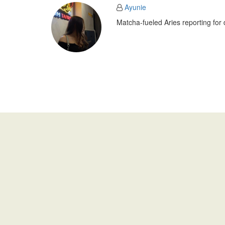
Ayunie
Matcha-fueled Aries reporting for 