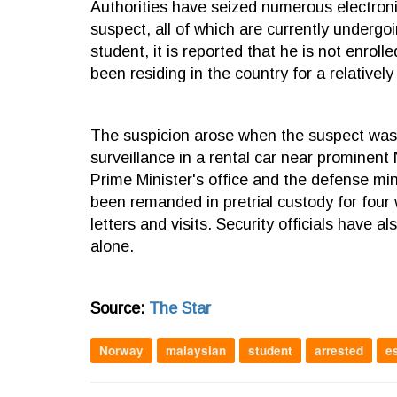
Authorities have seized numerous electronic
suspect, all of which are currently undergo
student, it is reported that he is not enrol
been residing in the country for a relatively
The suspicion arose when the suspect was 
surveillance in a rental car near prominent
Prime Minister's office and the defense mini
been remanded in pretrial custody for four
letters and visits. Security officials have 
alone.
Source:
The Star
Norway
malaysian
student
arrested
e