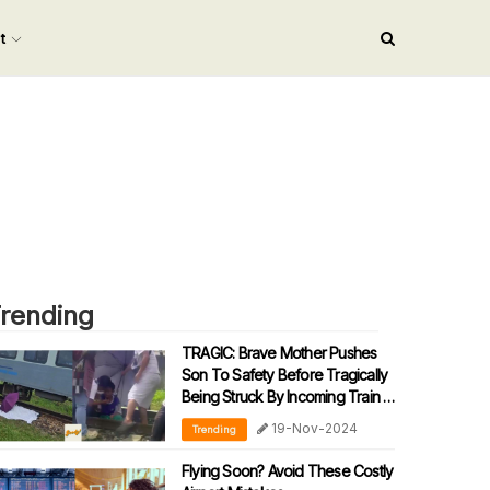
nt
rending
TRAGIC: Brave Mother Pushes
Son To Safety Before Tragically
Being Struck By Incoming Train In
Sabah
19-Nov-2024
Trending
Flying Soon? Avoid These Costly