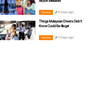
Airport Mistakes
6 Days ago
Trending
Things Malaysian Drivers Didn't
Know Could Be Illegal
3 Days ago
Trending