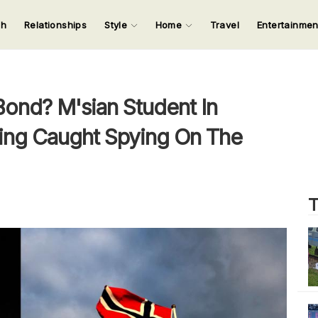
ch
Relationships
Style
Home
Travel
Entertainme
123
123
123
123
Input your search keywords and press Enter.
Bond? M'sian Student In
ing Caught Spying On The
T