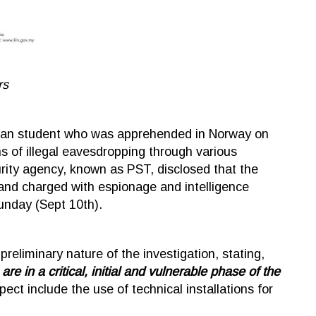
rs
ysian student who was apprehended in Norway on
ns of illegal eavesdropping through various
rity agency, known as PST, disclosed that the
and charged with espionage and intelligence
unday (Sept 10th).
liminary nature of the investigation, stating,
e in a critical, initial and vulnerable phase of the
ct include the use of technical installations for