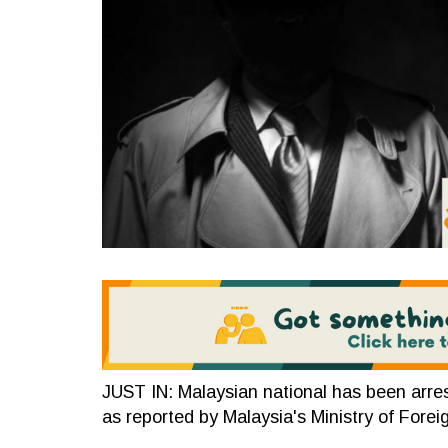
JUST IN: Malaysian national has been arre
as reported by Malaysia's Ministry of Forei