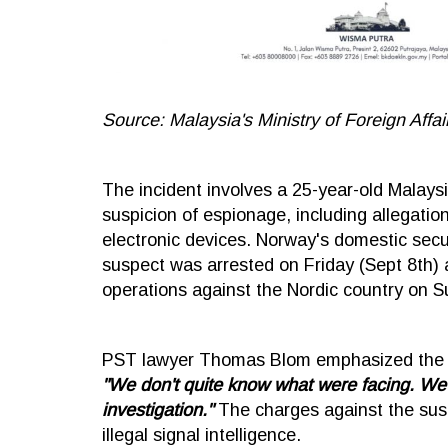
Source: Malaysia's Ministry of Foreign Affai
The incident involves a 25-year-old Mala
suspicion of espionage, including allegatio
electronic devices. Norway's domestic secu
suspect was arrested on Friday (Sept 8th) 
operations against the Nordic country on S
PST lawyer Thomas Blom emphasized the pre
"We don't quite know what were facing. We ar
investigation."
The charges against the suspe
illegal signal intelligence.