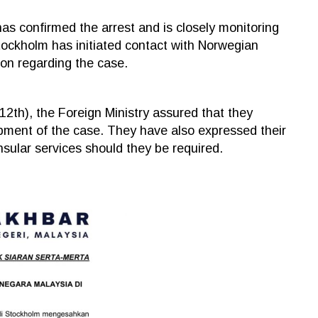
as confirmed the arrest and is closely monitoring
tockholm has initiated contact with Norwegian
ion regarding the case.
2th), the Foreign Ministry assured that they
pment of the case. They have also expressed their
sular services should they be required.