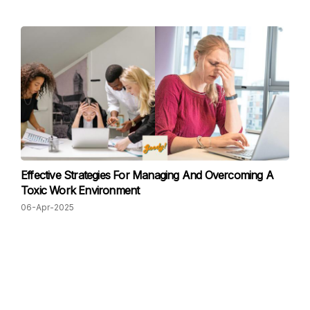
Effective Strategies For Managing And Overcoming A
Toxic Work Environment
06-Apr-2025