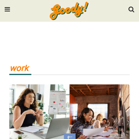
Input your search keywords and press Enter.
work