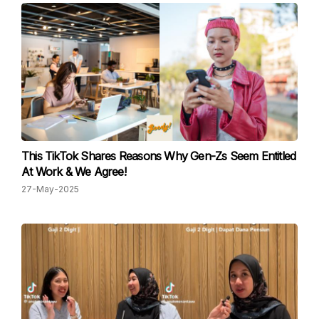
This TikTok Shares Reasons Why Gen-Zs Seem Entitled
At Work & We Agree!
27-May-2025