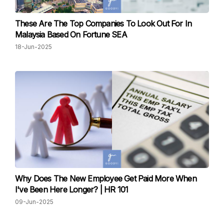
These Are The Top Companies To Look Out For In
Malaysia Based On Fortune SEA
18-Jun-2025
Why Does The New Employee Get Paid More When
I've Been Here Longer? | HR 101
09-Jun-2025