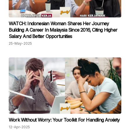
WATCH: Indonesian Woman Shares Her Journey
Building A Career In Malaysia Since 2016, Citing Higher
Salary And Better Opportunities
25-May-2025
Work Without Worry: Your Toolkit For Handling Anxiety
12-Apr-2025