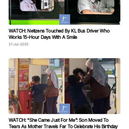
WATCH: Netizens Touched By KL Bus Driver Who
Works 15-Hour Days With A Smile
21-Jul-2025
WATCH: “She Came Just For Me”: Son Moved To
Tears As Mother Travels Far To Celebrate His Birthday