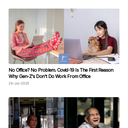
No Office? No Problem. Covid-19 Is The First Reason
Why Gen-Z's Don't Do Work From Office
24-Jul-2025