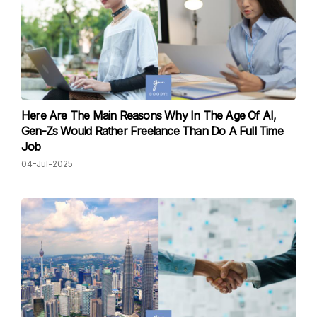
Here Are The Main Reasons Why In The Age Of AI,
Gen-Zs Would Rather Freelance Than Do A Full Time
Job
04-Jul-2025