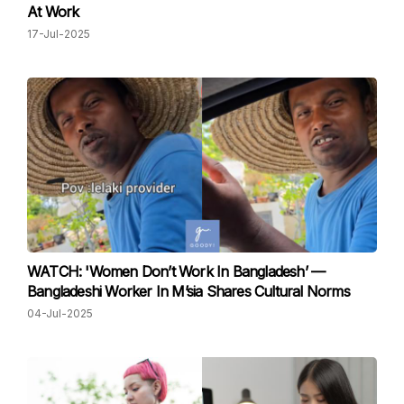
At Work
17-Jul-2025
WATCH: 'Women Don’t Work In Bangladesh’ —
Bangladeshi Worker In M’sia Shares Cultural Norms
04-Jul-2025