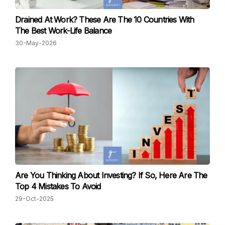
Drained At Work? These Are The 10 Countries With
The Best Work-Life Balance
30-May-2026
Are You Thinking About Investing? If So, Here Are The
Top 4 Mistakes To Avoid
29-Oct-2025