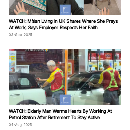
WATCH: M’sian Living In UK Shares Where She Prays
At Work, Says Employer Respects Her Faith
03-Sep-2025
WATCH: Elderly Man Warms Hearts By Working At
Petrol Station After Retirement To Stay Active
04-Aug-2025