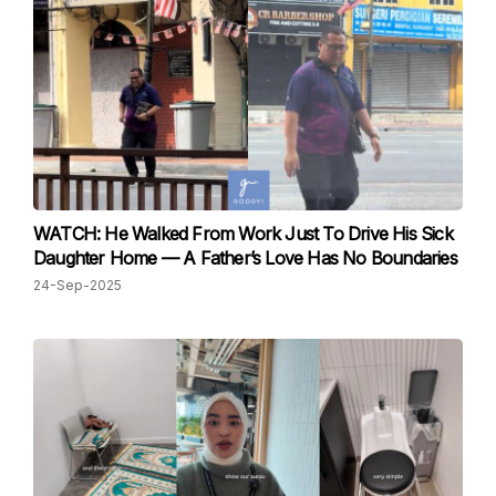
WATCH: He Walked From Work Just To Drive His Sick
Daughter Home — A Father’s Love Has No Boundaries
24-Sep-2025