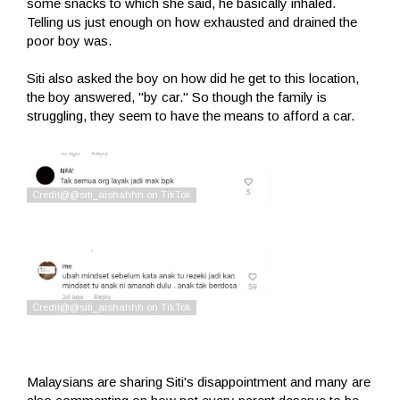
some snacks to which she said, he basically inhaled.
Telling us just enough on how exhausted and drained the
poor boy was.
Siti also asked the boy on how did he get to this location,
the boy answered, "by car." So though the family is
struggling, they seem to have the means to afford a car.
Malaysians are sharing Siti's disappointment and many are