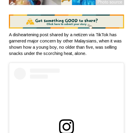
A disheartening post shared by a netizen via TikTok has
garnered major concern by other Malaysians, when it was
shown how a young boy, no older than five, was selling
snacks under the scorching heat, alone.