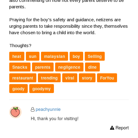
also commenting on how not every parent deserve to be
parents.
Praying for the boy's safety and guidance, netizens are
urging parents to take responsibility since they, themselves
have chosen to bring a child into the world.
Thoughts?
heat
sun
malaysian
boy
Selling
Snacks
parents
negligence
dine
restaurant
trending
viral
story
ForYou
goody
goodymy
peachyunnie
Hi, thank you for visiting!
Report