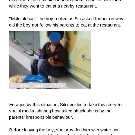
while they went to eat at a nearby restaurant.
"Mak tak bagi" the boy replied as Siti asked further on why
did the boy not follow his parents to eat at the restaurant.
Enraged by this situation, Siti decided to take this story to
social media, sharing how taken aback she is by the
parents' irresponsible behaviour.
Before leaving the boy, she provided him with water and