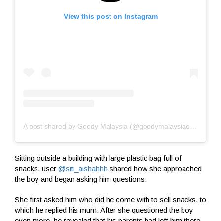
View this post on Instagram
A post shared by Goody Malaysia (@goodymalaysiaofficial)
Sitting outside a building with large plastic bag full of
snacks, user
@siti_aishahhh
shared how she approached
the boy and began asking him questions.
She first asked him who did he come with to sell snacks, to
which he replied his mum. After she questioned the boy
even more, he revealed that his parents had left him there