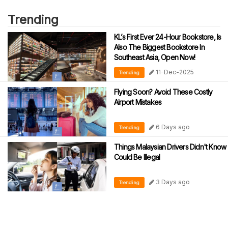
Trending
KL’s First Ever 24-Hour Bookstore, Is
Also The Biggest Bookstore In
Southeast Asia, Open Now!
11-Dec-2025
Trending
Flying Soon? Avoid These Costly
Airport Mistakes
6 Days ago
Trending
Things Malaysian Drivers Didn't Know
Could Be Illegal
3 Days ago
Trending