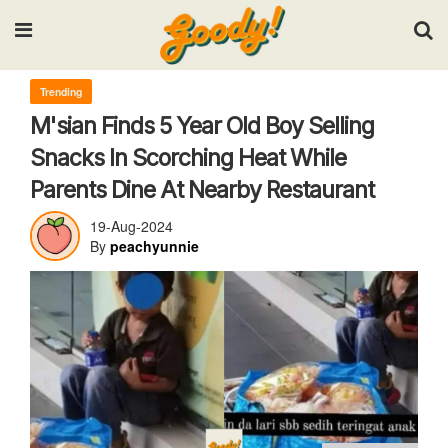
Input your search keywords and press Enter.
Trending
M'sian Finds 5 Year Old Boy Selling
Snacks In Scorching Heat While
Parents Dine At Nearby Restaurant
19-Aug-2024
By
peachyunnie