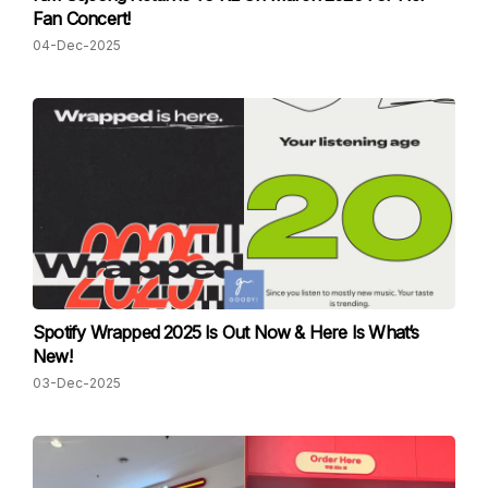
Fan Concert!
04-Dec-2025
Spotify Wrapped 2025 Is Out Now & Here Is What’s
New!
03-Dec-2025