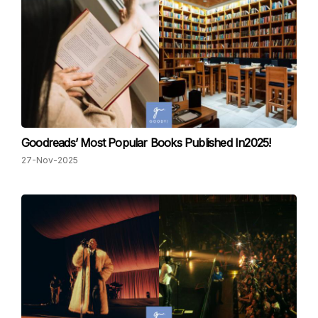
Goodreads’ Most Popular Books Published In2025!
27-Nov-2025