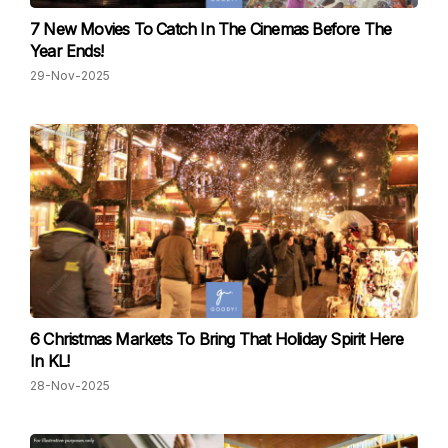
7 New Movies To Catch In The Cinemas Before The
Year Ends!
29-Nov-2025
6 Christmas Markets To Bring That Holiday Spirit Here
In KL!
28-Nov-2025