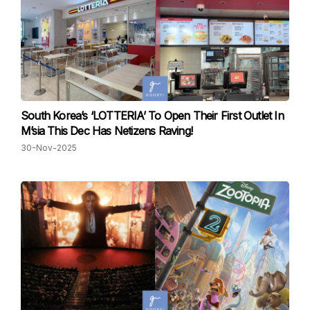
South Korea’s ‘LOTTERIA’ To Open Their First Outlet In
M’sia This Dec Has Netizens Raving!
30-Nov-2025