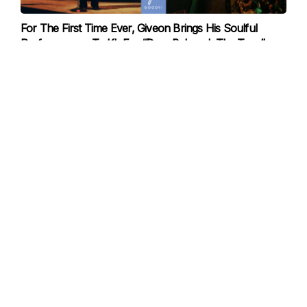
For The First Time Ever, Giveon Brings His Soulful
Performances To KL For “Dear Beloved, The Tour”
20-Nov-2025
Famous Cooking Reality Show “Culinary Class Wars” Is
Back Again This December For Season 2!
19-Nov-2025