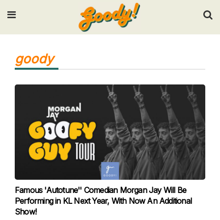
Input your search keywords and press Enter.
goody
Famous 'Autotune'' Comedian Morgan Jay Will Be
Performing in KL Next Year, With Now An Additional
Show!