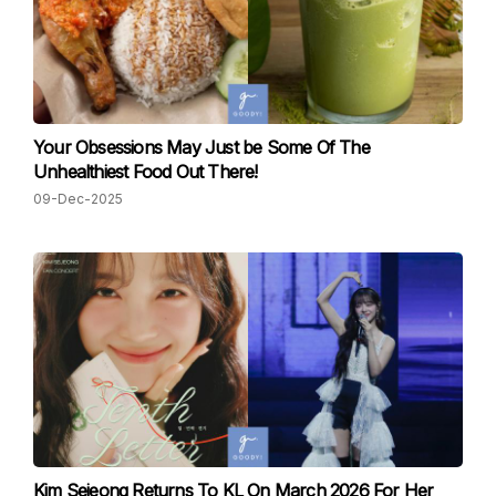
Your Obsessions May Just be Some Of The
Unhealthiest Food Out There!
09-Dec-2025
Kim Sejeong Returns To KL On March 2026 For Her