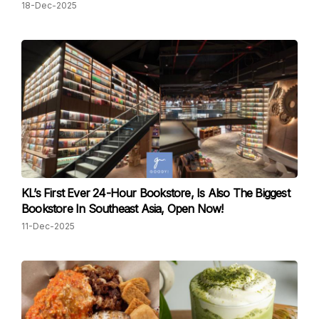
18-Dec-2025
KL’s First Ever 24-Hour Bookstore, Is Also The Biggest
Bookstore In Southeast Asia, Open Now!
11-Dec-2025