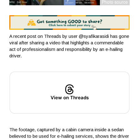
A recent post on Threads by user @syafikarasidi has gone
viral after sharing a video that highlights a commendable
act of professionalism and responsibility by an e-hailing
driver.
View on Threads
The footage, captured by a cabin camera inside a sedan
believed to be used for e-hailing services, shows the driver