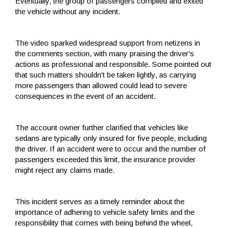
Eventually, the group of passengers complied and exited
the vehicle without any incident.
The video sparked widespread support from netizens in
the comments section, with many praising the driver's
actions as professional and responsible. Some pointed out
that such matters shouldn't be taken lightly, as carrying
more passengers than allowed could lead to severe
consequences in the event of an accident.
The account owner further clarified that vehicles like
sedans are typically only insured for five people, including
the driver. If an accident were to occur and the number of
passengers exceeded this limit, the insurance provider
might reject any claims made.
This incident serves as a timely reminder about the
importance of adhering to vehicle safety limits and the
responsibility that comes with being behind the wheel,