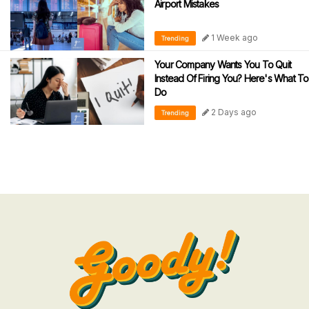
Airport Mistakes
1 Week ago
Trending
Your Company Wants You To Quit
Instead Of Firing You? Here's What To
Do
2 Days ago
Trending