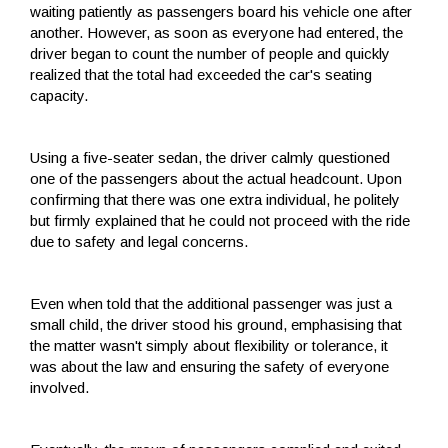
waiting patiently as passengers board his vehicle one after
another. However, as soon as everyone had entered, the
driver began to count the number of people and quickly
realized that the total had exceeded the car's seating
capacity.
Using a five-seater sedan, the driver calmly questioned
one of the passengers about the actual headcount. Upon
confirming that there was one extra individual, he politely
but firmly explained that he could not proceed with the ride
due to safety and legal concerns.
Even when told that the additional passenger was just a
small child, the driver stood his ground, emphasising that
the matter wasn't simply about flexibility or tolerance, it
was about the law and ensuring the safety of everyone
involved.