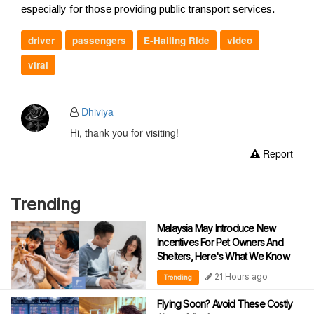
especially for those providing public transport services.
driver
passengers
E-Hailing Ride
video
viral
Dhiviya
Hi, thank you for visiting!
Report
Trending
Malaysia May Introduce New
Incentives For Pet Owners And
Shelters, Here's What We Know
21 Hours ago
Trending
Flying Soon? Avoid These Costly