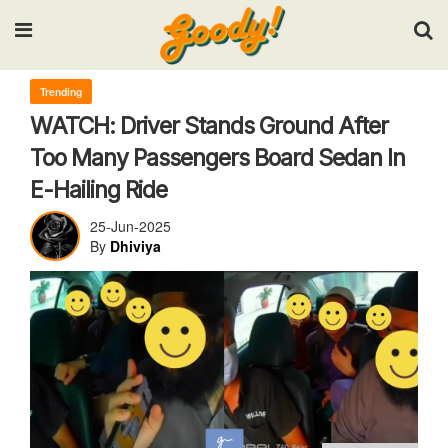
Input your search keywords and press Enter.
Trending
WATCH: Driver Stands Ground After
Too Many Passengers Board Sedan In
E-Hailing Ride
25-Jun-2025
By
Dhiviya