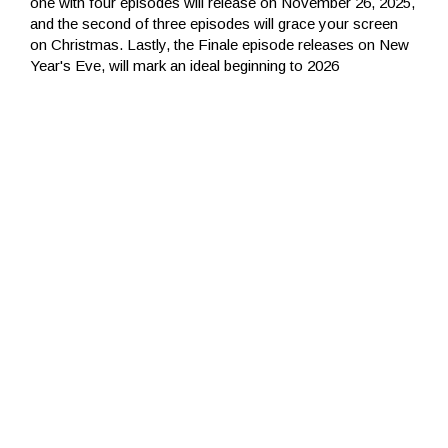
one with four episodes will release on November 26, 2025,
and the second of three episodes will grace your screen
on Christmas. Lastly, the Finale episode releases on New
Year's Eve, will mark an ideal beginning to 2026