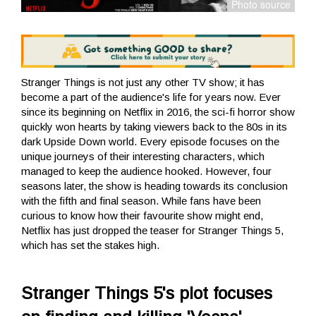
Stranger Things is not just any other TV show; it has
become a part of the audience's life for years now. Ever
since its beginning on Netflix in 2016, the sci-fi horror show
quickly won hearts by taking viewers back to the 80s in its
dark Upside Down world. Every episode focuses on the
unique journeys of their interesting characters, which
managed to keep the audience hooked. However, four
seasons later, the show is heading towards its conclusion
with the fifth and final season. While fans have been
curious to know how their favourite show might end,
Netflix has just dropped the teaser for Stranger Things 5,
which has set the stakes high.
Stranger Things 5's plot focuses