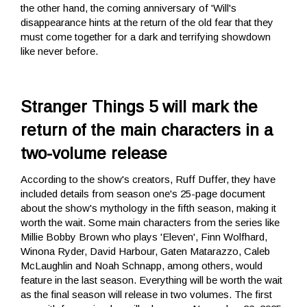
the other hand, the coming anniversary of 'Will's
disappearance hints at the return of the old fear that they
must come together for a dark and terrifying showdown
like never before.
Stranger Things 5 will mark the
return of the main characters in a
two-volume release
According to the show's creators, Ruff Duffer, they have
included details from season one's 25-page document
about the show's mythology in the fifth season, making it
worth the wait. Some main characters from the series like
Millie Bobby Brown who plays 'Eleven', Finn Wolfhard,
Winona Ryder, David Harbour, Gaten Matarazzo, Caleb
McLaughlin and Noah Schnapp, among others, would
feature in the last season. Everything will be worth the wait
as the final season will release in two volumes. The first