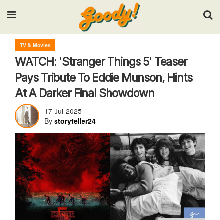
Input your search keywords and press Enter.
TV & Movies
WATCH: 'Stranger Things 5' Teaser
Pays Tribute To Eddie Munson, Hints
At A Darker Final Showdown
17-Jul-2025
By
storyteller24