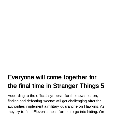
Everyone will come together for
the final time in Stranger Things 5
According to the official synopsis for the new season,
finding and defeating 'Vecna' will get challenging after the
authorities implement a military quarantine on Hawkins. As
they try to find 'Eleven', she is forced to go into hiding. On