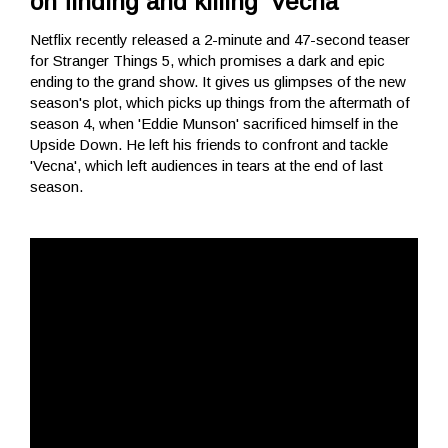
on finding and killing 'Vecna'
Netflix recently released a 2-minute and 47-second teaser
for Stranger Things 5, which promises a dark and epic
ending to the grand show. It gives us glimpses of the new
season's plot, which picks up things from the aftermath of
season 4, when 'Eddie Munson' sacrificed himself in the
Upside Down. He left his friends to confront and tackle
'Vecna', which left audiences in tears at the end of last
season.