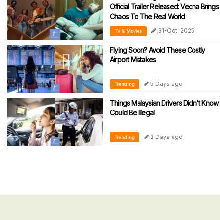
Official Trailer Released: Vecna Brings
Chaos To The Real World
31-Oct-2025
TV & Movies
Flying Soon? Avoid These Costly
Airport Mistakes
5 Days ago
Trending
Things Malaysian Drivers Didn't Know
Could Be Illegal
2 Days ago
Trending