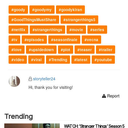
#goody
#goodymy
#goodykiran
#GoodThingsMustShare
#strangerthings5
#netflix
#strangerthings
#movie
#series
#tv
#episodes
#seasonfinale
#vecna
#love
#upsidedown
#plot
#teaser
#trailer
#video
#viral
#Trending
#latest
#youtube
storyteller24
Hi, thank you for visiting!
Report
Trending
WATCH: ‘Stranger Things’ Season 5