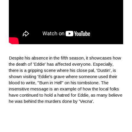
Despite his absence in the fifth season, it showcases how
the death of 'Eddie' has affected everyone. Especially,
there is a gripping scene where his close pal, 'Dustin', is
shown visiting 'Eddie's grave where someone used their
blood to write, "Burn in Hell" on his tombstone. The
insensitive message is an example of how the local folks
have continued to hold a hatred for Eddie, as many believe
he was behind the murders done by 'Vecna'.