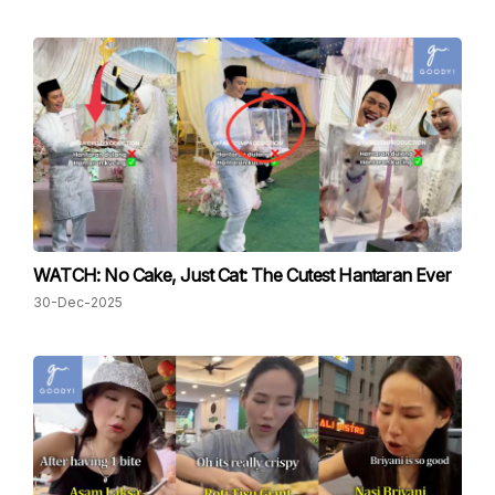
WATCH: No Cake, Just Cat: The Cutest Hantaran Ever
30-Dec-2025