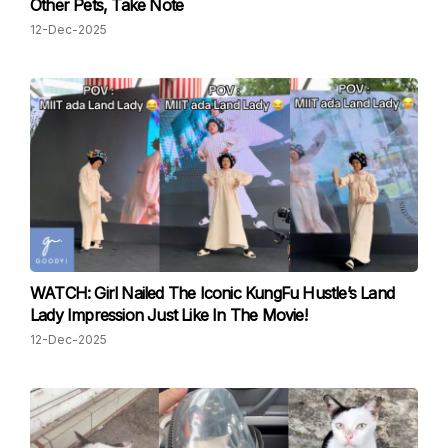
Other Pets, Take Note
12-Dec-2025
WATCH: Girl Nailed The Iconic KungFu Hustle’s Land
Lady Impression Just Like In The Movie!
12-Dec-2025