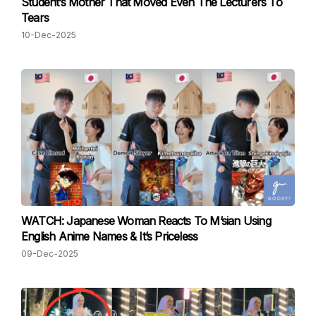
Student’s Mother That Moved Even The Lecturers To
Tears
10-Dec-2025
WATCH: Japanese Woman Reacts To M’sian Using
English Anime Names & It’s Priceless
09-Dec-2025