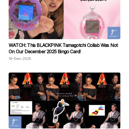
WATCH: This BLACKPINK Tamagotchi Collab Was Not
On Our December 2025 Bingo Card!
19-Dec-2025