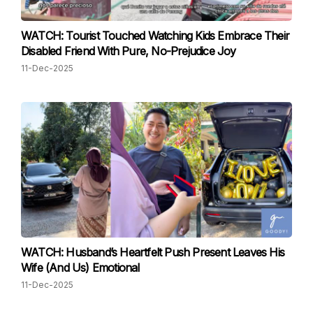
WATCH: Tourist Touched Watching Kids Embrace Their
Disabled Friend With Pure, No-Prejudice Joy
11-Dec-2025
WATCH: Husband’s Heartfelt Push Present Leaves His
Wife (And Us) Emotional
11-Dec-2025