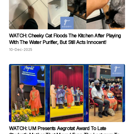
WATCH: Cheeky Cat Floods The Kitchen After Playing
With The Water Purifier, But Still Acts Innocent!
10-Dec-2025
WATCH: UM Presents Aegrotat Award To Late