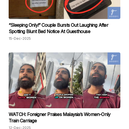
“Sleeping Only!” Couple Bursts Out Laughing After
Spotting Blunt Bed Notice At Guesthouse
15-Dec-2025
WATCH: Foreigner Praises Malaysia’s Women-Only
Train Carriage
12-Dec-2025