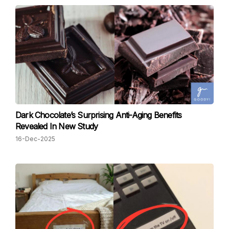
Dark Chocolate’s Surprising Anti-Aging Benefits
Revealed In New Study
16-Dec-2025