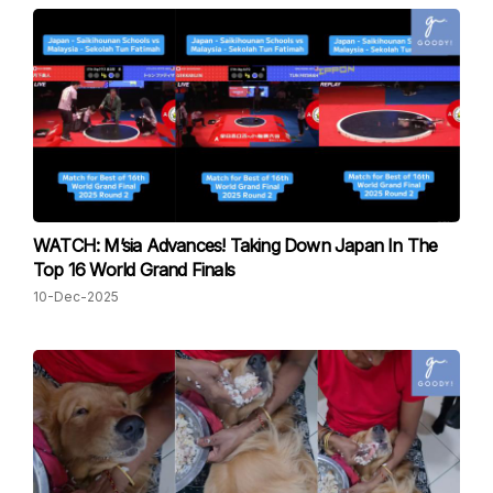
WATCH: M’sia Advances! Taking Down Japan In The
Top 16 World Grand Finals
10-Dec-2025