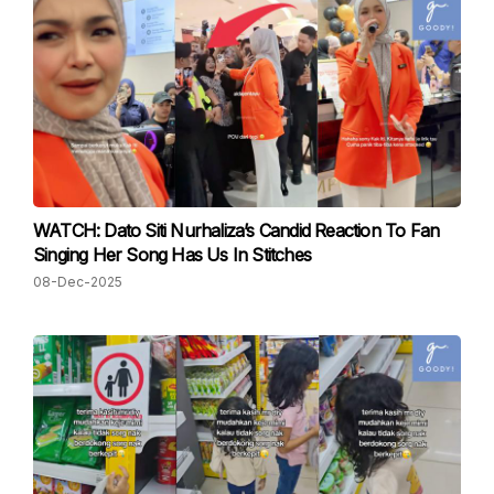
WATCH: Dato Siti Nurhaliza’s Candid Reaction To Fan
Singing Her Song Has Us In Stitches
08-Dec-2025