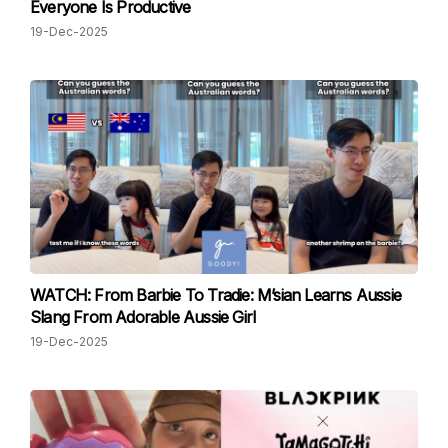
Everyone Is Productive
19-Dec-2025
WATCH: From Barbie To Tradie: M’sian Learns Aussie
Slang From Adorable Aussie Girl
19-Dec-2025