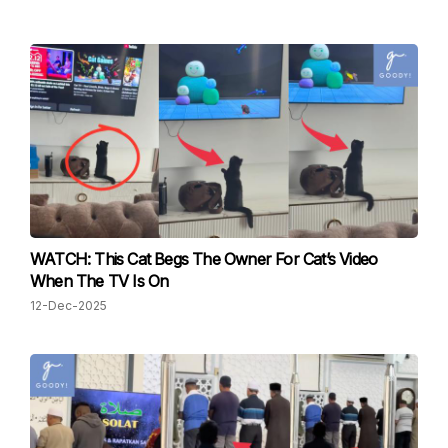
WATCH: This Cat Begs The Owner For Cat’s Video
When The TV Is On
12-Dec-2025