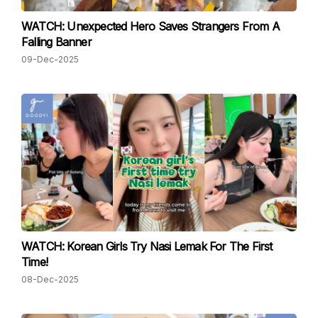
WATCH: Unexpected Hero Saves Strangers From A
Falling Banner
09-Dec-2025
WATCH: Korean Girls Try Nasi Lemak For The First
Time!
08-Dec-2025