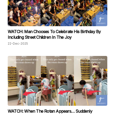
WATCH: Man Chooses To Celebrate His Birthday By
Including Street Children In The Joy
22-Dec-2025
WATCH: When The Rotan Appears… Suddenly