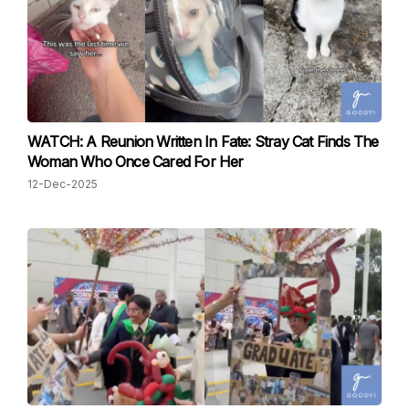
WATCH: A Reunion Written In Fate: Stray Cat Finds The
Woman Who Once Cared For Her
12-Dec-2025