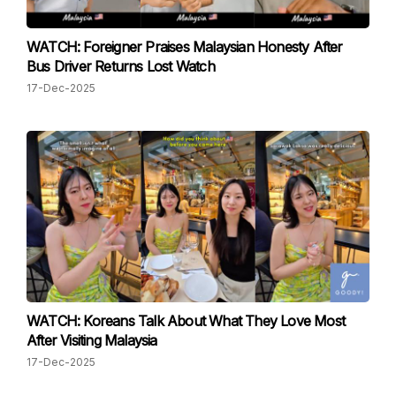
WATCH: Foreigner Praises Malaysian Honesty After
Bus Driver Returns Lost Watch
17-Dec-2025
WATCH: Koreans Talk About What They Love Most
After Visiting Malaysia
17-Dec-2025