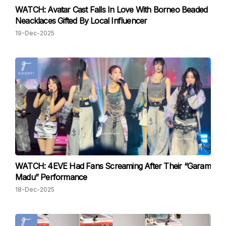
WATCH: Avatar Cast Falls In Love With Borneo Beaded
Neacklaces Gifted By Local Influencer
19-Dec-2025
WATCH: 4EVE Had Fans Screaming After Their “Garam
Madu” Performance
18-Dec-2025