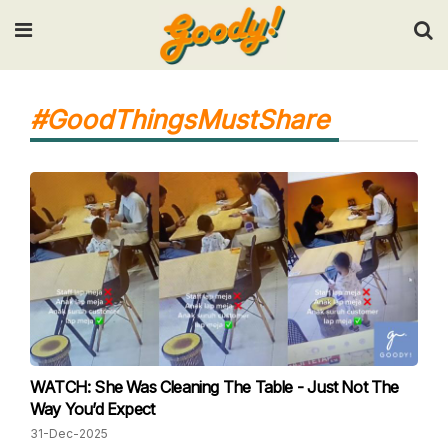
Input your search keywords and press Enter.
#GoodThingsMustShare
WATCH: She Was Cleaning The Table - Just Not The
Way You’d Expect
31-Dec-2025