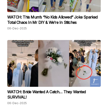
WATCH: This Mum’s “No Kids Allowed” Joke Sparked
Total Chaos In Mr DIY & We’re In Stitches
06-Dec-2025
WATCH: Bride Wanted A Catch… They Wanted
SURVIVAL!
06-Dec-2025