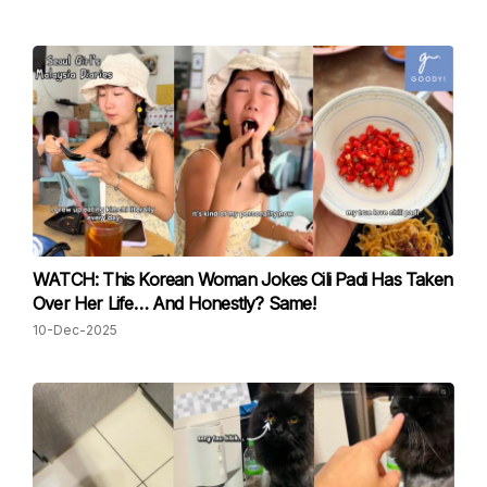
WATCH: This Korean Woman Jokes Cili Padi Has Taken
Over Her Life… And Honestly? Same!
10-Dec-2025