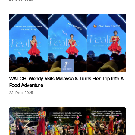
WATCH: Wendy Visits Malaysia & Turns Her Trip Into A
Food Adventure
23-Dec-2025