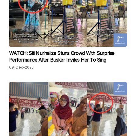
WATCH: Siti Nurhaliza Stuns Crowd With Surprise
Performance After Busker Invites Her To Sing
09-Dec-2025