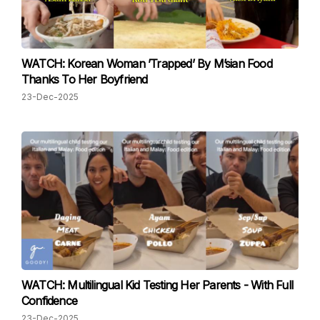
WATCH: Korean Woman ’Trapped’ By M’sian Food
Thanks To Her Boyfriend
23-Dec-2025
WATCH: Multilingual Kid Testing Her Parents - With Full
Confidence
23-Dec-2025