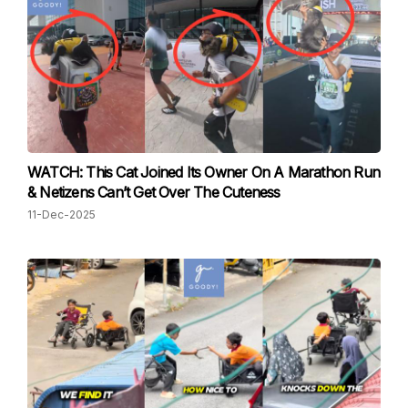
WATCH: This Cat Joined Its Owner On A Marathon Run
& Netizens Can’t Get Over The Cuteness
11-Dec-2025