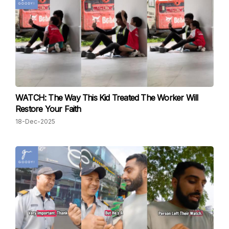
WATCH: The Way This Kid Treated The Worker Will
Restore Your Faith
18-Dec-2025