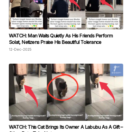
WATCH: Man Waits Quietly As His Friends Perform
Solat, Netizens Praise His Beautiful Tolerance
12-Dec-2025
WATCH: This Cat Brings Its Owner A Labubu As A Gift –