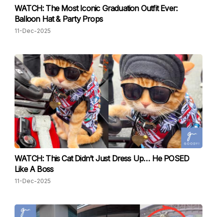
WATCH: The Most Iconic Graduation Outfit Ever:
Balloon Hat & Party Props
11-Dec-2025
WATCH: This Cat Didn’t Just Dress Up… He POSED
Like A Boss
11-Dec-2025