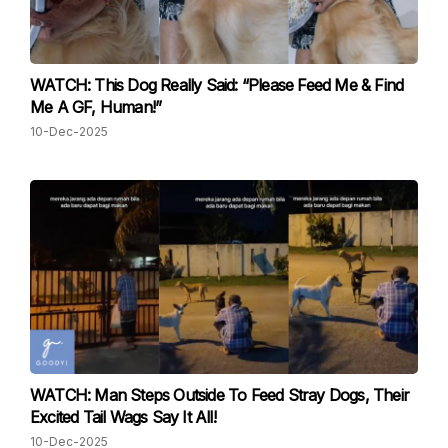
WATCH: This Dog Really Said: “Please Feed Me & Find
Me A GF, Human!”
10-Dec-2025
WATCH: Man Steps Outside To Feed Stray Dogs, Their
Excited Tail Wags Say It All!
10-Dec-2025