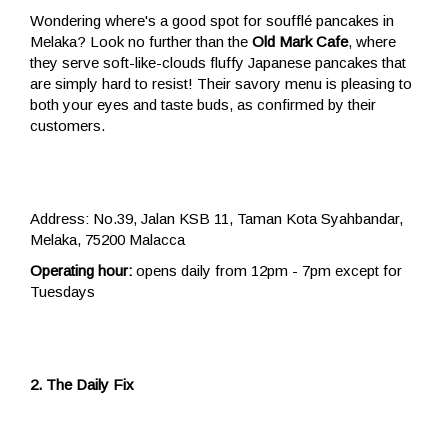
Wondering where's a good spot for soufflé pancakes in
Melaka? Look no further than the
Old Mark Cafe
, where
they serve soft-like-clouds fluffy Japanese pancakes that
are simply hard to resist! Their savory menu is pleasing to
both your eyes and taste buds, as confirmed by their
customers.
Address: No.39, Jalan KSB 11, Taman Kota Syahbandar,
Melaka, 75200 Malacca
Operating hour:
opens daily from 12pm - 7pm except for
Tuesdays
2. The Daily Fix