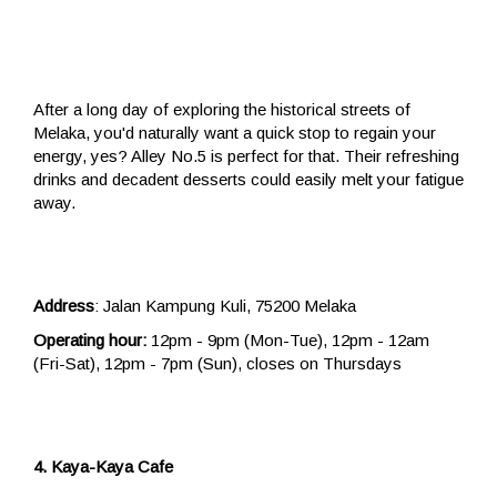
After a long day of exploring the historical streets of
Melaka, you'd naturally want a quick stop to regain your
energy, yes? Alley No.5 is perfect for that. Their refreshing
drinks and decadent desserts could easily melt your fatigue
away.
Address
: Jalan Kampung Kuli, 75200 Melaka
Operating hour:
12pm - 9pm (Mon-Tue), 12pm - 12am
(Fri-Sat), 12pm - 7pm (Sun), closes on Thursdays
4. Kaya-Kaya Cafe