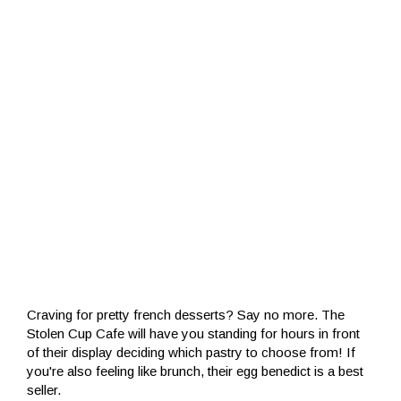
Craving for pretty french desserts? Say no more. The
Stolen Cup Cafe will have you standing for hours in front
of their display deciding which pastry to choose from! If
you're also feeling like brunch, their egg benedict is a best
seller.