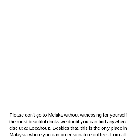
Please don't go to Melaka without witnessing for yourself
the most beautiful drinks we doubt you can find anywhere
else ut at Locahouz. Besides that, this is the only place in
Malaysia where you can order signature coffees from all