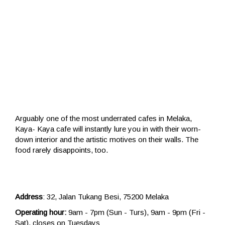
Arguably one of the most underrated cafes in Melaka,
Kaya- Kaya cafe will instantly lure you in with their worn-
down interior and the artistic motives on their walls. The
food rarely disappoints, too.
Address
: 32, Jalan Tukang Besi, 75200 Melaka
Operating hour:
9am - 7pm (Sun - Turs), 9am - 9pm (Fri -
Sat), closes on Tuesdays