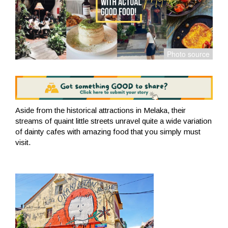
Aside from the historical attractions in Melaka, their
streams of quaint little streets unravel quite a wide variation
of dainty cafes with amazing food that you simply must
visit.