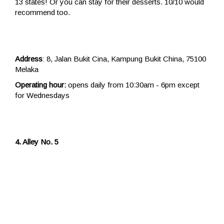
13 states! Or you can stay for their desserts. 10/10 would
recommend too.
Address
: 8, Jalan Bukit Cina, Kampung Bukit China, 75100
Melaka
Operating hour:
opens daily from 10:30am - 6pm except
for Wednesdays
4. Alley No. 5