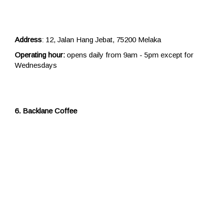
Address
: 12, Jalan Hang Jebat, 75200 Melaka
Operating hour:
opens daily from 9am - 5pm except for
Wednesdays
6. Backlane Coffee