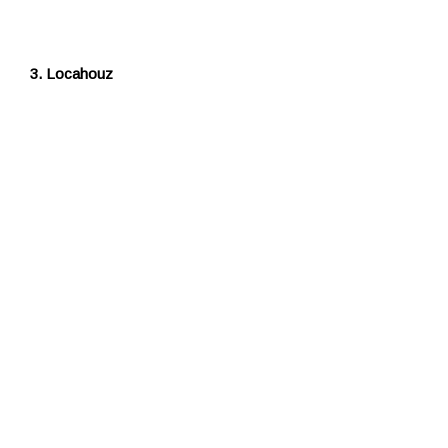
3. Locahouz