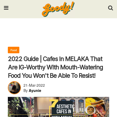
Input your search keywords and press Enter.
Food
2022 Guide | Cafes In MELAKA That
Are IG-Worthy WIth Mouth-Watering
Food You Won't Be Able To Resist!
21-Mar-2022
By
Ayunie