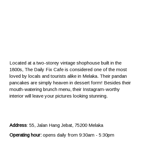
Located at a two-storey vintage shophouse built in the
1800s, The Daily Fix Cafe is considered one of the most
loved by locals and tourists alike in Melaka. Their pandan
pancakes are simply heaven in dessert form! Besides their
mouth-watering brunch menu, their Instagram-worthy
interior will leave your pictures looking stunning.
Address
: 55, Jalan Hang Jebat, 75200 Melaka
Operating hour:
opens daily from 9:30am - 5:30pm