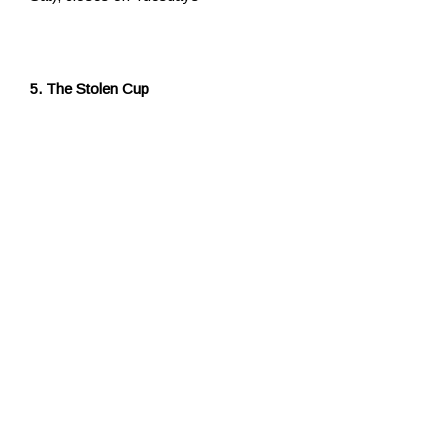
5. The Stolen Cup