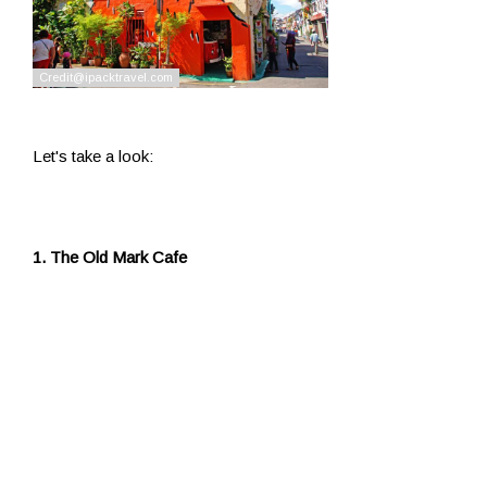
Let's take a look:
1. The Old Mark Cafe