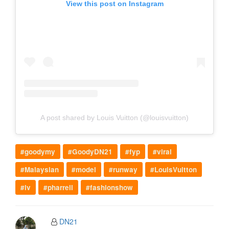
View this post on Instagram
A post shared by Louis Vuitton (@louisvuitton)
#goodymy
#GoodyDN21
#fyp
#viral
#Malaysian
#model
#runway
#LouisVuitton
#lv
#pharrell
#fashionshow
DN21