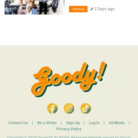
2 Days ago
Trending
Contact Us
|
Be a Writer
|
Sign Up
|
Log In
|
All Minds
|
Privacy Policy
Copyright © 2019 Goody25 All Rights Reserved Website owned by Goody