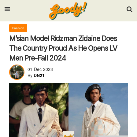
Input your search keywords and press Enter.
Fashion
M’sian Model Ridzman Zidaine Does
The Country Proud As He Opens LV
Men Pre-Fall 2024
01-Dec-2023
By
DN21