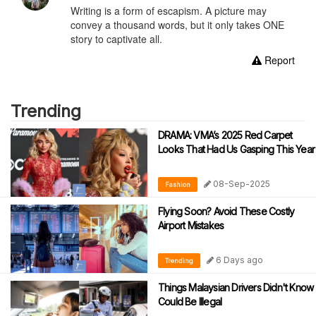
Writing is a form of escapism. A picture may
convey a thousand words, but it only takes ONE
story to captivate all.
Report
Trending
DRAMA: VMA’s 2025 Red Carpet
Looks That Had Us Gasping This Year
08-Sep-2025
Fashion
Flying Soon? Avoid These Costly
Airport Mistakes
6 Days ago
Trending
Things Malaysian Drivers Didn't Know
Could Be Illegal