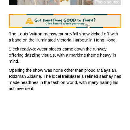
The Louis Vuitton menswear pre-fall show kicked off with
a bang on the illuminated Victoria Harbour in Hong Kong.
Sleek ready-to-wear pieces came down the runway
offering dazzling visuals, with a maritime theme heavy in
mind.
Opening the show was none other than proud Malaysian,
Ridzman Zidaine. The local trailblazer’s refined sashay has
made headlines in the fashion world, with many hailing his
achievement.