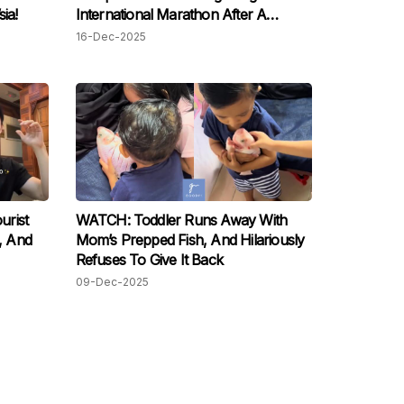
ia!
International Marathon After A
Gruelling Five-Month Training,
16-Dec-2025
M’sians Are Proud!
urist
WATCH: Toddler Runs Away With
e, And
Mom’s Prepped Fish, And Hilariously
Refuses To Give It Back
09-Dec-2025