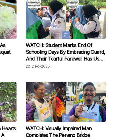
 As
WATCH: Student Marks End Of
uquet
Schooling Days By Embracing Guard,
And Their Tearful Farewell Has Us
Moved
22-Dec-2025
 Hearts
WATCH: Visually Impaired Man
 A
Completes The Penang Bridge