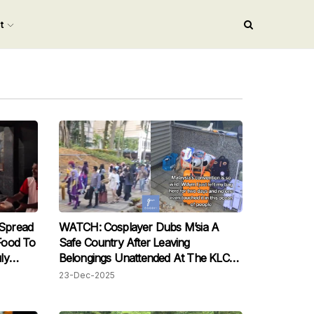
nt
Spread
WATCH: Cosplayer Dubs M’sia A
Food To
Safe Country After Leaving
ly
Belongings Unattended At The KLCC
Comic Fiesta Convention
23-Dec-2025