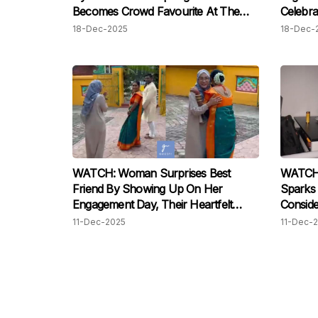
Becomes Crowd Favourite At The
Celebra
Sunway Square Mall
18-Dec-2025
18-Dec-
WATCH: Woman Surprises Best
WATCH:
Friend By Showing Up On Her
Sparks 
Engagement Day, Their Heartfelt
Conside
Reunion After Two Years Has Us
11-Dec-2025
11-Dec-
Moved