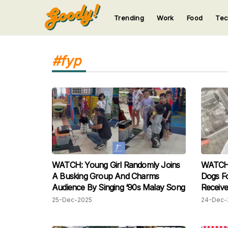
Trending
Work
Food
Te
123
123
123
123
123
#fyp
WATCH: Young Girl Randomly Joins
WATCH:
A Busking Group And Charms
Dogs Fo
Audience By Singing ‘90s Malay Song
Receive
Netizen
25-Dec-2025
24-Dec-