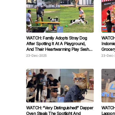
WATCH: Family Adopts Stray Dog
WATCH:
After Spotting It At A Playground,
Indomie
And Their Heartwarming Play Sesh
Grocery
Has M’sians Moved
Believe
23-Dec-2025
23-Dec-
WATCH: “Very Distinguished!” Dapper
WATCH:
Oyen Steals The Spotlight And
Lagoon