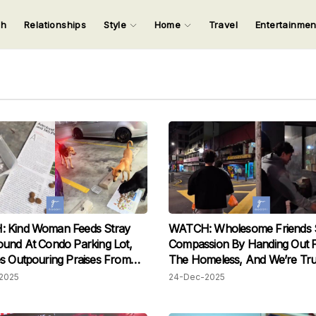
ch
Relationships
Style
Home
Travel
Entertainme
123
123
123
123
Input your search keywords and press Enter.
 Kind Woman Feeds Stray
WATCH: Wholesome Friends 
und At Condo Parking Lot,
Compassion By Handing Out 
s Outpouring Praises From
The Homeless, And We’re Tru
s
Touched
2025
24-Dec-2025