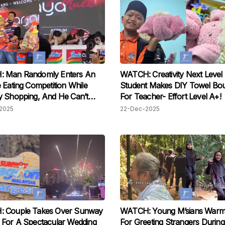
 Man Randomly Enters An
WATCH: Creativity Next Level
 Eating Competition While
Student Makes DIY Towel Bo
 Shopping, And He Can’t
For Teacher- Effort Level A+!
 His Winning Luck!
2025
22-Dec-2025
 Couple Takes Over Sunway
WATCH: Young M’sians Warm
 For A Spectacular Wedding
For Greeting Strangers During