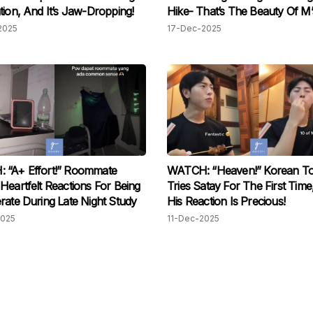
tion, And It’s Jaw-Dropping!
Hike- That’s The Beauty Of M’s
2025
17-Dec-2025
 “A+ Effort!” Roommate
WATCH: “Heaven!” Korean To
Heartfelt Reactions For Being
Tries Satay For The First Tim
rate During Late Night Study
His Reaction Is Precious!
2025
11-Dec-2025