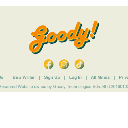
Us
|
Be a Writer
|
Sign Up
|
Log In
|
All Minds
|
Priv
 Reserved Website owned by Goody Technologies Sdn. Bhd 201601032