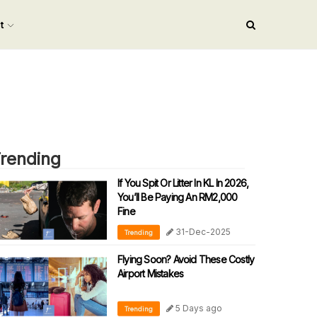
nt
rending
If You Spit Or Litter In KL In 2026,
You’ll Be Paying An RM2,000
Fine
31-Dec-2025
Trending
Flying Soon? Avoid These Costly
Airport Mistakes
5 Days ago
Trending