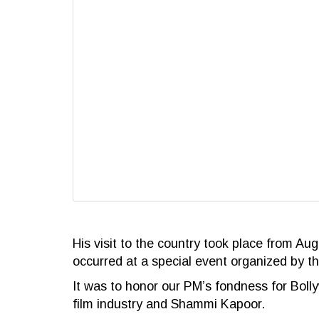
His visit to the country took place from Au
occurred at a special event organized by th
It was to honor our PM’s fondness for Bolly
film industry and Shammi Kapoor.