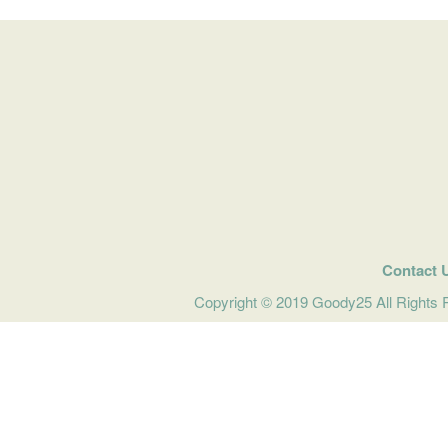
Contact 
Copyright © 2019 Goody25 All Rights