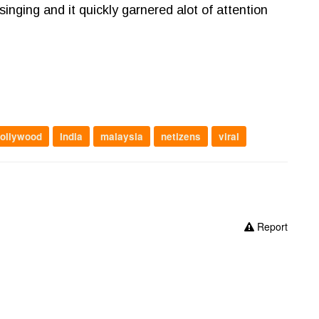
singing and it quickly garnered alot of attention
ollywood
India
malaysia
netizens
viral
Report