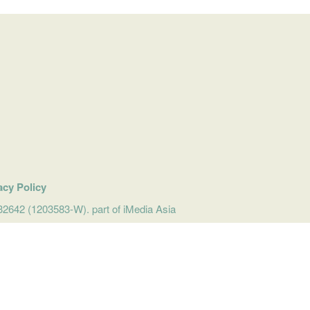
acy Policy
642 (1203583-W). part of iMedia Asia