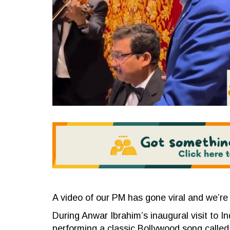
A video of our PM has gone viral and we’re 
During Anwar Ibrahim’s inaugural visit to I
performing a classic Bollywood song called