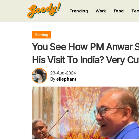
Trending
Work
Food
Te
123
123
123
123
123
Trending
You See How PM Anwar S
His Visit To India? Very Cu
23-Aug-2024
By
ellephant