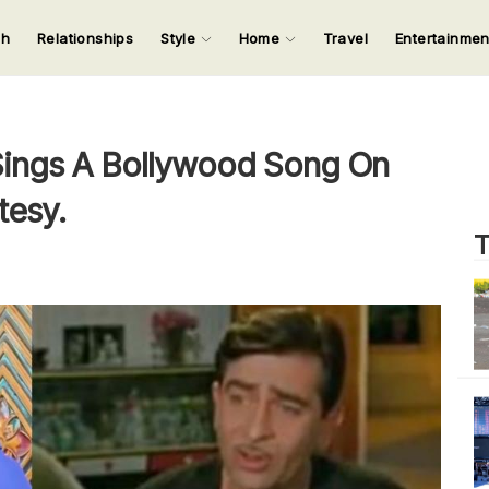
ch
Relationships
Style
Home
Travel
Entertainme
123
123
123
123
Input your search keywords and press Enter.
ings A Bollywood Song On
tesy.
T