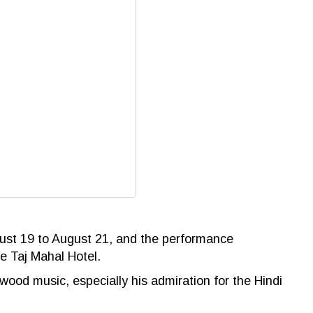
gust 19 to August 21, and the
performance
e Taj Mahal Hotel.
wood music, especially his admiration for the Hindi