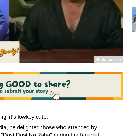
ngl it’s lowkey cute.
ndia, he
delighted those who attended by
 "Dost Dost Na Raha" during the farewell