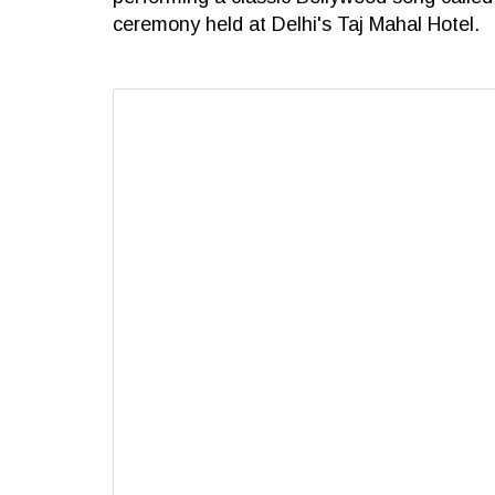
ceremony held at Delhi's Taj Mahal Hotel.