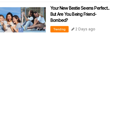
Your New Bestie Seems Perfect...
But Are You Being Friend-
Bombed?
2 Days ago
Trending