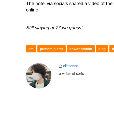
The hotel via socials shared a video of the 
online.
Still slaying at 77 we guess!
pm
primeminister
anwaribrahim
sing
b
ellephant
a writer of sorts