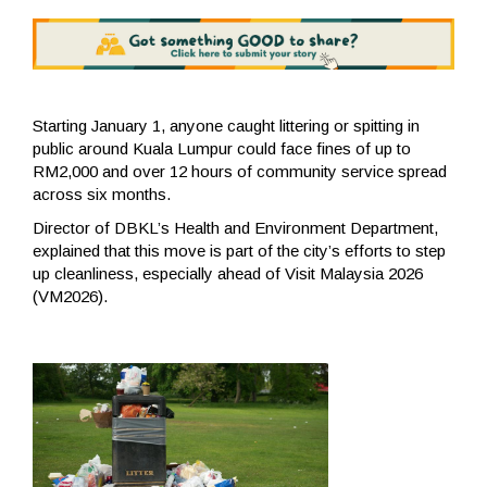
Starting January 1, anyone caught littering or spitting in
public around Kuala Lumpur could face fines of up to
RM2,000 and over 12 hours of community service spread
across six months.
Director of DBKL’s Health and Environment Department,
explained that this move is part of the city’s efforts to step
up cleanliness, especially ahead of Visit Malaysia 2026
(VM2026).