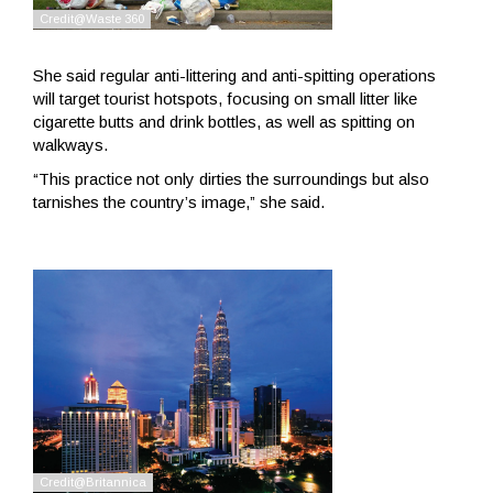
She said regular anti-littering and anti-spitting operations
will target tourist hotspots, focusing on small litter like
cigarette butts and drink bottles, as well as spitting on
walkways.
“This practice not only dirties the surroundings but also
tarnishes the country’s image,” she said.