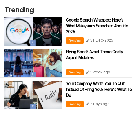
Trending
Google Search Wrapped: Here’s
What Malaysians Searched About In
2025
31-Dec-2025
Trending
Flying Soon? Avoid These Costly
Airport Mistakes
1 Week ago
Trending
Your Company Wants You To Quit
Instead Of Firing You? Here's What To
Do
2 Days ago
Trending