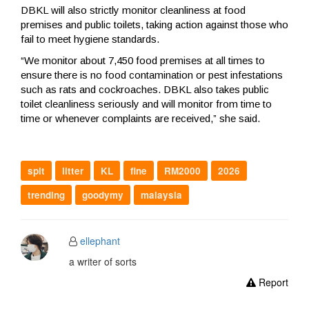
DBKL will also strictly monitor cleanliness at food
premises and public toilets, taking action against those who
fail to meet hygiene standards.
“We monitor about 7,450 food premises at all times to
ensure there is no food contamination or pest infestations
such as rats and cockroaches. DBKL also takes public
toilet cleanliness seriously and will monitor from time to
time or whenever complaints are received,” she said.
spit
litter
KL
fine
RM2000
2026
trending
goodymy
malaysia
ellephant
a writer of sorts
Report