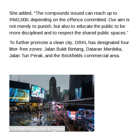
She added, “The compounds issued can reach up to
RM2,000, depending on the offence committed. Our aim is
not merely to punish, but also to educate the public to be
more disciplined and to respect the shared public spaces.”
To further promote a clean city, DBKL has designated four
litter-free zones: Jalan Bukit Bintang, Dataran Merdeka,
Jalan Tun Perak, and the Brickfields commercial area.