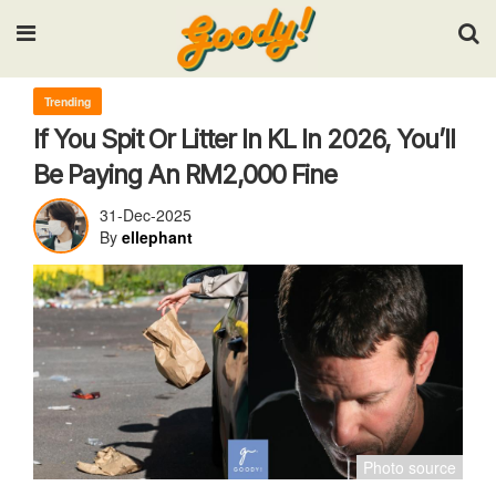
Input your search keywords and press Enter.
Trending
If You Spit Or Litter In KL In 2026, You’ll
Be Paying An RM2,000 Fine
31-Dec-2025
By
ellephant