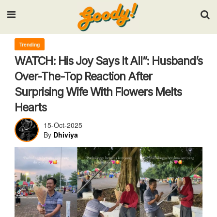
Input your search keywords and press Enter.
Trending
WATCH: His Joy Says It All”: Husband’s
Over-The-Top Reaction After
Surprising Wife With Flowers Melts
Hearts
15-Oct-2025
By
Dhiviya