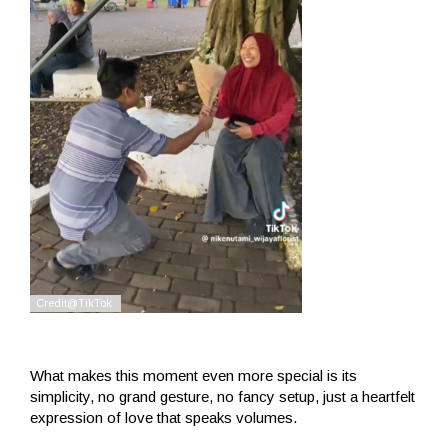
What makes this moment even more special is its
simplicity, no grand gesture, no fancy setup, just a heartfelt
expression of love that speaks volumes.