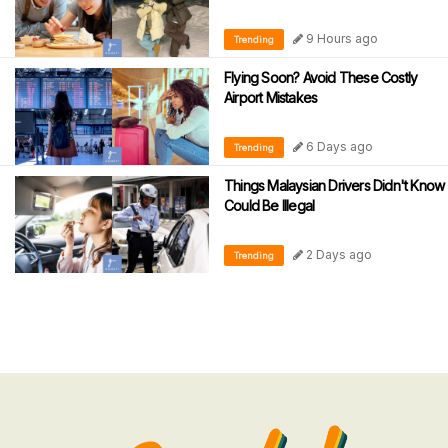
9 Hours ago
Trending
Flying Soon? Avoid These Costly
Airport Mistakes
6 Days ago
Trending
Things Malaysian Drivers Didn't Know
Could Be Illegal
2 Days ago
Trending