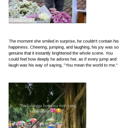
The moment she smiled in surprise, he couldn't contain his
happiness. Cheering, jumping, and laughing, his joy was so
genuine that it instantly brightened the whole scene. You
could feel how deeply he adores her, as if every jump and
laugh was his way of saying, "You mean the world to me."