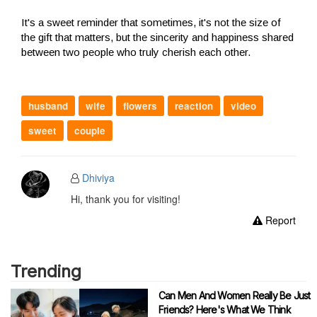
It's a sweet reminder that sometimes, it's not the size of
the gift that matters, but the sincerity and happiness shared
between two people who truly cherish each other.
husband
wife
flowers
reaction
video
sweet
couple
Dhiviya
Hi, thank you for visiting!
Report
Trending
Can Men And Women Really Be Just
Friends? Here's What We Think