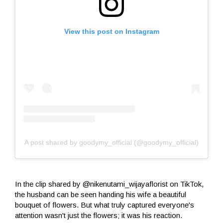
View this post on Instagram
A post shared by goodymy_official (@goodymy_official)
In the clip shared by @nikenutami_wijayaflorist on TikTok,
the husband can be seen handing his wife a beautiful
bouquet of flowers. But what truly captured everyone's
attention wasn't just the flowers; it was his reaction.