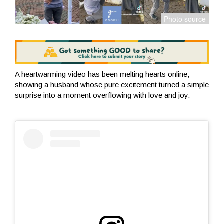
A heartwarming video has been melting hearts online,
showing a husband whose pure excitement turned a simple
surprise into a moment overflowing with love and joy.