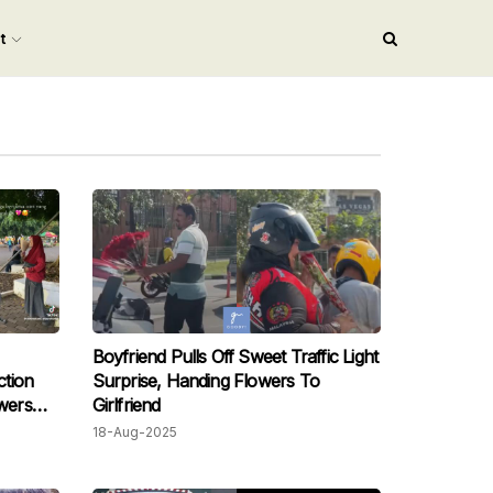
nt
Boyfriend Pulls Off Sweet Traffic Light
tion
Surprise, Handing Flowers To
owers
Girlfriend
18-Aug-2025