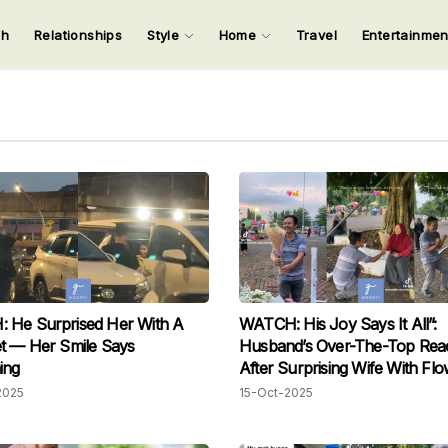
ch
Relationships
Style
Home
Travel
Entertainme
123
123
123
123
Input your search keywords and press Enter.
 He Surprised Her With A
WATCH: His Joy Says It All”:
mile Says
Husband’s Over-The-Top Reac
ing
After Surprising Wife With Fl
Melts Hearts
2025
15-Oct-2025