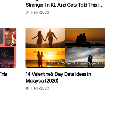
Stranger In KL And Gets Told This Is
The Norm For Women In Malaysia
01-Feb-2023
This
14 Valentine’s Day Date Ideas in
Malaysia (2020)
10-Feb-2020