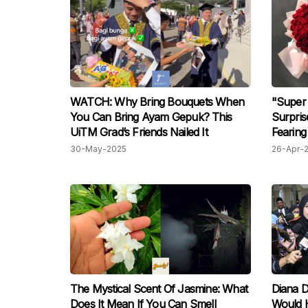
WATCH: Why Bring Bouquets When
"Super
You Can Bring Ayam Gepuk? This
Surpris
UiTM Grad’s Friends Nailed It
Fearing
Doing 
30-May-2025
26-Apr-
The Mystical Scent Of Jasmine: What
Diana D
Does It Mean If You Can Smell
Would 