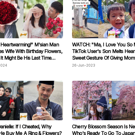
 Heartwarming!" M'sian Man
WATCH: "Ma, I Love You So 
es Wife With Birthday Flowers,
TikTok User's Son Melts Hear
 It Might Be His Last Time
Sweet Gesture Of Giving Mom
So
Sidewalk Flowers
2024
26-Jun-2023
anielle: If I Cheated, Why
Cherry Blossom Season Is Ne
He Buy Me A Ring & Flowers?
Who's Ready To Go To Japa