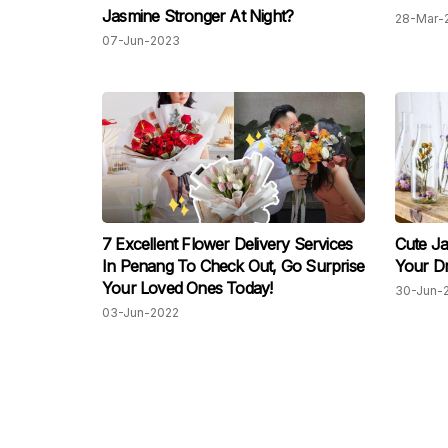
Jasmine Stronger At Night?
28-Mar-
07-Jun-2023
7 Excellent Flower Delivery Services
Cute Ja
In Penang To Check Out, Go Surprise
Your D
Your Loved Ones Today!
30-Jun-
03-Jun-2022