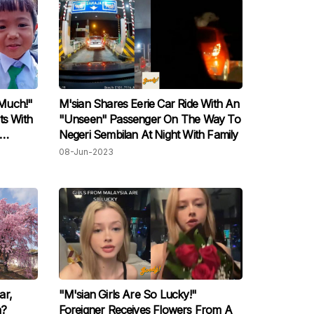
Much!"
M'sian Shares Eerie Car Ride With An
ts With
"Unseen" Passenger On The Way To
Negeri Sembilan At Night With Family
08-Jun-2023
ar,
"M'sian Girls Are So Lucky!"
n?
Foreigner Receives Flowers From A