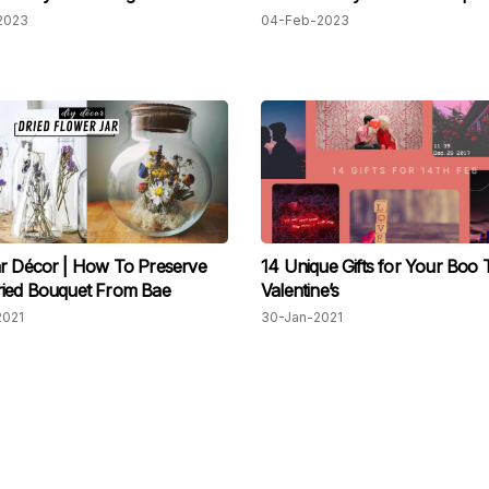
2023
04-Feb-2023
r Décor | How To Preserve
14 Unique Gifts for Your Boo 
ried Bouquet From Bae
Valentine’s
2021
30-Jan-2021