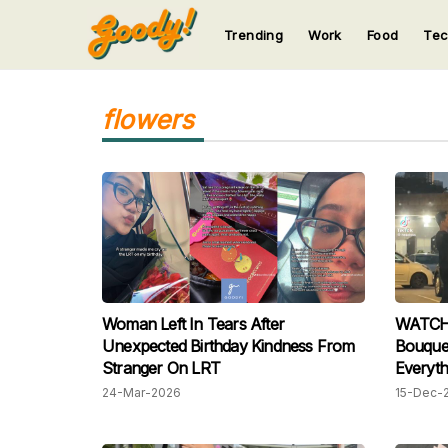
Trending
Work
Food
Te
123
123
123
123
123
flowers
Woman Left In Tears After
WATCH:
Unexpected Birthday Kindness From
Bouquet — Her S
Stranger On LRT
Everyth
24-Mar-2026
15-Dec-