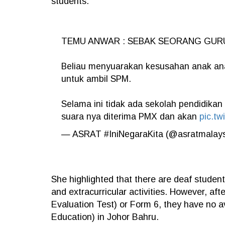
students.
TEMU ANWAR : SEBAK SEORANG GUR
Beliau menyuarakan kesusahan anak ana
untuk ambil SPM.
Selama ini tidak ada sekolah pendidikan
suara nya diterima PMX dan akan
pic.tw
— ASRAT #IniNegaraKita (@asratmalay
She highlighted that there are deaf studen
and extracurricular activities. However, a
Evaluation Test) or Form 6, they have no a
Education) in Johor Bahru.