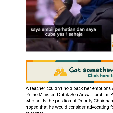
A teacher couldn't hold back her emotions 
Prime Minister, Datuk Seri Anwar Ibrahim. 
who holds the position of Deputy Chairman 
hoped that he would consider advocating for