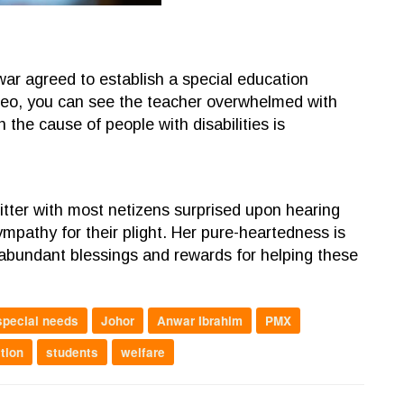
war agreed to establish a special education
ideo, you can see the teacher overwhelmed with
the cause of people with disabilities is
itter with most netizens surprised upon hearing
mpathy for their plight. Her pure-heartedness is
 abundant blessings and rewards for helping these
special needs
Johor
Anwar Ibrahim
PMX
tion
students
welfare