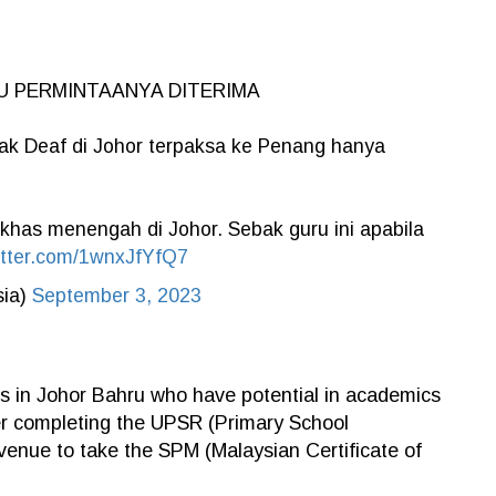
U PERMINTAANYA DITERIMA
k Deaf di Johor terpaksa ke Penang hanya
 khas menengah di Johor. Sebak guru ini apabila
itter.com/1wnxJfYfQ7
sia)
September 3, 2023
ts in Johor Bahru who have potential in academics
fter completing the UPSR (Primary School
venue to take the SPM (Malaysian Certificate of