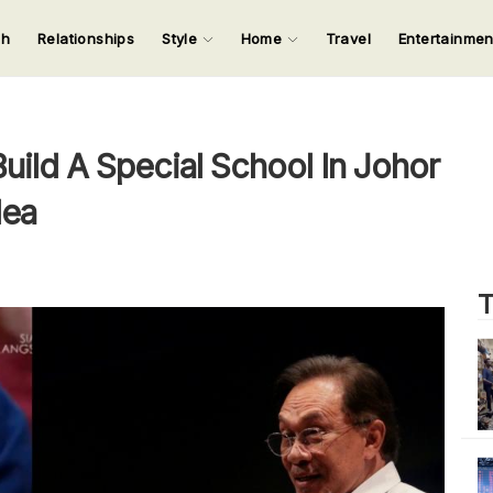
ch
Relationships
Style
Home
Travel
Entertainme
123
123
123
123
Input your search keywords and press Enter.
ld A Special School In Johor
lea
T