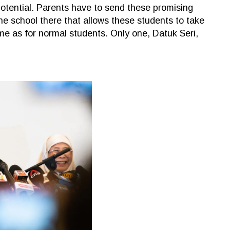
otential. Parents have to send these promising
ne school there that allows these students to take
e as for normal students. Only one, Datuk Seri,