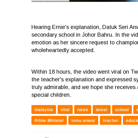
Hearing Ernie's explanation, Datuk Seri An
secondary school in Johor Bahru. In the v
emotion as her sincere request to champion 
wholeheartedly accepted.
Within 18 hours, the video went viral on Tw
the teacher's explanation and expressed sy
truly admirable, and we hope she receives
special children.
malaysia
viral
news
latest
school
Prime Minister
temu anwar
teacher
educa