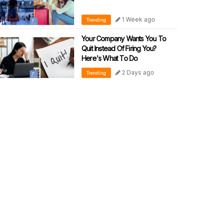
1 Week ago
Trending
Your Company Wants You To
Quit Instead Of Firing You?
Here's What To Do
2 Days ago
Trending