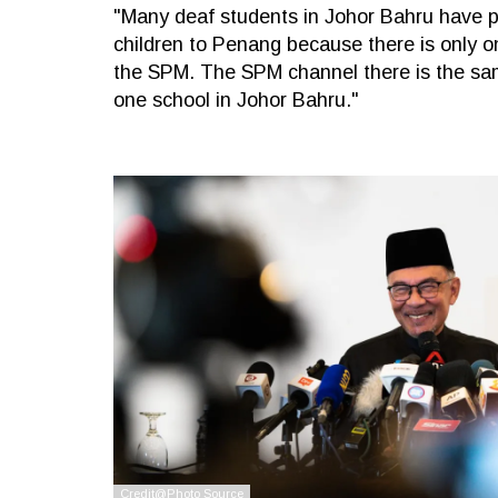
"Many deaf students in Johor Bahru have p
children to Penang because there is only o
the SPM. The SPM channel there is the sam
one school in Johor Bahru."