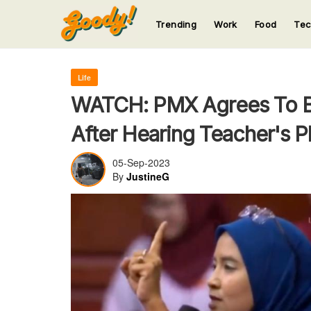
Trending
Work
Food
Te
123
123
123
123
123
Life
WATCH: PMX Agrees To Bui
After Hearing Teacher's P
05-Sep-2023
By
JustineG