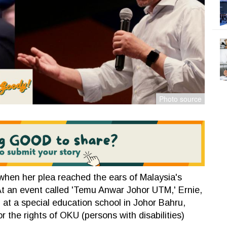
when her plea reached the ears of Malaysia's
At an event called 'Temu Anwar Johor UTM,' Ernie,
at a special education school in Johor Bahru,
 the rights of OKU (persons with disabilities)