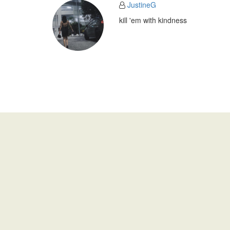
JustineG
kill 'em with kindness