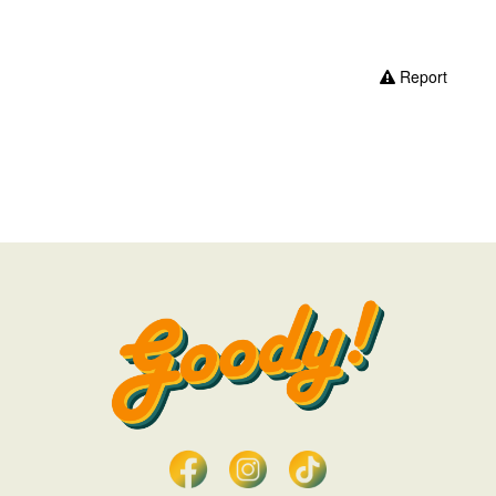
Report