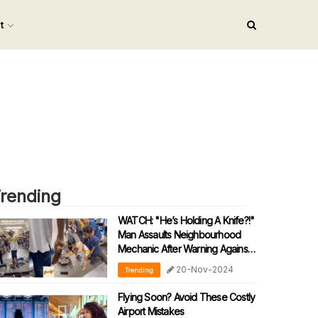
nt
rending
WATCH: "He’s Holding A Knife?!"
Man Assaults Neighbourhood
Mechanic After Warning Against
Speeding During Motorcycle
20-Nov-2024
Trending
Tests
Flying Soon? Avoid These Costly
Airport Mistakes