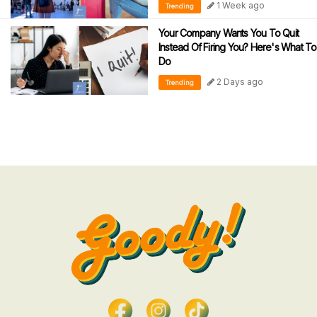
1 Week ago
Trending
Your Company Wants You To Quit
Instead Of Firing You? Here's What To
Do
2 Days ago
Trending