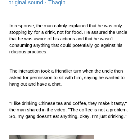
original sound - Thaqib
In response, the man calmly explained that he was only
stopping by for a drink, not for food. He assured the uncle
that he was aware of his actions and that he wasn't
consuming anything that could potentially go against his
religious practices.
The interaction took a friendlier turn when the uncle then
asked for permission to sit with him, saying he wanted to
hang out and have a chat.
"I like drinking Chinese tea and coffee, they make it tasty,"
the man shared in the video. "The coffee is not a problem.
So, my gang doesn't eat anything, okay. I'm just drinking."