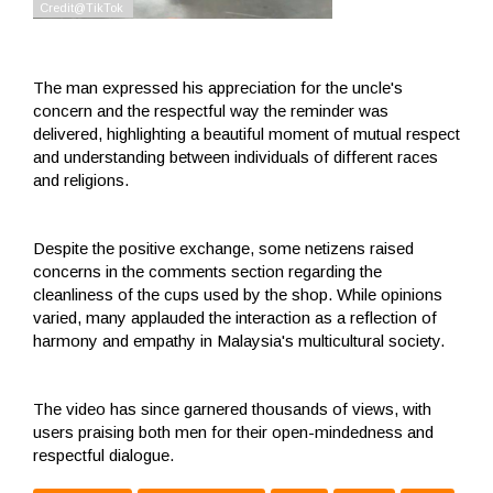
The man expressed his appreciation for the uncle's
concern and the respectful way the reminder was
delivered, highlighting a beautiful moment of mutual respect
and understanding between individuals of different races
and religions.
Despite the positive exchange, some netizens raised
concerns in the comments section regarding the
cleanliness of the cups used by the shop. While opinions
varied, many applauded the interaction as a reflection of
harmony and empathy in Malaysia's multicultural society.
The video has since garnered thousands of views, with
users praising both men for their open-mindedness and
respectful dialogue.