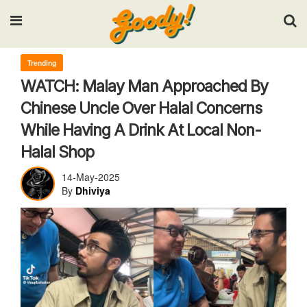
Input your search keywords and press Enter.
Trending
WATCH: Malay Man Approached By
Chinese Uncle Over Halal Concerns
While Having A Drink At Local Non-
Halal Shop
14-May-2025
By
Dhiviya