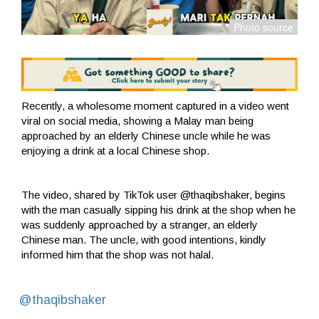
Recently, a wholesome moment captured in a video went
viral on social media, showing a Malay man being
approached by an elderly Chinese uncle while he was
enjoying a drink at a local Chinese shop.
The video, shared by TikTok user @thaqibshaker, begins
with the man casually sipping his drink at the shop when he
was suddenly approached by a stranger, an elderly
Chinese man. The uncle, with good intentions, kindly
informed him that the shop was not halal.
@thaqibshaker