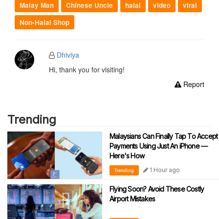
Malay Man
Chinese Uncle
halal
video
viral
Non-Halal Shop
Dhiviya
Hi, thank you for visiting!
Report
Trending
Malaysians Can Finally Tap To Accept
Payments Using Just An iPhone —
Here's How
1 Hour ago
Trending
Flying Soon? Avoid These Costly
Airport Mistakes