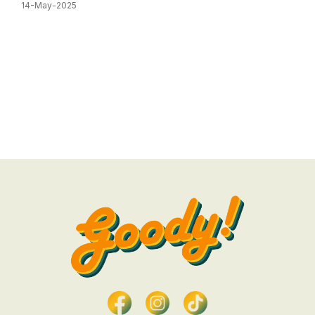
14-May-2025