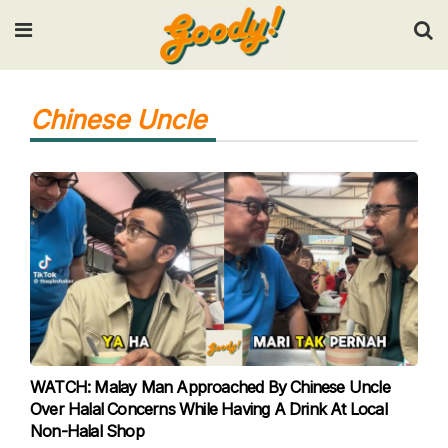
Input your search keywords and press Enter.
Chinese Uncle
WATCH: Malay Man Approached By Chinese Uncle
Over Halal Concerns While Having A Drink At Local
Non-Halal Shop