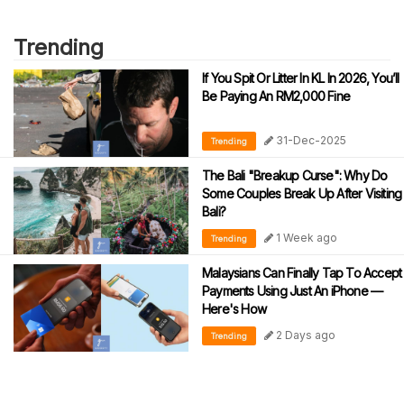
Trending
If You Spit Or Litter In KL In 2026, You’ll
Be Paying An RM2,000 Fine
31-Dec-2025
Trending
The Bali "Breakup Curse": Why Do
Some Couples Break Up After Visiting
Bali?
1 Week ago
Trending
Malaysians Can Finally Tap To Accept
Payments Using Just An iPhone —
Here's How
2 Days ago
Trending