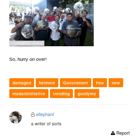
So, hurry on over!
damaged
helmets
Government
free
new
madaniinitiative
trending
goodymy
ellephant
a writer of sorts
Report