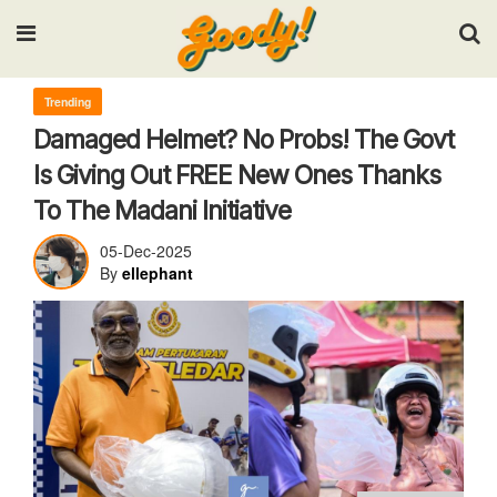
Input your search keywords and press Enter.
Trending
Damaged Helmet? No Probs! The Govt
Is Giving Out FREE New Ones Thanks
To The Madani Initiative
05-Dec-2025
By
ellephant