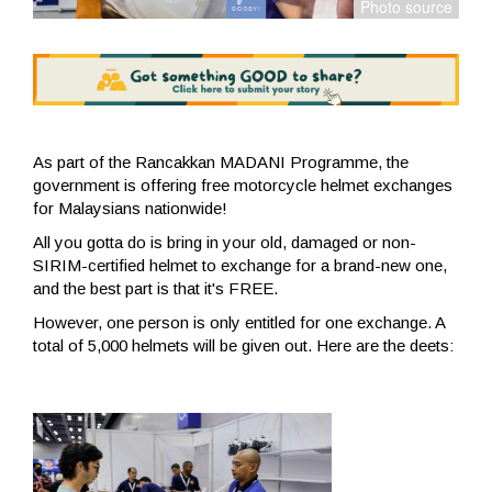
As part of the Rancakkan MADANI Programme, the
government is offering free motorcycle helmet exchanges
for Malaysians nationwide!
All you gotta do is bring in your old, damaged or non-
SIRIM-certified helmet to exchange for a brand-new one,
and the best part is that it's FREE.
However, one person is only entitled for one exchange. A
total of 5,000 helmets will be given out. Here are the deets: