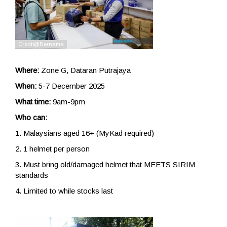
Where:
Zone G, Dataran Putrajaya
When:
5-7 December 2025
What time:
9am-9pm
Who can:
1. Malaysians aged 16+ (MyKad required)
2. 1 helmet per person
3. Must bring old/damaged helmet that MEETS SIRIM
standards
4. Limited to while stocks last