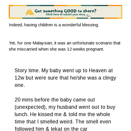
Indeed, having children is a wonderful blessing.
Yet, for one Malaysian, it was an unfortunate scenario that
she miscarried when she was 12 weeks pregnant.
Story time. My baby went up to Heaven at
12w but were sure that he/she was a clingy
one.
20 mins before the baby came out
(unexpected), my husband went out to buy
lunch. He kissed me & told me the whole
time that I smelled weird. The smell even
followed him & lekat on the car