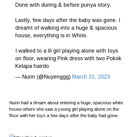
Done with during & before punya story.
Lastly, few days after the baby was gone. I
dreamt of walking into a huge & spacious
house, everything is in White.
I walked to a lil girl playing alone with toys
on floor, wearing Pink dress with two Pokok
Kelapa hairdo
— Nurin (@Nuyenggg)
March 21, 2023
Nurin had a dream about entering a huge, spacious white
house where she saw a young girl playing alone on the
floor with her toys a few days after the baby had gone.