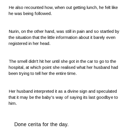
He also recounted how, when out getting lunch, he felt like
he was being followed.
Nurin, on the other hand, was still in pain and so startled by
the situation that the little information about it barely even
registered in her head.
The smell didn't hit her until she got in the car to go to the
hospital, at which point she realised what her husband had
been trying to tell her the entire time.
Her husband interpreted it as a divine sign and speculated
that it may be the baby's way of saying its last goodbye to
him.
Done cerita for the day.