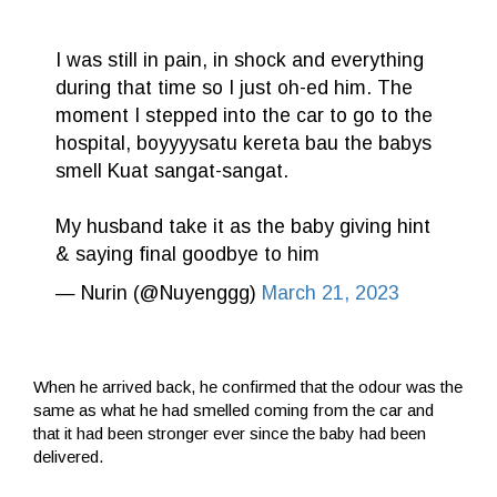
I was still in pain, in shock and everything
during that time so I just oh-ed him. The
moment I stepped into the car to go to the
hospital, boyyyysatu kereta bau the babys
smell Kuat sangat-sangat.
My husband take it as the baby giving hint
& saying final goodbye to him
— Nurin (@Nuyenggg)
March 21, 2023
When he arrived back, he confirmed that the odour was the
same as what he had smelled coming from the car and
that it had been stronger ever since the baby had been
delivered.