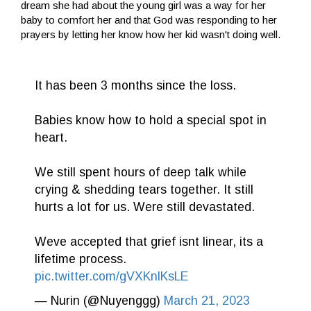
dream she had about the young girl was a way for her
baby to comfort her and that God was responding to her
prayers by letting her know how her kid wasn't doing well.
It has been 3 months since the loss.
Babies know how to hold a special spot in
heart.
We still spent hours of deep talk while
crying & shedding tears together. It still
hurts a lot for us. Were still devastated.
Weve accepted that grief isnt linear, its a
lifetime process.
pic.twitter.com/gVXKnlKsLE
— Nurin (@Nuyenggg)
March 21, 2023