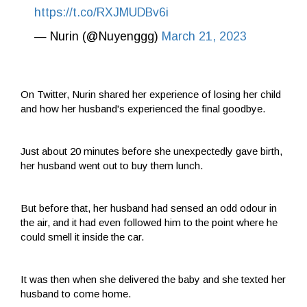
https://t.co/RXJMUDBv6i
— Nurin (@Nuyenggg)
March 21, 2023
On Twitter, Nurin shared her experience of losing her child
and how her husband's experienced the final goodbye.
Just about 20 minutes before she unexpectedly gave birth,
her husband went out to buy them lunch.
But before that, her husband had sensed an odd odour in
the air, and it had even followed him to the point where he
could smell it inside the car.
It was then when she delivered the baby and she texted her
husband to come home.