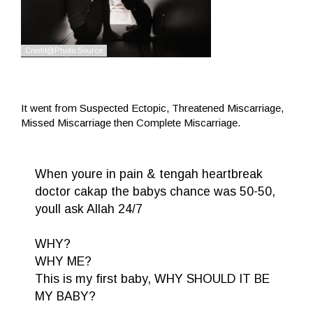
It went from Suspected Ectopic, Threatened Miscarriage,
Missed Miscarriage then Complete Miscarriage.
When youre in pain & tengah heartbreak
doctor cakap the babys chance was 50-50,
youll ask Allah 24/7
WHY?
WHY ME?
This is my first baby, WHY SHOULD IT BE
MY BABY?