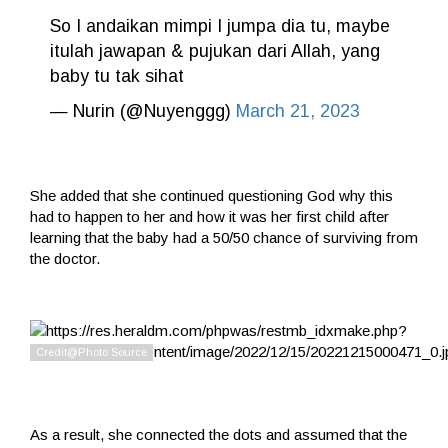
So I andaikan mimpi I jumpa dia tu, maybe
itulah jawapan & pujukan dari Allah, yang
baby tu tak sihat
— Nurin (@Nuyenggg)
March 21, 2023
She added that she continued questioning God why this
had to happen to her and how it was her first child after
learning that the baby had a 50/50 chance of surviving from
the doctor.
As a result, she connected the dots and assumed that the