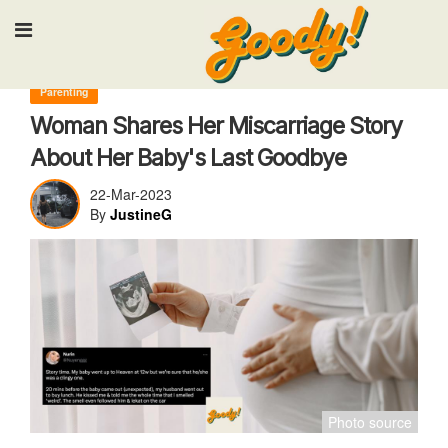
Input your search keywords and press Enter.
Parenting
Woman Shares Her Miscarriage Story
About Her Baby's Last Goodbye
22-Mar-2023
By
JustineG