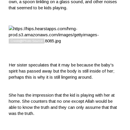
own, a spoon tinkling on a glass sound, and other noises
that seemed to be kids playing.
Her sister speculates that it may be because the baby's
spirit has passed away but the body is still inside of her;
perhaps this is why it is still lingering around.
She has the impression that the kid is playing with her at
home. She counters that no one except Allah would be
able to know the truth and they can only assume that that
was the truth.