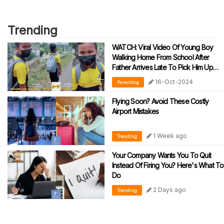
Trending
WATCH: Viral Video Of Young Boy
Walking Home From School After
Father Arrives Late To Pick Him Up
Has Netizens Cracking Up
16-Oct-2024
Parenting
Flying Soon? Avoid These Costly
Airport Mistakes
1 Week ago
Trending
Your Company Wants You To Quit
Instead Of Firing You? Here's What To
Do
2 Days ago
Trending