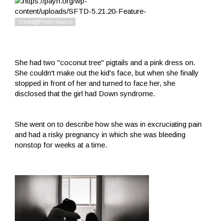
She had two "coconut tree" pigtails and a pink dress on.
She couldn't make out the kid's face, but when she finally
stopped in front of her and turned to face her, she
disclosed that the girl had Down syndrome.
She went on to describe how she was in excruciating pain
and had a risky pregnancy in which she was bleeding
nonstop for weeks at a time.