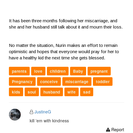
It has been three months following her miscarriage, and
she and her husband still talk about it and mourn their loss.
No matter the situation, Nurin makes an effort to remain
optimistic and hopes that everyone would pray for her to
have a healthy kid the next time she gets blessed.
parents
love
children
Baby
pregnant
Pregnancy
conceive
miscarriage
toddler
kids
soul
husband
wife
sad
JustineG
kill 'em with kindness
Report