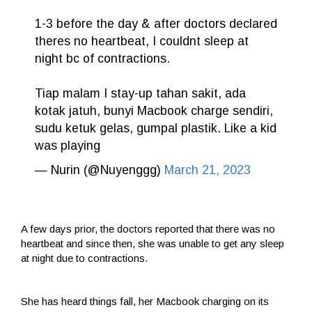
1-3 before the day & after doctors declared
theres no heartbeat, I couldnt sleep at
night bc of contractions.
Tiap malam I stay-up tahan sakit, ada
kotak jatuh, bunyi Macbook charge sendiri,
sudu ketuk gelas, gumpal plastik. Like a kid
was playing
— Nurin (@Nuyenggg)
March 21, 2023
A few days prior, the doctors reported that there was no
heartbeat and since then, she was unable to get any sleep
at night due to contractions.
She has heard things fall, her Macbook charging on its