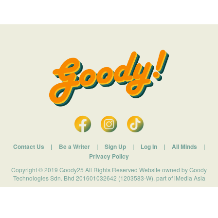
Contact Us
|
Be a Writer
|
Sign Up
|
Log In
|
All Minds
|
Privacy Policy
Copyright © 2019 Goody25 All Rights Reserved Website owned by Goody
Technologies Sdn. Bhd 201601032642 (1203583-W). part of iMedia Asia