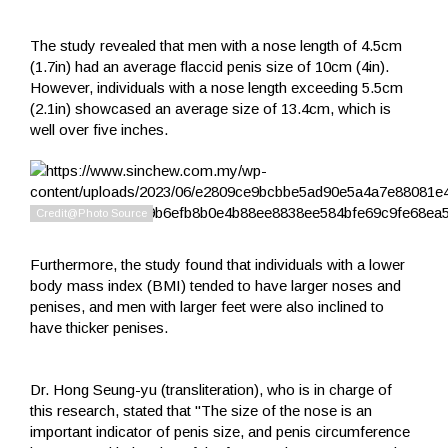
The study revealed that men with a nose length of 4.5cm
(1.7in) had an average flaccid penis size of 10cm (4in).
However, individuals with a nose length exceeding 5.5cm
(2.1in) showcased an average size of 13.4cm, which is
well over five inches.
Furthermore, the study found that individuals with a lower
body mass index (BMI) tended to have larger noses and
penises, and men with larger feet were also inclined to
have thicker penises.
Dr. Hong Seung-yu (transliteration), who is in charge of
this research, stated that "The size of the nose is an
important indicator of penis size, and penis circumference