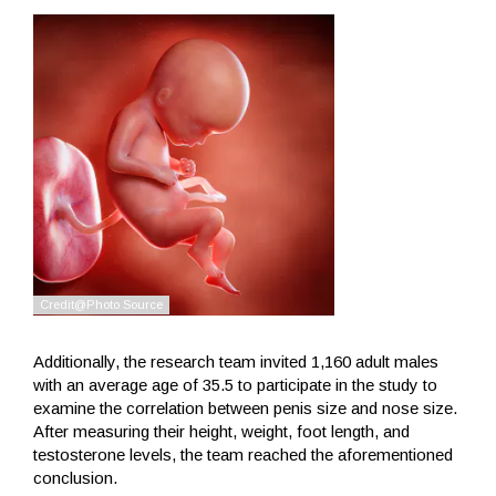
Additionally, the research team invited 1,160 adult males
with an average age of 35.5 to participate in the study to
examine the correlation between penis size and nose size.
After measuring their height, weight, foot length, and
testosterone levels, the team reached the aforementioned
conclusion.