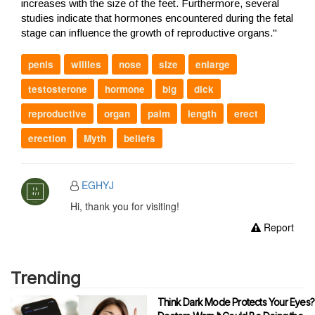
increases with the size of the feet. Furthermore, several
studies indicate that hormones encountered during the fetal
stage can influence the growth of reproductive organs."
penis
willies
nose
size
enlarge
testosterone
hormone
big
dick
reproductive
organ
palm
length
erect
erection
Myth
beliefs
EGHYJ
Hi, thank you for visiting!
Report
Trending
Think Dark Mode Protects Your Eyes?