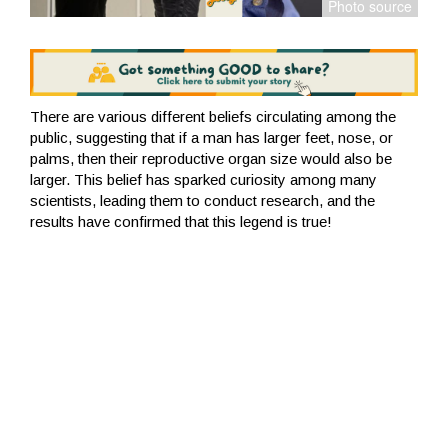
There are various different beliefs circulating among the
public, suggesting that if a man has larger feet, nose, or
palms, then their reproductive organ size would also be
larger. This belief has sparked curiosity among many
scientists, leading them to conduct research, and the
results have confirmed that this legend is true!