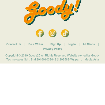
Contact Us
|
Be a Writer
|
Sign Up
|
Log In
|
All Minds
|
Privacy Policy
Copyright © 2019 Goody25 All Rights Reserved Website owned by Goody
Technologies Sdn. Bhd 201601032642 (1203583-W). part of iMedia Asia