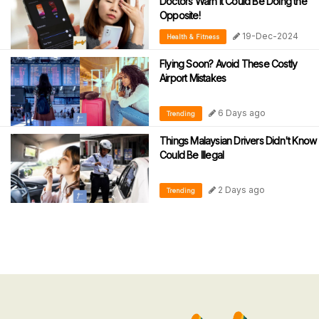
Doctors Warn It Could Be Doing the
Opposite!
19-Dec-2024
Health & Fitness
Flying Soon? Avoid These Costly
Airport Mistakes
6 Days ago
Trending
Things Malaysian Drivers Didn't Know
Could Be Illegal
2 Days ago
Trending