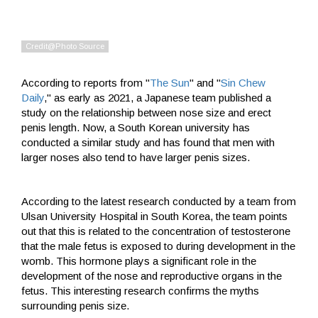
According to reports from "
The Sun
" and "
Sin Chew
Daily
," as early as 2021, a Japanese team published a
study on the relationship between nose size and erect
penis length. Now, a South Korean university has
conducted a similar study and has found that men with
larger noses also tend to have larger penis sizes.
According to the latest research conducted by a team from
Ulsan University Hospital in South Korea, the team points
out that this is related to the concentration of testosterone
that the male fetus is exposed to during development in the
womb. This hormone plays a significant role in the
development of the nose and reproductive organs in the
fetus. This interesting research confirms the myths
surrounding penis size.