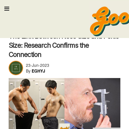
Input your search keyw
Health & Fitness
The Link Between Nose Size and Penis
Size: Research Confirms the
Connection
23-Jun-2023
By
EGHYJ