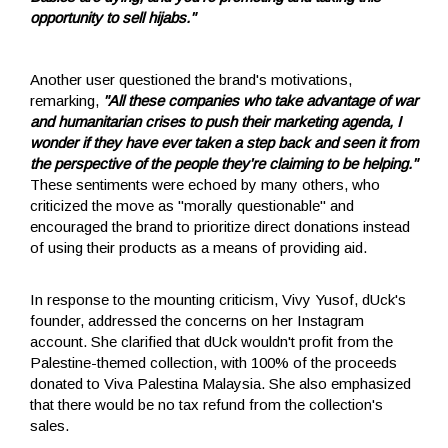
opportunity to sell hijabs."
Another user questioned the brand's motivations,
remarking,
"All these companies who take advantage of war
and humanitarian crises to push their marketing agenda, I
wonder if they have ever taken a step back and seen it from
the perspective of the people they're claiming to be helping."
These sentiments were echoed by many others, who
criticized the move as "morally questionable" and
encouraged the brand to prioritize direct donations instead
of using their products as a means of providing aid.
In response to the mounting criticism, Vivy Yusof, dUck's
founder, addressed the concerns on her Instagram
account. She clarified that dUck wouldn't profit from the
Palestine-themed collection, with 100% of the proceeds
donated to Viva Palestina Malaysia. She also emphasized
that there would be no tax refund from the collection's
sales.