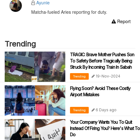
Ayunie
Matcha-fueled Aries reporting for duty.
Report
Trending
TRAGIC: Brave Mother Pushes Son
To Safety Before Tragically Being
Struck By Incoming Train In Sabah
19-Nov-2024
Trending
Flying Soon? Avoid These Costly
Airport Mistakes
6 Days ago
Trending
Your Company Wants You To Quit
Instead Of Firing You? Here's What To
Do