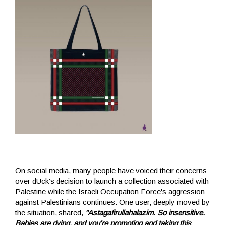
On social media, many people have voiced their concerns
over dUck's decision to launch a collection associated with
Palestine while the Israeli Occupation Force's aggression
against Palestinians continues. One user, deeply moved by
the situation, shared,
"Astagafirullahalazim. So insensitive.
Babies are dying, and you're promoting and taking this