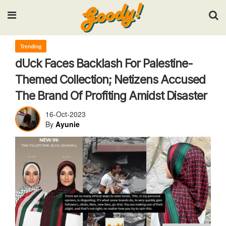
Input your search keywords and press Enter.
Trending
dUck Faces Backlash For Palestine-
Themed Collection; Netizens Accused
The Brand Of Profiting Amidst Disaster
16-Oct-2023
By
Ayunie