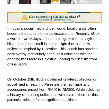
In today's social media-driven world, local brands often
become the focus of intense discussions. Recently, dUck,
a well-known Malaysian brand recognized for its stylish
hijabs, has found itself in the spotlight due to its new
collection inspired by Palestine. This launch has sparked
controversy, particularly because it coincided with the
ongoing massacre in Palestine, leading to criticism from
online users.
On October 15th, dUck introduced its latest collection on
social media, featuring Palestine-themed hijabs and
accessories priced from RM40 to RM300. While dUck has
a history of creating collections with diverse themes, this
particular release faced significant backlash.