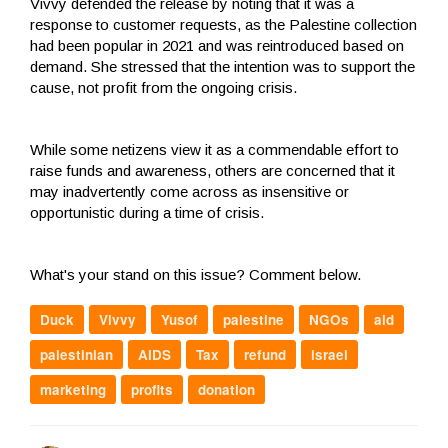
Vivvy defended the release by noting that it was a
response to customer requests, as the Palestine collection
had been popular in 2021 and was reintroduced based on
demand. She stressed that the intention was to support the
cause, not profit from the ongoing crisis.
While some netizens view it as a commendable effort to
raise funds and awareness, others are concerned that it
may inadvertently come across as insensitive or
opportunistic during a time of crisis.
What's your stand on this issue? Comment below.
Duck
Vivvy
Yusof
palestine
NGOs
aid
palestinian
AIDS
Tax
refund
israel
marketing
profits
donation