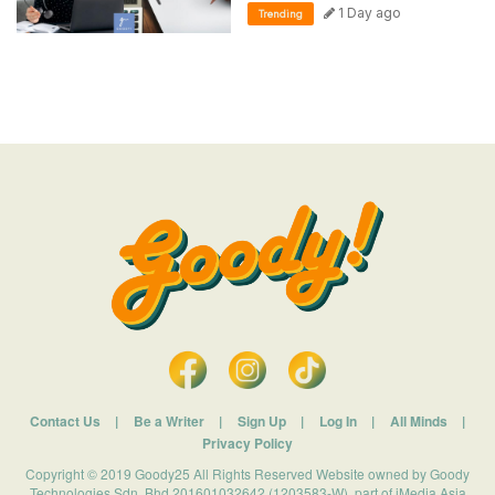
1 Day ago
Trending
Contact Us
|
Be a Writer
|
Sign Up
|
Log In
|
All Minds
|
Privacy Policy
Copyright © 2019 Goody25 All Rights Reserved Website owned by Goody
Technologies Sdn. Bhd 201601032642 (1203583-W). part of iMedia Asia