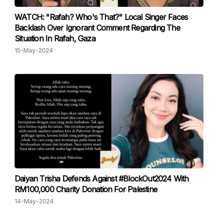
WATCH: "Rafah? Who's That?" Local Singer Faces
Backlash Over Ignorant Comment Regarding The
Situation In Rafah, Gaza
15-May-2024
Daiyan Trisha Defends Against #BlockOut2024 With
RM100,000 Charity Donation For Palestine
14-May-2024