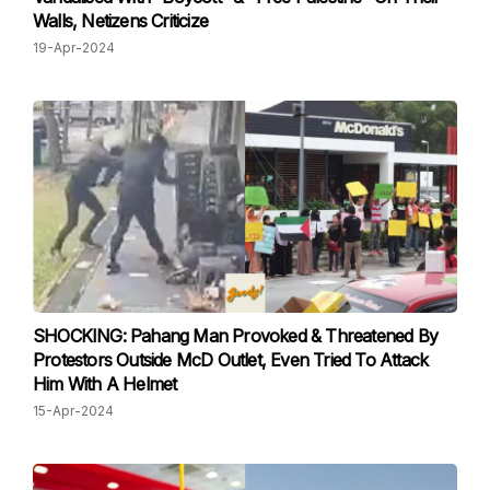
Walls, Netizens Criticize
19-Apr-2024
SHOCKING: Pahang Man Provoked & Threatened By
Protestors Outside McD Outlet, Even Tried To Attack
Him With A Helmet
15-Apr-2024