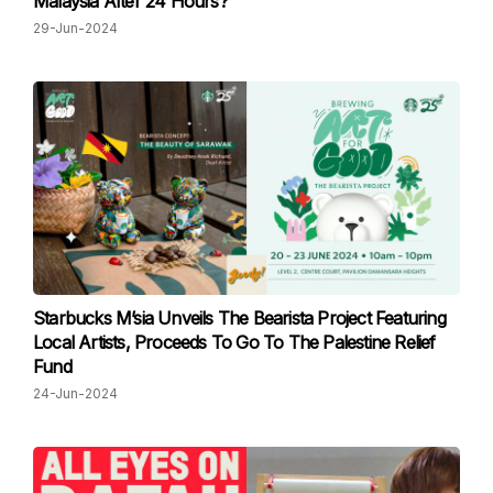
Malaysia After 24 Hours?
29-Jun-2024
Starbucks M’sia Unveils The Bearista Project Featuring
Local Artists, Proceeds To Go To The Palestine Relief
Fund
24-Jun-2024