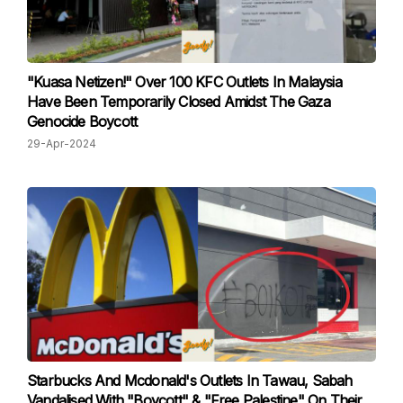
"Kuasa Netizen!" Over 100 KFC Outlets In Malaysia
Have Been Temporarily Closed Amidst The Gaza
Genocide Boycott
29-Apr-2024
Starbucks And Mcdonald's Outlets In Tawau, Sabah
Vandalised With "Boycott" & "Free Palestine" On Their