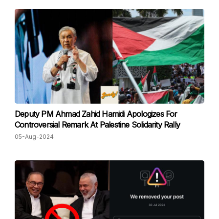
Deputy PM Ahmad Zahid Hamidi Apologizes For
Controversial Remark At Palestine Solidarity Rally
05-Aug-2024