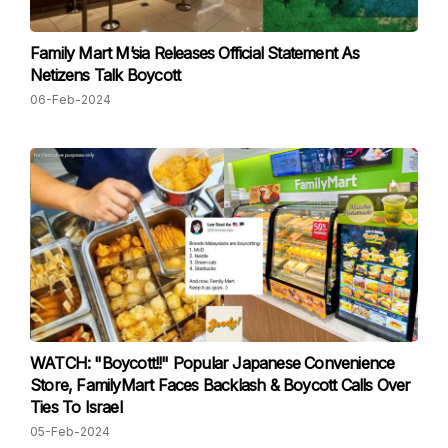
Family Mart M’sia Releases Official Statement As
Netizens Talk Boycott
06-Feb-2024
WATCH: "Boycott!!" Popular Japanese Convenience
Store, FamilyMart Faces Backlash & Boycott Calls Over
Ties To Israel
05-Feb-2024