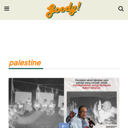
Input your search keywords and press Enter.
palestine