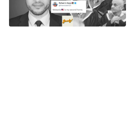
"M'sia Is My Second Home," UPM Alumni Dr. Refaat
Alareer, A Palestinian Activist, Tragically Murdered By
Airstrikes In Gaza
08-Dec-2023
30-Year-Old Man In Terengganu Sentenced To 6