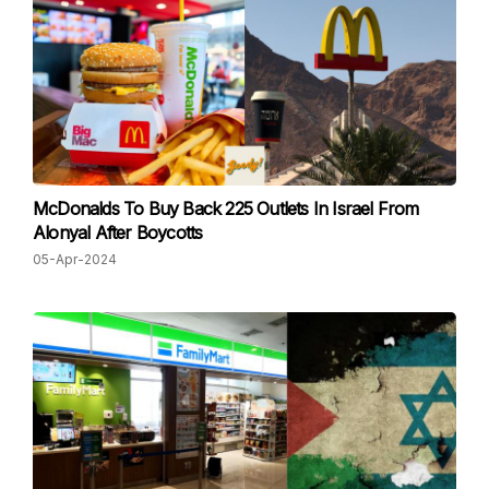
McDonalds To Buy Back 225 Outlets In Israel From
Alonyal After Boycotts
05-Apr-2024