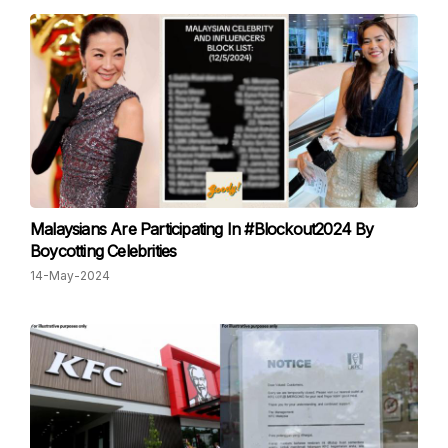
Malaysians Are Participating In #Blockout2024 By
Boycotting Celebrities
14-May-2024