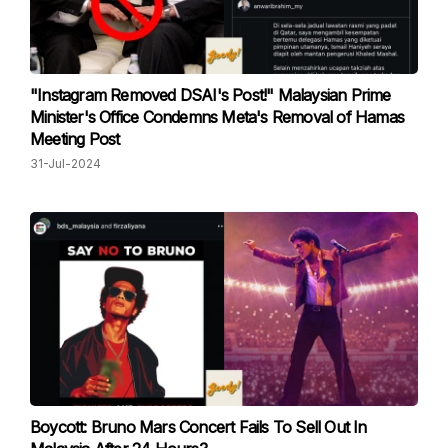
"Instagram Removed DSAI's Post!" Malaysian Prime
Minister's Office Condemns Meta's Removal of Hamas
Meeting Post
31-Jul-2024
Boycott: Bruno Mars Concert Fails To Sell Out In