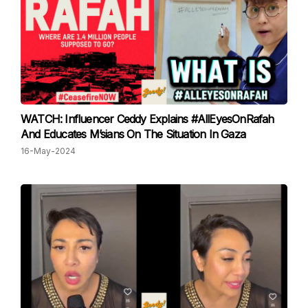
WATCH: Influencer Ceddy Explains #AllEyesOnRafah
And Educates M’sians On The Situation In Gaza
16-May-2024