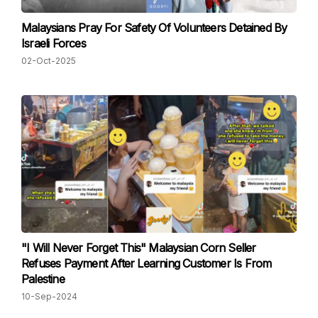
Malaysians Pray For Safety Of Volunteers Detained By
Israeli Forces
02-Oct-2025
"I Will Never Forget This" Malaysian Corn Seller
Refuses Payment After Learning Customer Is From
Palestine
10-Sep-2024