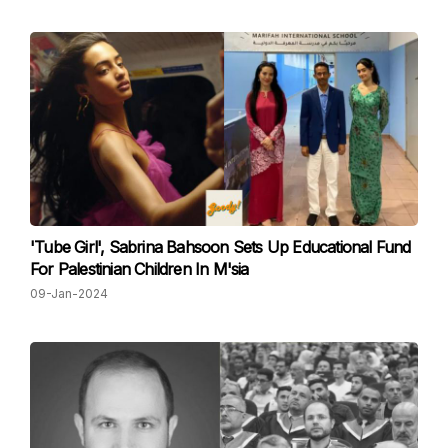
'Tube Girl', Sabrina Bahsoon Sets Up Educational Fund
For Palestinian Children In M'sia
09-Jan-2024