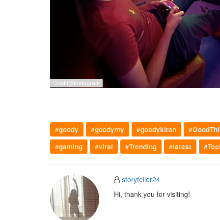
#goody
#goodymy
#goodykiran
#GoodThi
#gaming
#viral
#Trending
#latest
#Tec
storyteller24
Hi, thank you for visiting!