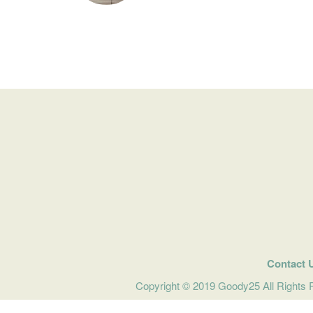
Contact 
Copyright © 2019 Goody25 All Rights