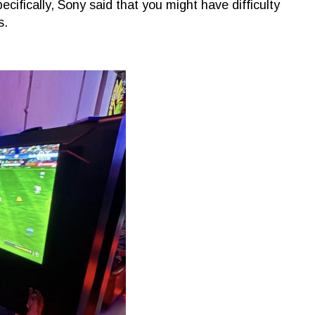
cifically, Sony said that you might have difficulty
s.