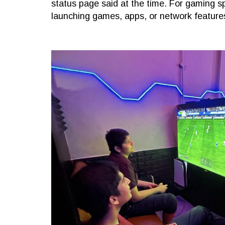
status page said at the time. For gaming spe
launching games, apps, or network feature