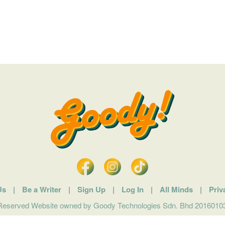
Us
|
Be a Writer
|
Sign Up
|
Log In
|
All Minds
|
Priv
 Reserved Website owned by Goody Technologies Sdn. Bhd 201601032