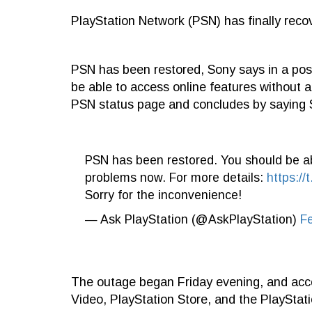
PlayStation Network (PSN) has finally reco
PSN has been restored, Sony says in a pos
be able to access online features without 
PSN status page and concludes by saying S
PSN has been restored. You should be ab
problems now. For more details:
https:/
Sorry for the inconvenience!
— Ask PlayStation (@AskPlayStation)
Fe
The outage began Friday evening, and acc
Video, PlayStation Store, and the PlayStati