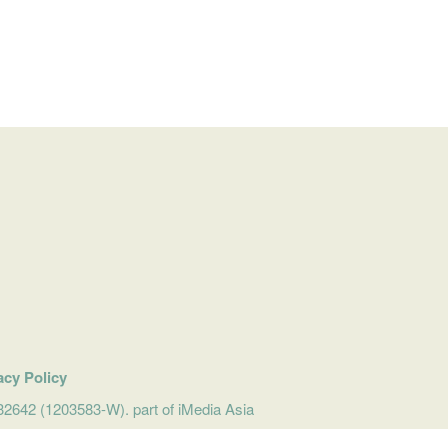
acy Policy
642 (1203583-W). part of iMedia Asia