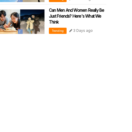
Can Men And Women Really Be
Just Friends? Here's What We
Think
3 Days ago
Trending