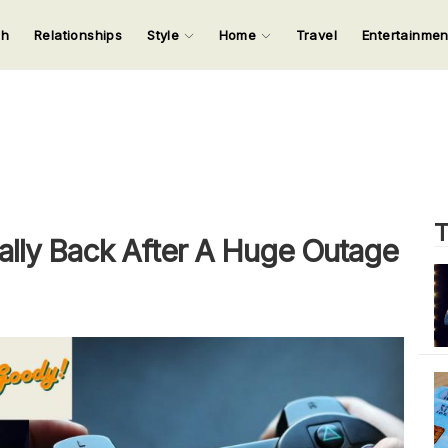
ch
Relationships
Style
Home
Travel
Entertainme
123
123
123
123
Input your search keywords and press Enter.
T
nally Back After A Huge Outage