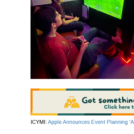
ICYMI:
Apple Announces Event Planning 'Ap