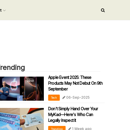
nt
rending
Apple Event 2025: These
Products May Not Debut On 9th
September
06-Sep-2025
Tech
Don't Simply Hand Over Your
MyKad—Here's Who Can
Legally Inspect It
1 Week ago
Trending