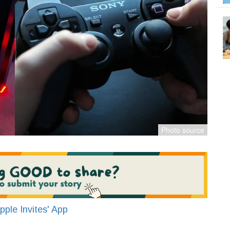
ple Invites' App