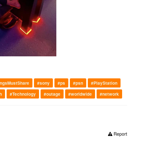
ngsMustShare
#sony
#ps
#psn
#PlayStation
h
#Technology
#outage
#worldwide
#network
Report