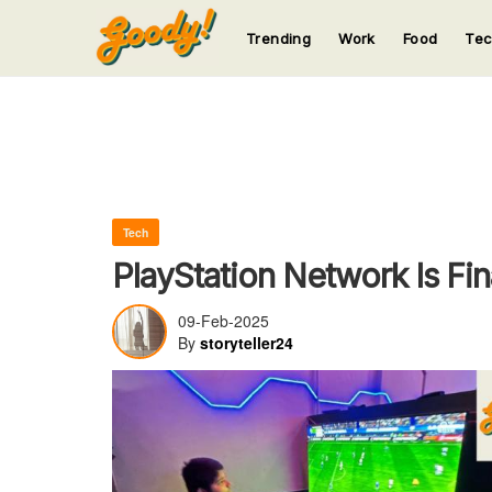
Trending
Work
Food
Te
123
123
123
123
123
Tech
PlayStation Network Is Fi
09-Feb-2025
By
storyteller24