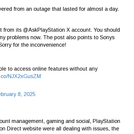
vered from an outage that lasted for almost a day.
t from its @AskPlayStation X account. You should
any problems now. The post also points to Sonys
orry for the inconvenience!
le to access online features without any
/t.co/NJX2xGusZM
bruary 8, 2025
ount management, gaming and social, PlayStation
on Direct website were all dealing with issues, the