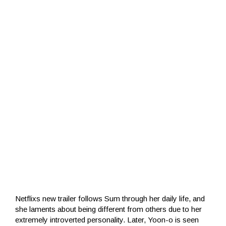
Netflixs new trailer follows Sum through her daily life, and
she laments about being different from others due to her
extremely introverted personality. Later, Yoon-o is seen