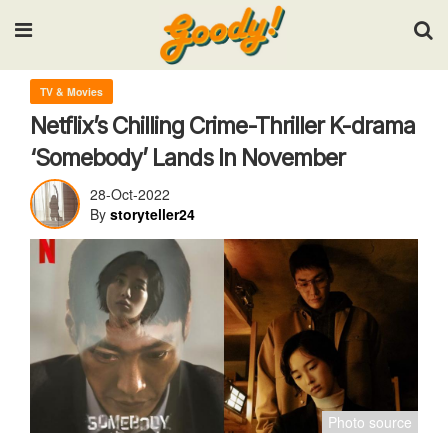
Input your search keywords and press Enter.
TV & Movies
Netflix’s Chilling Crime-Thriller K-drama
‘Somebody’ Lands In November
28-Oct-2022
By
storyteller24