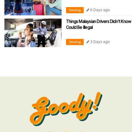
6 Days ago
Trending
Things Malaysian Drivers Didn't Know
Could Be Illegal
3 Days ago
Trending