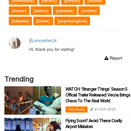
[somebody]
[netflix]
[korean]
[drama]
[movie]
[series]
[episode]
[thriller]
[kdrama]
[crime]
[psychological]
storyteller24
Hi, thank you for visiting!
Report
Trending
WATCH: ‘Stranger Things’ Season 5
Official Trailer Released: Vecna Brings
Chaos To The Real World
31-Oct-2025
TV & Movies
Flying Soon? Avoid These Costly
Airport Mistakes