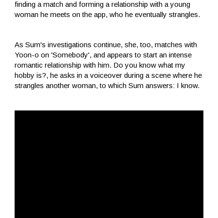
finding a match and forming a relationship with a young
woman he meets on the app, who he eventually strangles.
As Sum's investigations continue, she, too, matches with
Yoon-o on 'Somebody', and appears to start an intense
romantic relationship with him. Do you know what my
hobby is?, he asks in a voiceover during a scene where he
strangles another woman, to which Sum answers: I know.