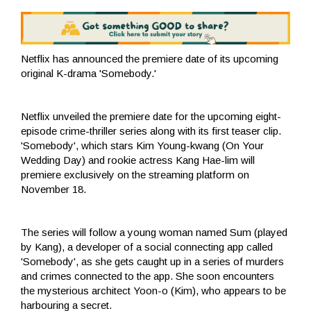
Netflix has announced the premiere date of its upcoming
original K-drama 'Somebody.'
Netflix unveiled the premiere date for the upcoming eight-
episode crime-thriller series along with its first teaser clip.
'Somebody', which stars Kim Young-kwang (On Your
Wedding Day) and rookie actress Kang Hae-lim will
premiere exclusively on the streaming platform on
November 18.
The series will follow a young woman named Sum (played
by Kang), a developer of a social connecting app called
'Somebody', as she gets caught up in a series of murders
and crimes connected to the app. She soon encounters
the mysterious architect Yoon-o (Kim), who appears to be
harbouring a secret.