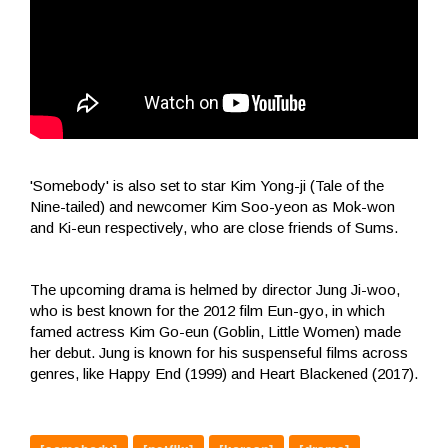
'Somebody' is also set to star Kim Yong-ji (Tale of the
Nine-tailed) and newcomer Kim Soo-yeon as Mok-won
and Ki-eun respectively, who are close friends of Sums.
The upcoming drama is helmed by director Jung Ji-woo,
who is best known for the 2012 film Eun-gyo, in which
famed actress Kim Go-eun (Goblin, Little Women) made
her debut. Jung is known for his suspenseful films across
genres, like Happy End (1999) and Heart Blackened (2017).