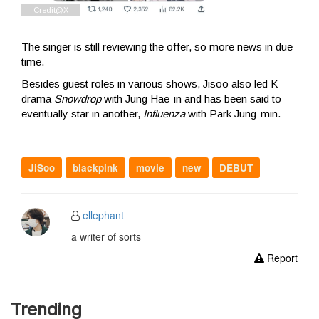
The singer is still reviewing the offer, so more news in due
time.
Besides guest roles in various shows, Jisoo also led K-
drama
Snowdrop
with Jung Hae-in and has been said to
eventually star in another,
Influenza
with Park Jung-min.
JiSoo
blackpink
movie
new
DEBUT
ellephant
a writer of sorts
Report
Trending