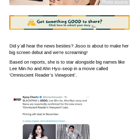
Did y’all hear the news besties? Jisoo is about to make her
big screen debut and we’re screaming!
Based on reports, she is to star alongside big names like
Lee Min-ho and Ahn Hyo-seop in a movie called
‘Omniscient Reader’s Viewpoint’.