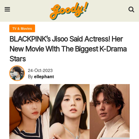
Input your search keywords and press Enter.
TV & Movies
BLACKPINK’s Jisoo Said Actress! Her
New Movie With The Biggest K-Drama
Stars
24-Oct-2023
By
ellephant