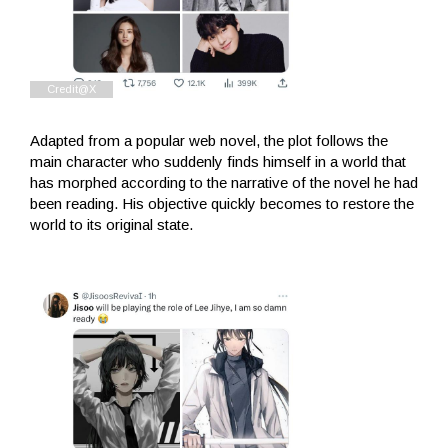
Adapted from a popular web novel, the plot follows the
main character who suddenly finds himself in a world that
has morphed according to the narrative of the novel he had
been reading. His objective quickly becomes to restore the
world to its original state.