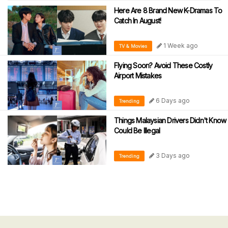
Here Are 8 Brand New K-Dramas To
Catch In August!
1 Week ago
TV & Movies
Flying Soon? Avoid These Costly
Airport Mistakes
6 Days ago
Trending
Things Malaysian Drivers Didn't Know
Could Be Illegal
3 Days ago
Trending