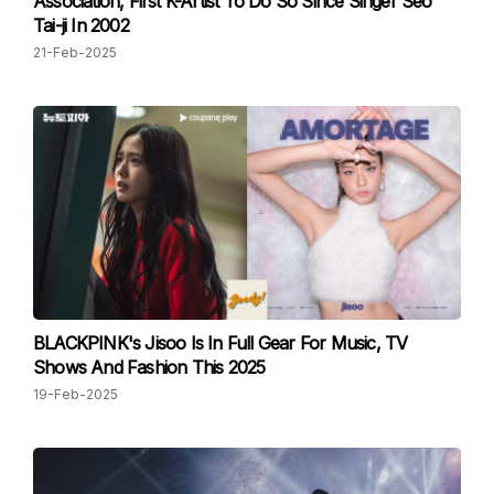
Association, First K-Artist To Do So Since Singer Seo
Tai-ji In 2002
21-Feb-2025
BLACKPINK's Jisoo Is In Full Gear For Music, TV
Shows And Fashion This 2025
19-Feb-2025