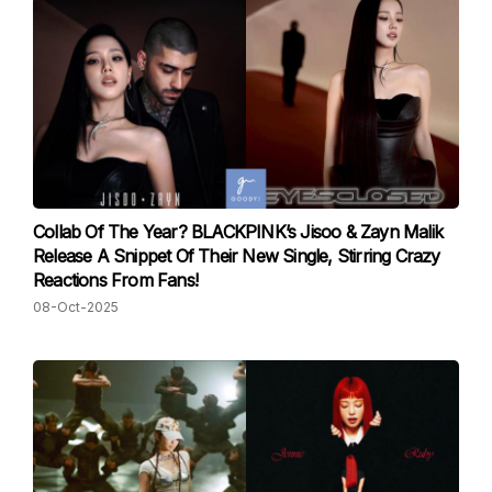
Collab Of The Year? BLACKPINK’s Jisoo & Zayn Malik
Release A Snippet Of Their New Single, Stirring Crazy
Reactions From Fans!
08-Oct-2025