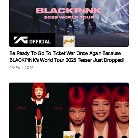
Be Ready To Go To Ticket War Once Again Because
BLACKPINK’s World Tour 2025 Teaser Just Dropped!
05-Feb-2025