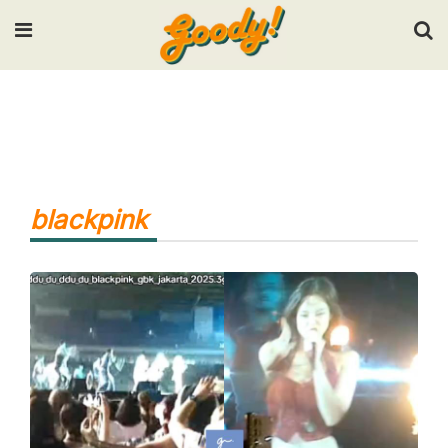
Input your search keywords and press Enter.
blackpink