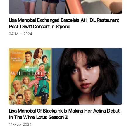
Lisa Manobal Exchanged Bracelets At HDL Restaurant
Post TSwift Concert In S’pore!
04-Mar-2024
Lisa Manobal Of Blackpink Is Making Her Acting Debut
In The White Lotus Season 3!
14-Feb-2024