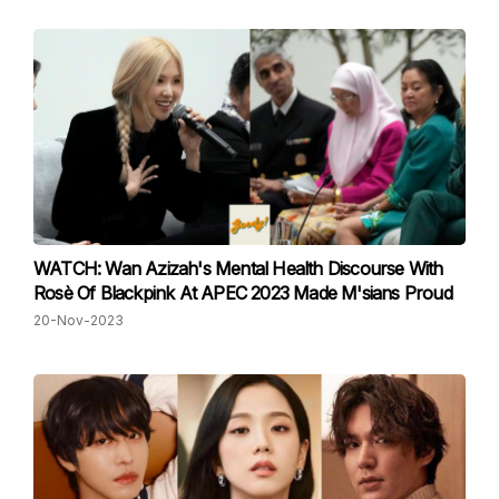
WATCH: Wan Azizah's Mental Health Discourse With
Rosè Of Blackpink At APEC 2023 Made M'sians Proud
20-Nov-2023