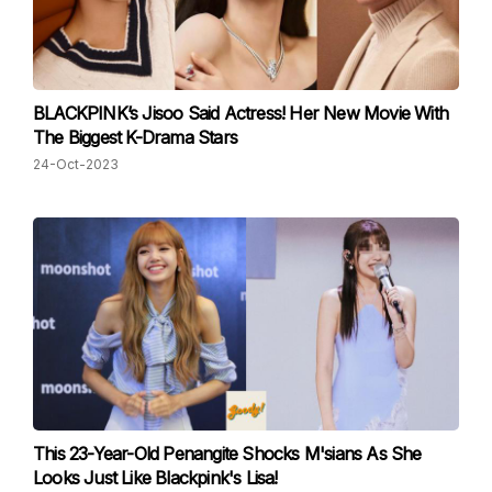
BLACKPINK’s Jisoo Said Actress! Her New Movie With
The Biggest K-Drama Stars
24-Oct-2023
This 23-Year-Old Penangite Shocks M'sians As She
Looks Just Like Blackpink's Lisa!