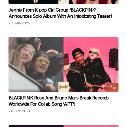
Jennie From K-pop Girl Group 'BLACKPINK'
Announces Solo Album With An Intoxicating Teaser!
23-Jan-2025
BLACKPINK Rosé And Bruno Mars Break Records
Worldwide For Collab Song 'APT'!
24-Oct-2024