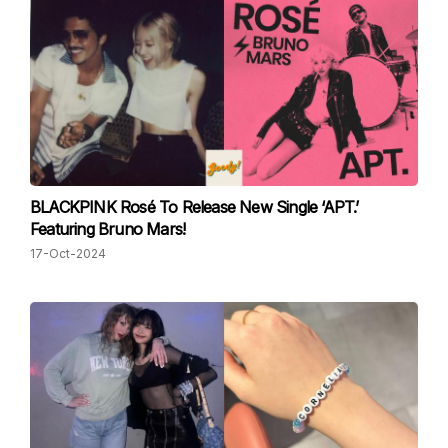
BLACKPINK Rosé To Release New Single ‘APT.’
Featuring Bruno Mars!
17-Oct-2024