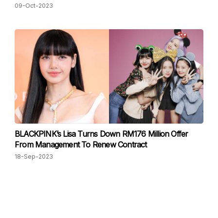
09-Oct-2023
BLACKPINK’s Lisa Turns Down RM176 Million Offer
From Management To Renew Contract
18-Sep-2023