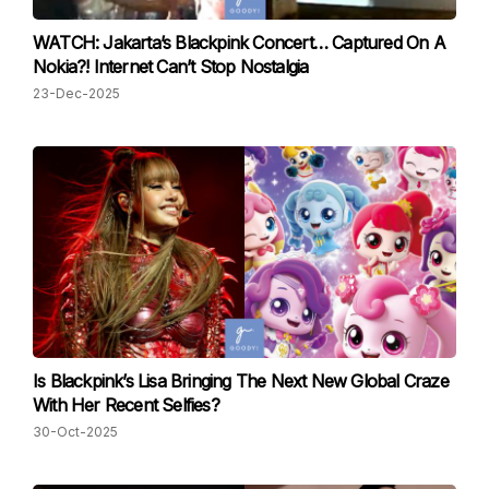
WATCH: Jakarta’s Blackpink Concert… Captured On A
Nokia?! Internet Can’t Stop Nostalgia
23-Dec-2025
Is Blackpink’s Lisa Bringing The Next New Global Craze
With Her Recent Selfies?
30-Oct-2025