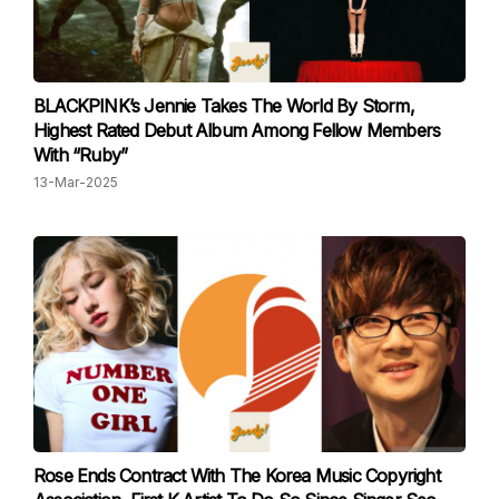
BLACKPINK’s Jennie Takes The World By Storm,
Highest Rated Debut Album Among Fellow Members
With “Ruby”
13-Mar-2025
Rose Ends Contract With The Korea Music Copyright