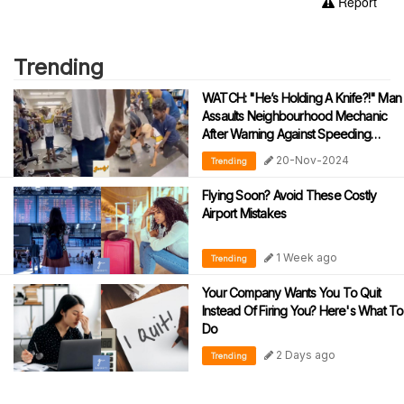
Report
Trending
WATCH: "He’s Holding A Knife?!" Man
Assaults Neighbourhood Mechanic
After Warning Against Speeding
During Motorcycle Tests
20-Nov-2024
Trending
Flying Soon? Avoid These Costly
Airport Mistakes
1 Week ago
Trending
Your Company Wants You To Quit
Instead Of Firing You? Here's What To
Do
2 Days ago
Trending