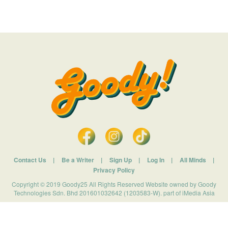
Contact Us
|
Be a Writer
|
Sign Up
|
Log In
|
All Minds
|
Privacy Policy
Copyright © 2019 Goody25 All Rights Reserved Website owned by Goody
Technologies Sdn. Bhd 201601032642 (1203583-W). part of iMedia Asia