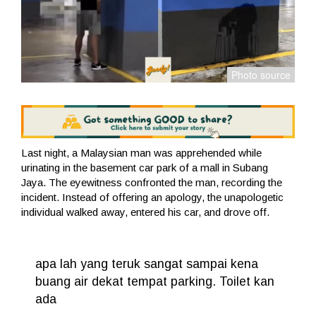
Last night, a Malaysian man was apprehended while
urinating in the basement car park of a mall in Subang
Jaya. The eyewitness confronted the man, recording the
incident. Instead of offering an apology, the unapologetic
individual walked away, entered his car, and drove off.
apa lah yang teruk sangat sampai kena
buang air dekat tempat parking. Toilet kan
ada