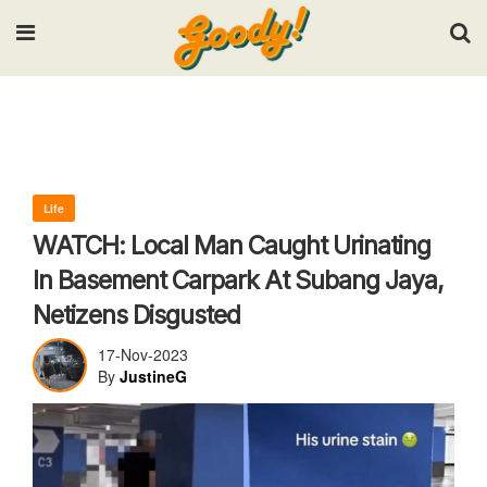
Input your search keywords and press Enter.
Life
WATCH: Local Man Caught Urinating
In Basement Carpark At Subang Jaya,
Netizens Disgusted
17-Nov-2023
By
JustineG