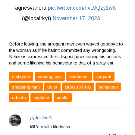
agnesvanora
pic.twitter.com/nvL0Qzy1wK
— (@localrkyt)
November 17, 2023
Before leaving, the arrogant man even waved goodbye to
the woman as if he hadn't committed any wrongdoing.
Netizens expressed their disgust, questioning his actions
and some likening his behaviour to that of a stray cat.
malaysia
subang jaya
basement
carpark
shopping mall
toilet
DISGUSTING
behaviour
urinate
hygiene
public
JustineG
kill 'em with kindness