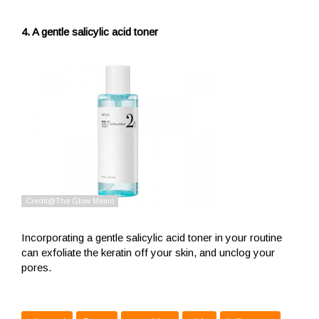
4. A gentle salicylic acid toner
Incorporating a gentle salicylic acid toner in your routine
can exfoliate the keratin off your skin, and unclog your
pores.