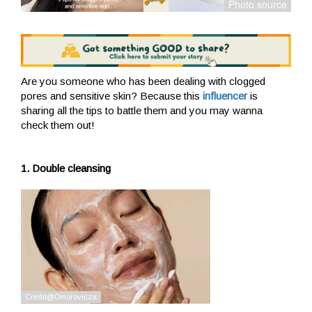
Are you someone who has been dealing with clogged
pores and sensitive skin? Because this
influencer
is
sharing all the tips to battle them and you may wanna
check them out!
1. Double cleansing