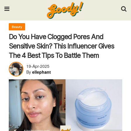
Input your search keywords and press Enter.
Beauty
Do You Have Clogged Pores And
Sensitive Skin? This Influencer Gives
The 4 Best Tips To Battle Them
19-Apr-2025
By
ellephant