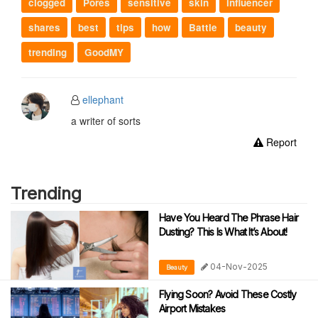
clogged
Pores
sensitive
skin
influencer
shares
best
tips
how
Battle
beauty
trending
GoodMY
ellephant
a writer of sorts
Report
Trending
Have You Heard The Phrase Hair
Dusting? This Is What It’s About!
04-Nov-2025
Beauty
Flying Soon? Avoid These Costly
Airport Mistakes