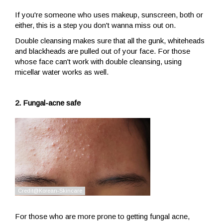
If you're someone who uses makeup, sunscreen, both or
either, this is a step you don't wanna miss out on.
Double cleansing makes sure that all the gunk, whiteheads
and blackheads are pulled out of your face. For those
whose face can't work with double cleansing, using
micellar water works as well.
2. Fungal-acne safe
For those who are more prone to getting fungal acne,