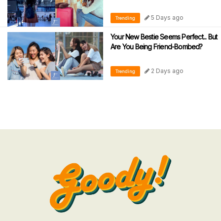
5 Days ago
Trending
Your New Bestie Seems Perfect... But
Are You Being Friend-Bombed?
2 Days ago
Trending