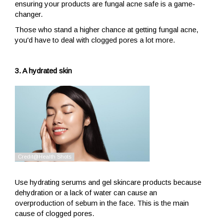
ensuring your products are fungal acne safe is a game-
changer.
Those who stand a higher chance at getting fungal acne,
you'd have to deal with clogged pores a lot more.
3. A hydrated skin
Use hydrating serums and gel skincare products because
dehydration or a lack of water can cause an
overproduction of sebum in the face. This is the main
cause of clogged pores.