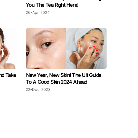
You The Tea Right Here!
26-Apr-2024
nd Take
New Year, New Skin! The Ult Guide
To A Good Skin 2024 Ahead
22-Dec-2023