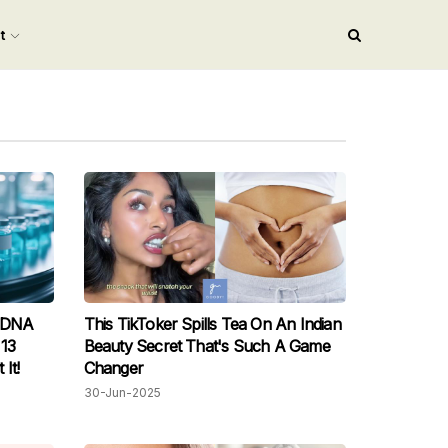
nt
n DNA
This TikToker Spills Tea On An Indian
 13
Beauty Secret That's Such A Game
It!
Changer
30-Jun-2025