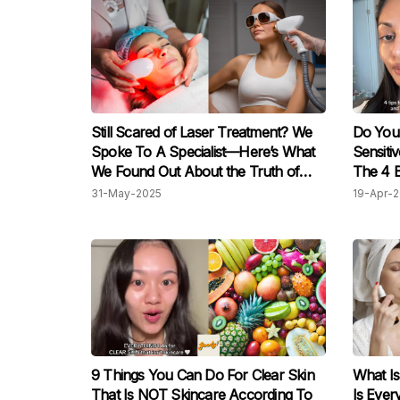
Still Scared of Laser Treatment? We
Do You
Spoke To A Specialist—Here’s What
Sensiti
We Found Out About the Truth of
The 4 B
Laser Treatments
31-May-2025
19-Apr-
9 Things You Can Do For Clear Skin
What I
That Is NOT Skincare According To
Is Ever