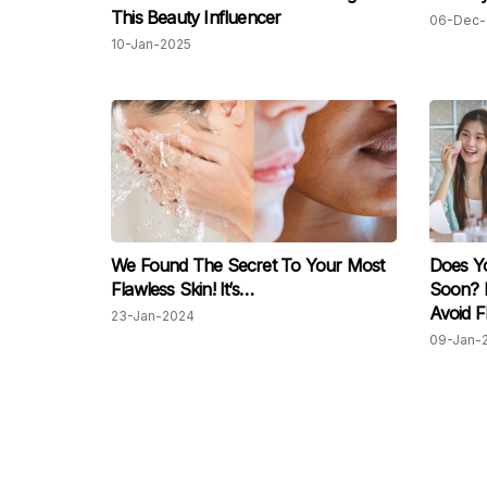
This Beauty Influencer
06-Dec-
10-Jan-2025
We Found The Secret To Your Most
Does Y
Flawless Skin! It’s…
Soon? 
Avoid F
23-Jan-2024
09-Jan-