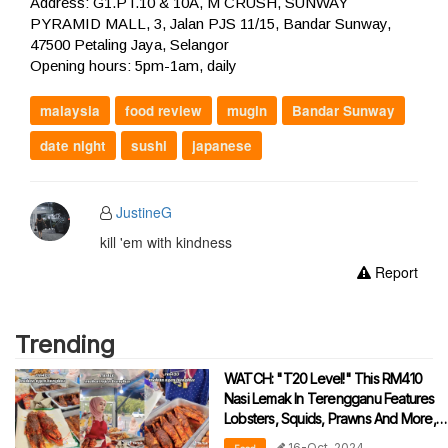
Address: G1.PT.10 & 10A, M CRUSH, SUNWAY
PYRAMID MALL, 3, Jalan PJS 11/15, Bandar Sunway,
47500 Petaling Jaya, Selangor
Opening hours: 5pm-1am, daily
malaysia
food review
mugin
Bandar Sunway
date night
sushi
japanese
JustineG
kill 'em with kindness
Report
Trending
WATCH: "T20 Level!" This RM410
Nasi Lemak In Terengganu Features
Lobsters, Squids, Prawns And More,
Leaves Netizens Drooling
16-Oct-2024