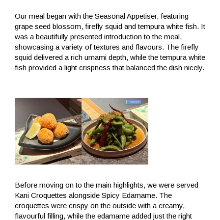
Our meal began with the Seasonal Appetiser, featuring
grape seed blossom, firefly squid and tempura white fish. It
was a beautifully presented introduction to the meal,
showcasing a variety of textures and flavours. The firefly
squid delivered a rich umami depth, while the tempura white
fish provided a light crispness that balanced the dish nicely.
Before moving on to the main highlights, we were served
Kani Croquettes alongside Spicy Edamame. The
croquettes were crispy on the outside with a creamy,
flavourful filling, while the edamame added just the right