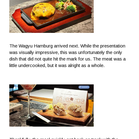
The Wagyu Hamburg arrived next. While the presentation
was visually impressive, this was unfortunately the only
dish that did not quite hit the mark for us. The meat was a
little undercooked, but it was alright as a whole.