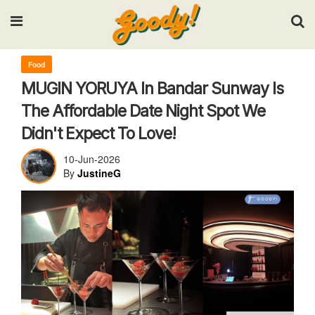
Input your search keywords and press Enter.
Food
MUGIN YORUYA In Bandar Sunway Is
The Affordable Date Night Spot We
Didn't Expect To Love!
10-Jun-2026
By
JustineG