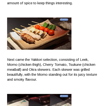
amount of spice to keep things interesting.
Next came the Yakitori selection, consisting of Leek,
Momo (chicken thigh), Cherry Tomato, Tsukune (chicken
meatball) and Okra skewers. Each skewer was grilled
beautifully, with the Momo standing out for its juicy texture
and smoky flavour.