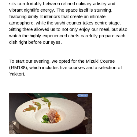
sits comfortably between refined culinary artistry and
vibrant nightlife energy. The space itself is stunning,
featuring dimly lit interiors that create an intimate
atmosphere, while the sushi counter takes centre stage.
Sitting there allowed us to not only enjoy our meal, but also
watch the highly experienced chefs carefully prepare each
dish right before our eyes.
To start our evening, we opted for the Mizuki Course
(RM188), which includes five courses and a selection of
Yakitori.