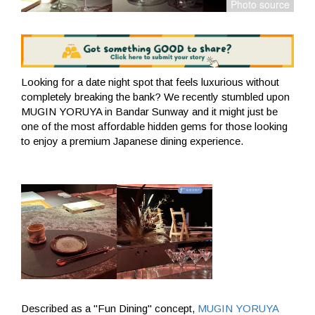
Looking for a date night spot that feels luxurious without
completely breaking the bank? We recently stumbled upon
MUGIN YORUYA in Bandar Sunway and it might just be
one of the most affordable hidden gems for those looking
to enjoy a premium Japanese dining experience.
Described as a "Fun Dining" concept,
MUGIN YORUYA