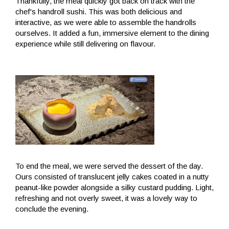
Thankfully, the meal quickly got back on track with the
chef's handroll sushi. This was both delicious and
interactive, as we were able to assemble the handrolls
ourselves. It added a fun, immersive element to the dining
experience while still delivering on flavour.
To end the meal, we were served the dessert of the day.
Ours consisted of translucent jelly cakes coated in a nutty
peanut-like powder alongside a silky custard pudding. Light,
refreshing and not overly sweet, it was a lovely way to
conclude the evening.