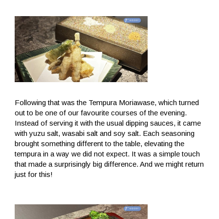
Following that was the Tempura Moriawase, which turned
out to be one of our favourite courses of the evening.
Instead of serving it with the usual dipping sauces, it came
with yuzu salt, wasabi salt and soy salt. Each seasoning
brought something different to the table, elevating the
tempura in a way we did not expect. It was a simple touch
that made a surprisingly big difference. And we might return
just for this!