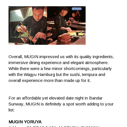
Overall, MUGIN impressed us with its quality ingredients,
immersive dining experience and elegant atmosphere.
While there were a few minor shortcomings, particularly
with the Wagyu Hamburg but the sushi, tempura and
overall experience more than made up for it.
For an affordable yet elevated date night in Bandar
Sunway, MUGIN is definitely a spot worth adding to your
list:
MUGIN YORUYA