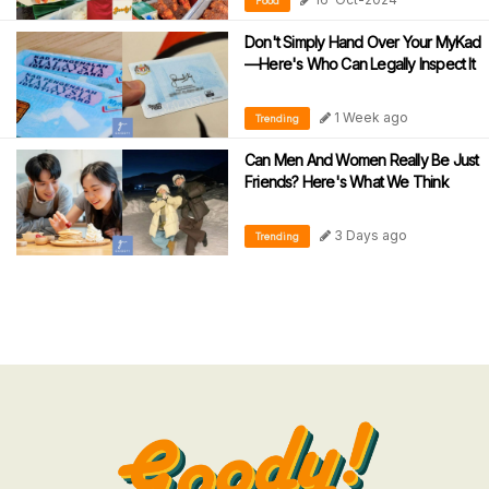
Food
Don't Simply Hand Over Your MyKad
—Here's Who Can Legally Inspect It
1 Week ago
Trending
Can Men And Women Really Be Just
Friends? Here's What We Think
3 Days ago
Trending