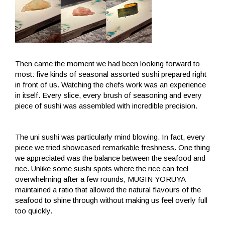
Then came the moment we had been looking forward to
most: five kinds of seasonal assorted sushi prepared right
in front of us. Watching the chefs work was an experience
in itself. Every slice, every brush of seasoning and every
piece of sushi was assembled with incredible precision.
The uni sushi was particularly mind blowing. In fact, every
piece we tried showcased remarkable freshness. One thing
we appreciated was the balance between the seafood and
rice. Unlike some sushi spots where the rice can feel
overwhelming after a few rounds, MUGIN YORUYA
maintained a ratio that allowed the natural flavours of the
seafood to shine through without making us feel overly full
too quickly.