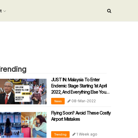
nt
rending
JUST IN: Malaysia To Enter
Endemic Stage Starting 1st April
2022, And Everything Else You
Need To Know:
08-Mar-2022
News
Flying Soon? Avoid These Costly
Airport Mistakes
1 Week ago
Trending