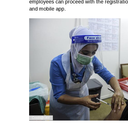
employees can proceed with the registration
and mobile app.