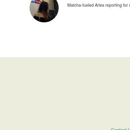
Matcha-fueled Aries reporting for 
Contact 