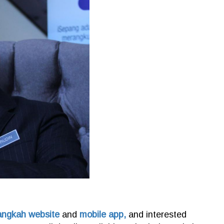
angkah website
and
mobile app,
and interested