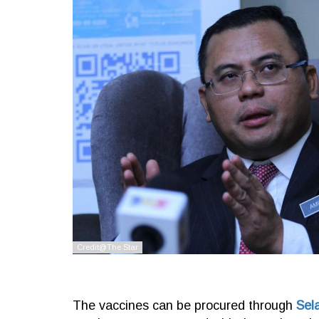
The vaccines can be procured through
Sel