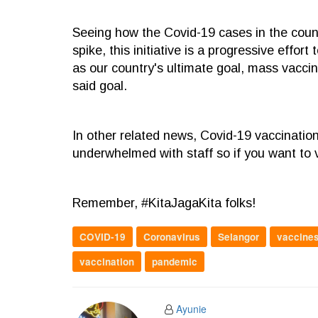
Seeing how the Covid-19 cases in the coun
spike, this initiative is a progressive effor
as our country's ultimate goal, mass vaccin
said goal.
In other related news, Covid-19 vaccinatio
underwhelmed with staff so if you want to 
Remember, #KitaJagaKita folks!
COVID-19
Coronavirus
Selangor
vaccine
vaccination
pandemic
Ayunie