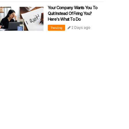
Your Company Wants You To
Quit Instead Of Firing You?
Here's What To Do
2 Days ago
Trending