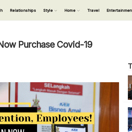
ch
Relationships
Style
Home
Travel
Entertainme
123
123
123
123
Input your search keywords and press Enter.
Now Purchase Covid-19
T