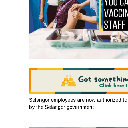
Selangor employees are now authorized to p
by the Selangor government.