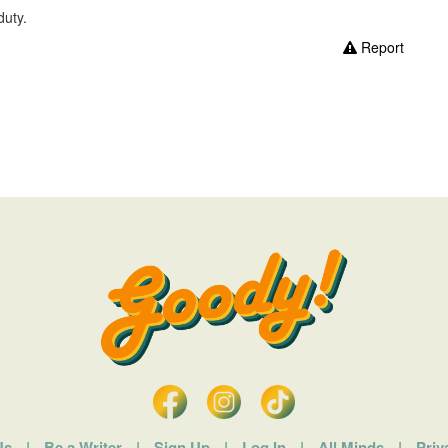
duty.
Report
Us
|
Be a Writer
|
Sign Up
|
Log In
|
All Minds
|
Priv