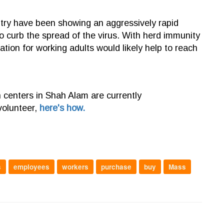
try have been showing an aggressively rapid
t to curb the spread of the virus. With herd immunity
ation for working adults would likely help to reach
n centers in Shah Alam are currently
volunteer,
here's how.
s
employees
workers
purchase
buy
Mass