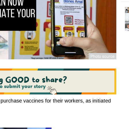
urchase vaccines for their workers, as initiated