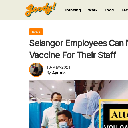
Trending
Work
Food
Te
123
123
123
123
123
News
Selangor Employees Can 
Vaccine For Their Staff
18-May-2021
By
Ayunie