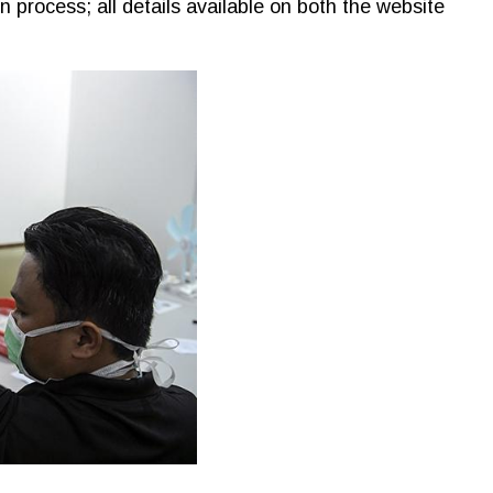
 process; all details available on both the website