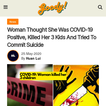
Input your search keywords and press Enter.
News
Woman Thought She Was COVID-19
Positive, Killed Her 3 Kids And Tried To
Commit Suicide
25-May-2020
By
Huan Lui