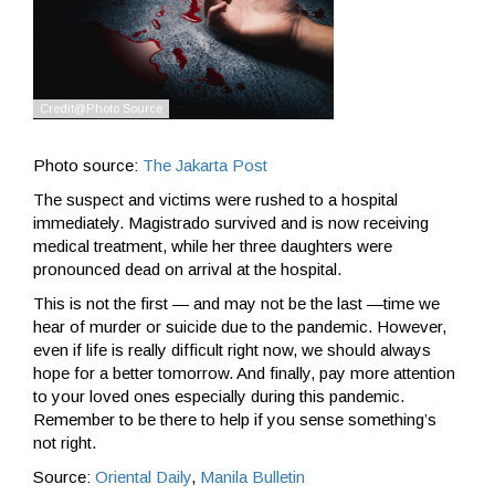
Photo source:
The Jakarta Post
The suspect and victims were rushed to a hospital
immediately. Magistrado survived and is now receiving
medical treatment, while her three daughters were
pronounced dead on arrival at the hospital.
This is not the first — and may not be the last —time we
hear of murder or suicide due to the pandemic. However,
even if life is really difficult right now, we should always
hope for a better tomorrow. And finally, pay more attention
to your loved ones especially during this pandemic.
Remember to be there to help if you sense something’s
not right.
Source:
Oriental Daily
,
Manila Bulletin