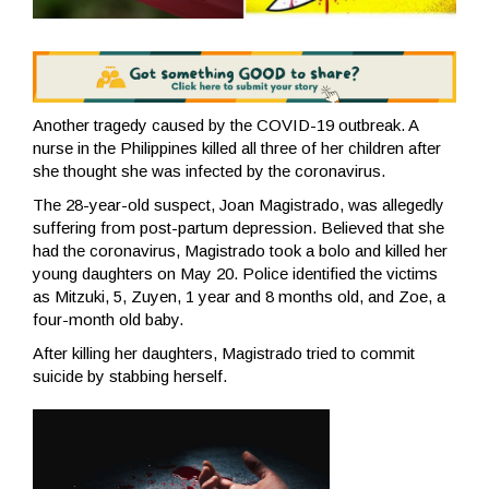
Another tragedy caused by the COVID-19 outbreak. A
nurse in the Philippines killed all three of her children after
she thought she was infected by the coronavirus.
The 28-year-old suspect, Joan Magistrado, was allegedly
suffering from post-partum depression. Believed that she
had the coronavirus, Magistrado took a bolo and killed her
young daughters on May 20. Police identified the victims
as Mitzuki, 5, Zuyen, 1 year and 8 months old, and Zoe, a
four-month old baby.
After killing her daughters, Magistrado tried to commit
suicide by stabbing herself.