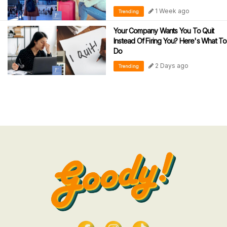
1 Week ago
Trending
Your Company Wants You To Quit
Instead Of Firing You? Here's What To
Do
2 Days ago
Trending