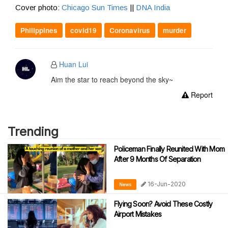
Cover photo:
Chicago Sun Times
||
DNA India
Philippines
covid19
Coronavirus
murder
Huan Lui
Aim the star to reach beyond the sky~
Report
Trending
Policeman Finally Reunited With Mom
After 9 Months Of Separation
16-Jun-2020
News
Flying Soon? Avoid These Costly
Airport Mistakes