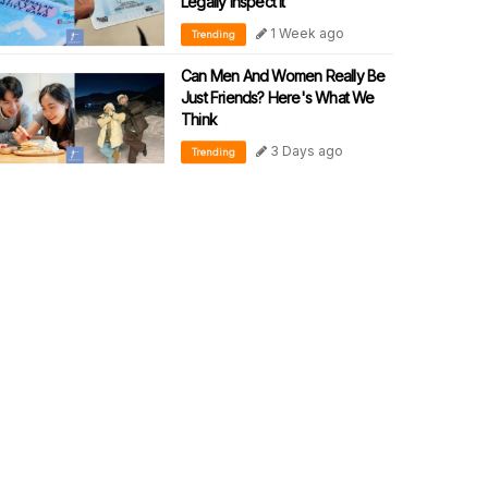
Legally Inspect It
1 Week ago
Trending
Can Men And Women Really Be
Just Friends? Here's What We
Think
3 Days ago
Trending