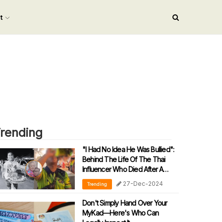
nt
rending
"I Had No Idea He Was Bullied":
Behind The Life Of The Thai
Influencer Who Died After A
Drinking Challenge
27-Dec-2024
Trending
Don't Simply Hand Over Your
MyKad—Here's Who Can