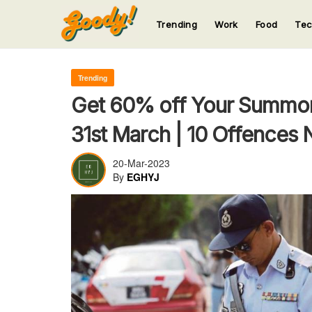
Trending
Work
Food
Te
123
123
123
123
123
Trending
Get 60% off Your Summon
31st March | 10 Offences 
20-Mar-2023
By
EGHYJ