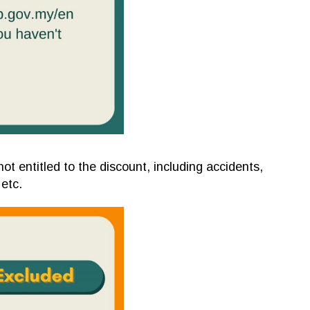
ot entitled to the discount, including accidents,
 etc.