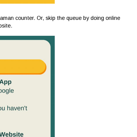
aman counter. Or, skip the queue by doing online
site.