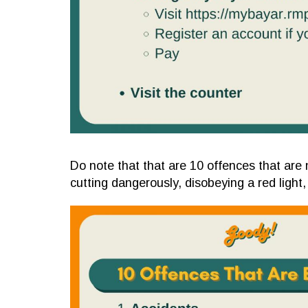
Do note that that are 10 offences that are n
cutting dangerously, disobeying a red light,