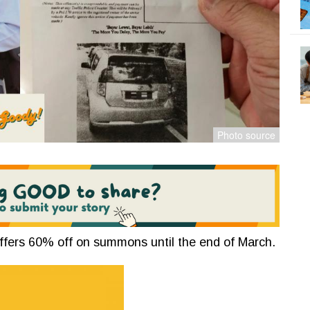
ffers 60% off on summons until the end of March.