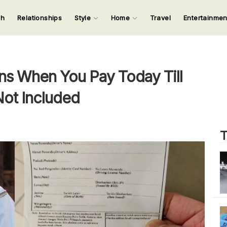
ch
Relationships
Style
Home
Travel
Entertainme
123
123
123
123
Input your search keywords and press Enter.
s When You Pay Today Till
Not Included
T