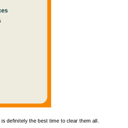
s definitely the best time to clear them all.