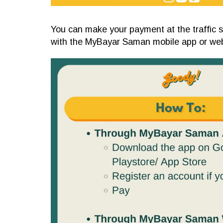
You can make your payment at the traffic s
with the MyBayar Saman mobile app or web