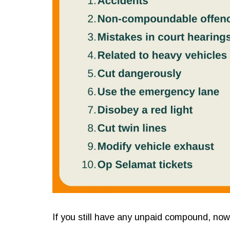
If you still have any unpaid compound, now i