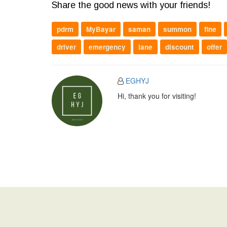
Share the good news with your friends!
pdrm
MyBayar
saman
summon
fine
driver
emergency
lane
discount
offer
EGHYJ
Hi, thank you for visiting!