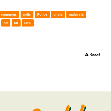
summons
polis
Police
diraja
malaysia
off
60
60%
Report