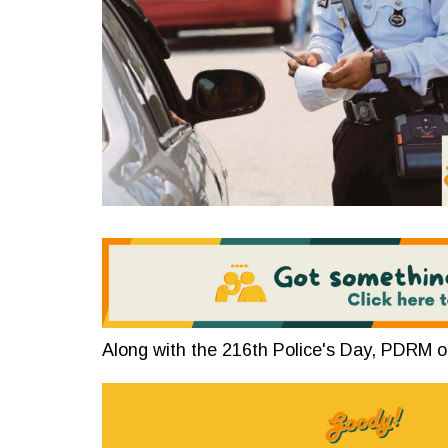
Along with the 216th Police's Day, PDRM o