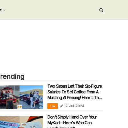
nt
rending
Two Sisters Left Their Six-Figure
Salaries To Sell Coffee From A
Mustang At Penang! Here's Their
Story
17-Jul-2024
Life
Don't Simply Hand Over Your
MyKad—Here's Who Can