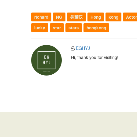
richard
NG
吴耀汉
Hong
kong
Actor
lucky
star
stars
hongkong
EGHYJ
Hi, thank you for visiting!