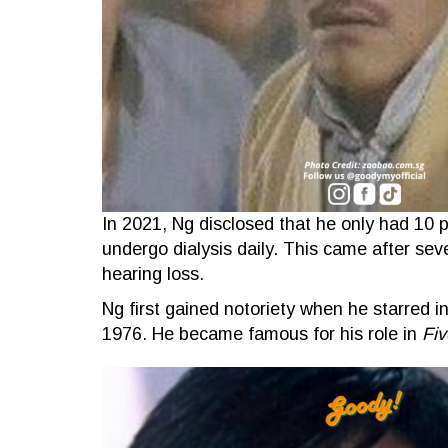
In 2021, Ng disclosed that he only had 10 p
undergo dialysis daily. This came after sev
hearing loss.
Ng first gained notoriety when he starred i
1976. He became famous for his role in
Fiv