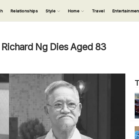
ch
Relationships
Style
Home
Travel
Entertainme
123
123
123
123
Input your search keywords and press Enter.
Richard Ng Dies Aged 83
T