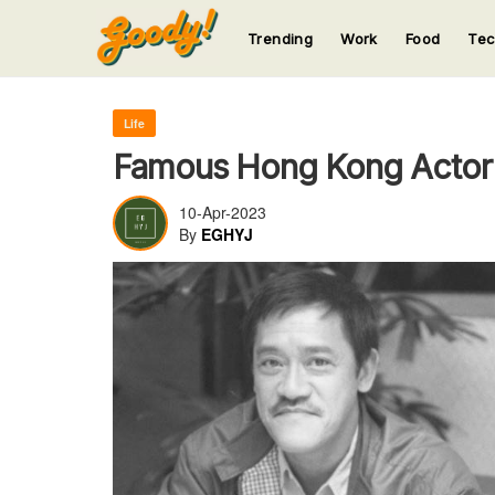
Trending
Work
Food
Te
123
123
123
123
123
Life
Famous Hong Kong Actor 
10-Apr-2023
By
EGHYJ