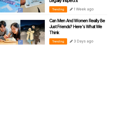
Legally Inspect It
1 Week ago
Trending
Can Men And Women Really Be
Just Friends? Here's What We
Think
3 Days ago
Trending