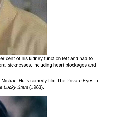
er cent of his kidney function left and had to
eral sicknesses, including heart blockages and
n Michael Hui's comedy film The Private Eyes in
e Lucky Stars
(1983).