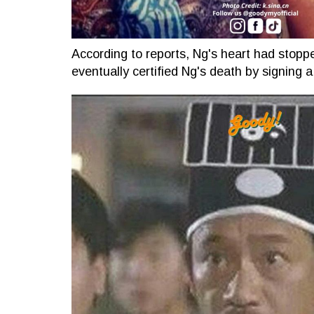
According to reports, Ng's heart had stoppe
eventually certified Ng's death by signing a