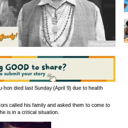
hon died last Sunday (April 9) due to health
tors called his family and asked them to come to
e is in a critical situation.