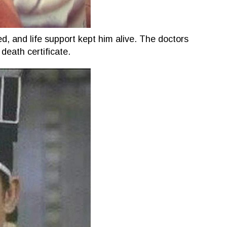
d, and life support kept him alive. The doctors
 death certificate.