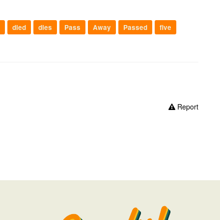
died
dies
Pass
Away
Passed
five
Report