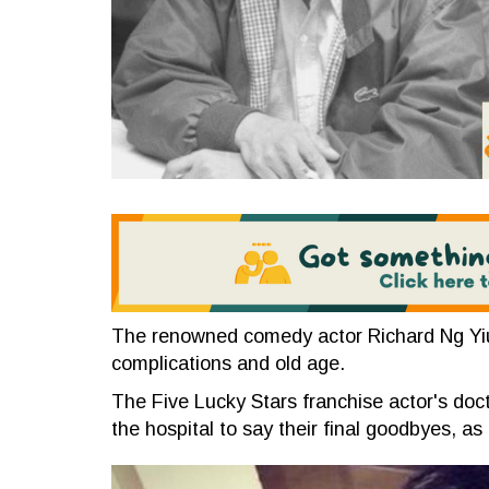
The renowned comedy actor Richard Ng Yiu-
complications and old age.
The Five Lucky Stars franchise actor's doc
the hospital to say their final goodbyes, as h