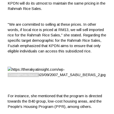
KPDN will do its utmost to maintain the same pricing in the
Rahmah Rice Sales.
"We are committed to selling at these prices. In other
words, if local rice is priced at RM13, we will sell imported
rice for the Rahmah Rice Sales," she stated. Regarding the
specific target demographic for the Rahmah Rice Sales,
Fuziah emphasized that KPDN aims to ensure that only
eligible individuals can access this subsidized rice.
For instance, she mentioned that the program is directed
towards the B40 group, low-cost housing areas, and the
People's Housing Program (PPR), among others.