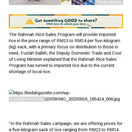
The Rahmah Rice Sales Program will provide imported
rice in the price range of RM13 to RM14 per five-kilogram
(kg) sack, with a primary focus on distribution to those in
need. Fuziah Salleh, the Deputy Domestic Trade and Cost
of Living Minister explained that the Rahmah Rice Sales
Program has turned to imported rice due to the current
shortage of local rice.
"In the Rahmah Sales campaign, we are offering prices for
a five-kilogram sack of rice ranging from RM13 to RM14.