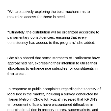
"We are actively exploring the best mechanisms to
maximize access for those in need.
"Ultimately, the distribution will be organized according to
parliamentary constituencies, ensuring that every
constituency has access to this program," she added.
She also shared that some Members of Parliament have
approached her, expressing their intention to utilize their
allocations to enhance rice subsidies for constituents in
their areas.
In response to public complaints regarding the scarcity of
local rice in the market, including a survey conducted by
Harian Metro in Chow Kit, Fuziah revealed that KPDN's
enforcement officers have encountered difficulties in
sourcing local rice in grocery stores, supermarkets, and