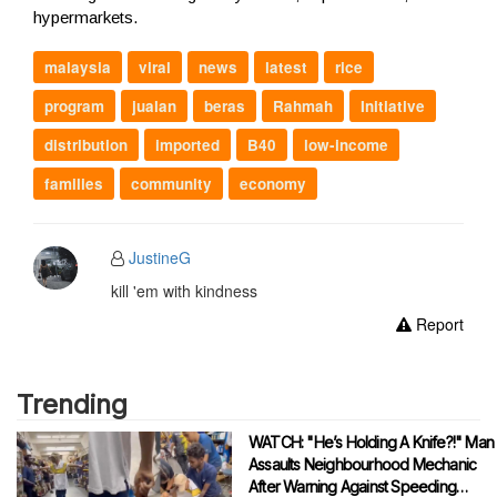
hypermarkets.
malaysia
viral
news
latest
rice
program
jualan
beras
Rahmah
Initiative
distribution
imported
B40
low-income
families
community
economy
JustineG
kill 'em with kindness
Report
Trending
WATCH: "He’s Holding A Knife?!" Man
Assaults Neighbourhood Mechanic
After Warning Against Speeding