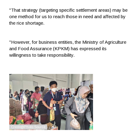
"That strategy (targeting specific settlement areas) may be
one method for us to reach those in need and affected by
the rice shortage.
"However, for business entities, the Ministry of Agriculture
and Food Assurance (KPKM) has expressed its
willingness to take responsibility.