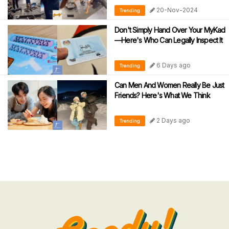
During Motorcycle Tests
20-Nov-2024
Trending
Don't Simply Hand Over Your MyKad
—Here's Who Can Legally Inspect It
6 Days ago
Trending
Can Men And Women Really Be Just
Friends? Here's What We Think
2 Days ago
Trending