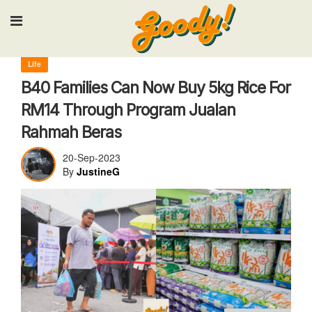
Input your search keywords and press Enter.
Life
B40 Families Can Now Buy 5kg Rice For
RM14 Through Program Jualan
Rahmah Beras
20-Sep-2023
By
JustineG