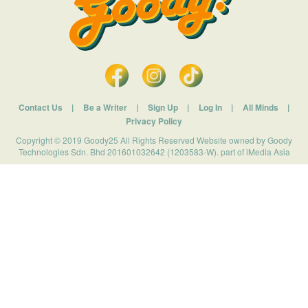
Contact Us
|
Be a Writer
|
Sign Up
|
Log In
|
All Minds
|
Privacy Policy
Copyright © 2019 Goody25 All Rights Reserved Website owned by Goody
Technologies Sdn. Bhd 201601032642 (1203583-W). part of iMedia Asia