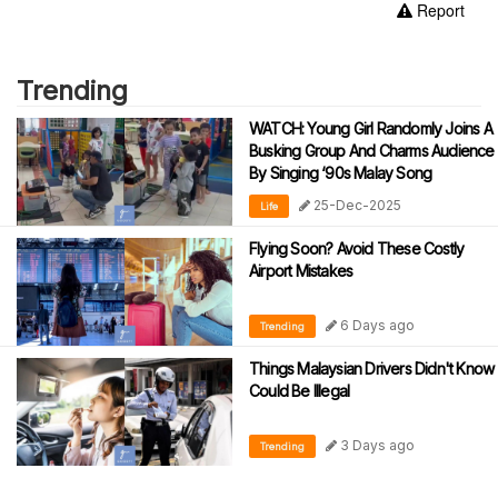
Report
Trending
WATCH: Young Girl Randomly Joins A
Busking Group And Charms Audience
By Singing ‘90s Malay Song
25-Dec-2025
Life
Flying Soon? Avoid These Costly
Airport Mistakes
6 Days ago
Trending
Things Malaysian Drivers Didn't Know
Could Be Illegal
3 Days ago
Trending