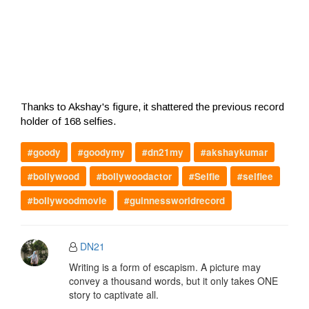
Thanks to Akshay's figure, it shattered the previous record
holder of 168 selfies.
#goody
#goodymy
#dn21my
#akshaykumar
#bollywood
#bollywoodactor
#Selfie
#selfiee
#bollywoodmovie
#guinnessworldrecord
DN21
Writing is a form of escapism. A picture may
convey a thousand words, but it only takes ONE
story to captivate all.