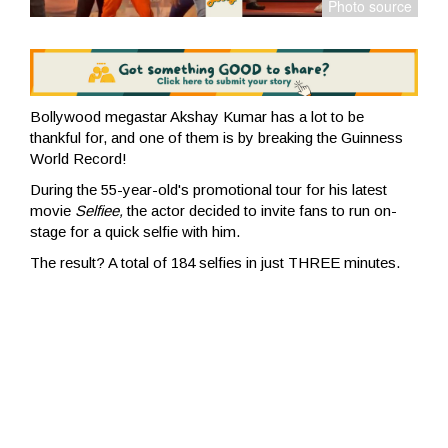
Bollywood megastar Akshay Kumar has a lot to be
thankful for, and one of them is by breaking the Guinness
World Record!
During the 55-year-old's promotional tour for his latest
movie
Selfiee,
the actor decided to invite fans to run on-
stage for a quick selfie with him
.
The result? A total of 184 selfies in just THREE minutes.