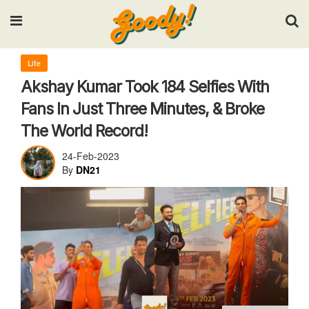
Input your search keywords and press Enter.
Life
Akshay Kumar Took 184 Selfies With
Fans In Just Three Minutes, & Broke
The World Record!
24-Feb-2023
By
DN21