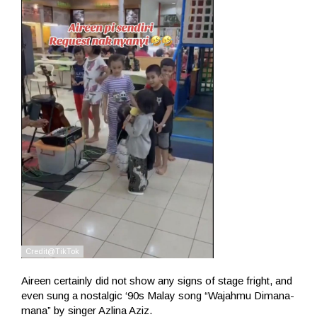
Aireen certainly did not show any signs of stage fright, and
even sung a nostalgic ‘90s Malay song “Wajahmu Dimana-
mana” by singer Azlina Aziz.