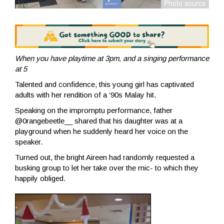
When you have playtime at 3pm, and a singing performance
at 5
Talented and confidence, this young girl has captivated
adults with her rendition of a ‘90s Malay hit.
Speaking on the impromptu performance, father
@0rangebeetle__ shared that his daughter was at a
playground when he suddenly heard her voice on the
speaker.
Turned out, the bright Aireen had randomly requested a
busking group to let her take over the mic- to which they
happily obliged.