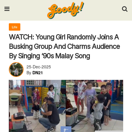
Input your search keywords and press Enter.
Life
WATCH: Young Girl Randomly Joins A
Busking Group And Charms Audience
By Singing ‘90s Malay Song
25-Dec-2025
By
DN21