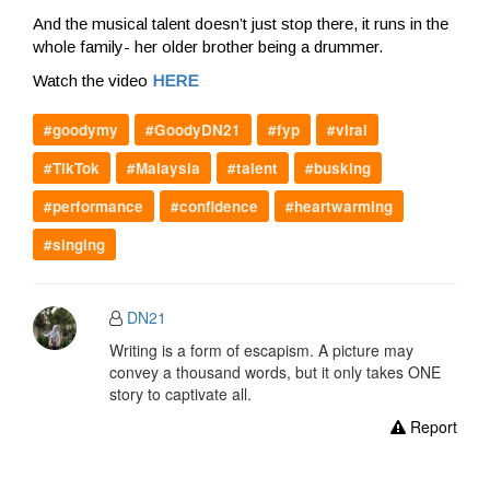
And the musical talent doesn’t just stop there, it runs in the
whole family- her older brother being a drummer.
Watch the video
HERE
#goodymy
#GoodyDN21
#fyp
#viral
#TikTok
#Malaysia
#talent
#busking
#performance
#confidence
#heartwarming
#singing
DN21
Writing is a form of escapism. A picture may
convey a thousand words, but it only takes ONE
story to captivate all.
Report