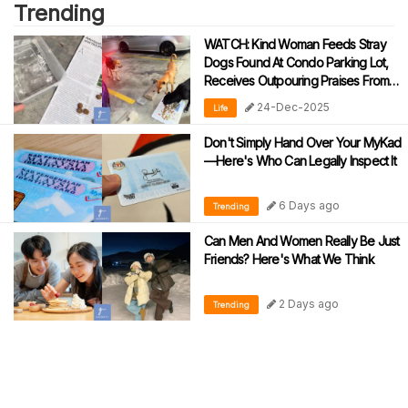
Trending
WATCH: Kind Woman Feeds Stray
Dogs Found At Condo Parking Lot,
Receives Outpouring Praises From
Netizens
24-Dec-2025
Life
Don't Simply Hand Over Your MyKad
—Here's Who Can Legally Inspect It
6 Days ago
Trending
Can Men And Women Really Be Just
Friends? Here's What We Think
2 Days ago
Trending